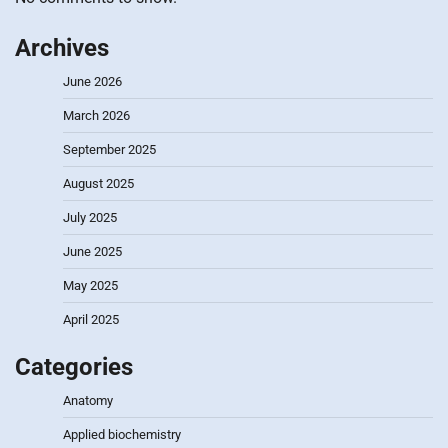
Archives
June 2026
March 2026
September 2025
August 2025
July 2025
June 2025
May 2025
April 2025
Categories
Anatomy
Applied biochemistry