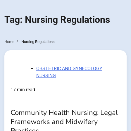
Tag:
Nursing Regulations
Home
Nursing Regulations
OBSTETRIC AND GYNECOLOGY
NURSING
17 min read
Community Health Nursing: Legal
Frameworks and Midwifery
Practices