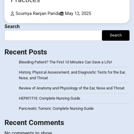
Soumya Ranjan Parida
May 12, 2025
Search
Search
Recent Posts
Bleeding Patient? The First 10 Minutes Can Save a Life!
History, Physical Assessment, and Diagnostic Tests for the Ear,
Nose, and Throat
Review of Anatomy and Physiology of the Ear, Nose and Throat
HEPATITIS: Complete Nursing Guide
Pancreatic Tumors: Complete Nursing Guide
Recent Comments
No comments to show.