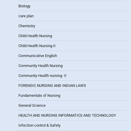
Biology
care plan
Chemistry
Child Health Nursing
Child Health Nursing-II
Communicative English
Community Health Nursing
Community Health nursing- II
FORENSIC NURSING AND INDIAN LAWS
Fundamentals of Nursing
General Science
HEALTH AND NURSING INFORMATICS AND TECHNOLOGY
Infection control & Safety