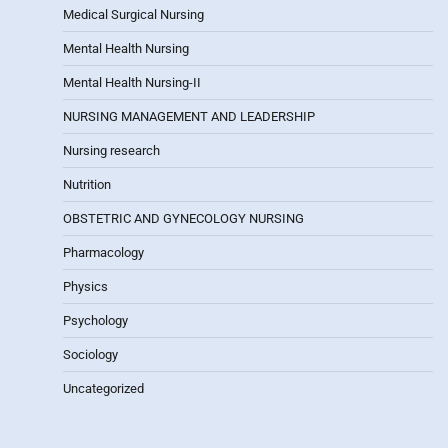
Medical Surgical Nursing
Mental Health Nursing
Mental Health Nursing-II
NURSING MANAGEMENT AND LEADERSHIP
Nursing research
Nutrition
OBSTETRIC AND GYNECOLOGY NURSING
Pharmacology
Physics
Psychology
Sociology
Uncategorized