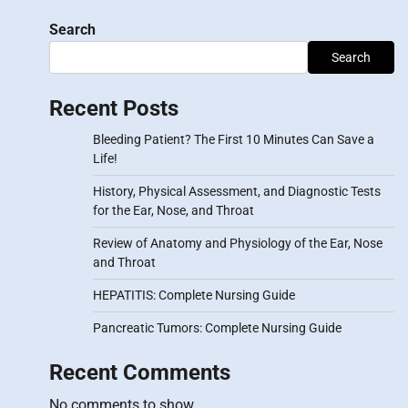
Search
Search
Recent Posts
Bleeding Patient? The First 10 Minutes Can Save a
Life!
History, Physical Assessment, and Diagnostic Tests
for the Ear, Nose, and Throat
Review of Anatomy and Physiology of the Ear, Nose
and Throat
HEPATITIS: Complete Nursing Guide
Pancreatic Tumors: Complete Nursing Guide
Recent Comments
No comments to show.