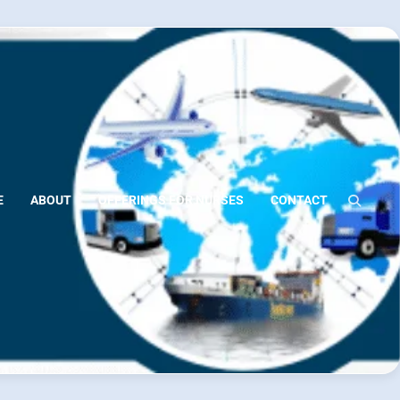
E
ABOUT
OFFERINGS FOR NURSES
CONTACT