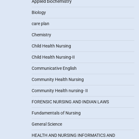
Applied biochemistry
Biology
care plan
Chemistry
Child Health Nursing
Child Health Nursing-II
Communicative English
Community Health Nursing
Community Health nursing- II
FORENSIC NURSING AND INDIAN LAWS
Fundamentals of Nursing
General Science
HEALTH AND NURSING INFORMATICS AND