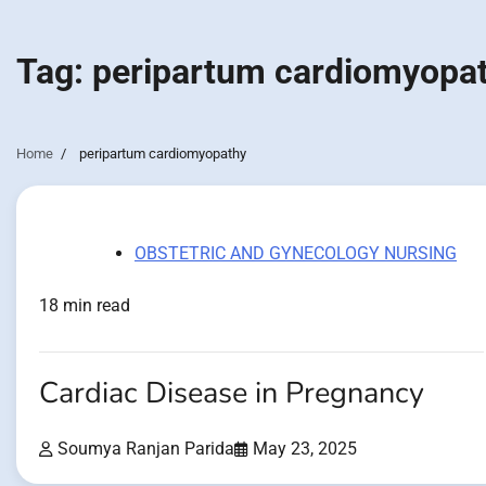
Tag:
peripartum cardiomyopa
Home
peripartum cardiomyopathy
OBSTETRIC AND GYNECOLOGY NURSING
18 min read
Cardiac Disease in Pregnancy
Soumya Ranjan Parida
May 23, 2025