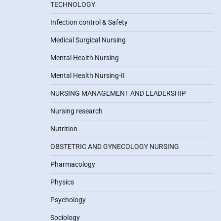
TECHNOLOGY
Infection control & Safety
Medical Surgical Nursing
Mental Health Nursing
Mental Health Nursing-II
NURSING MANAGEMENT AND LEADERSHIP
Nursing research
Nutrition
OBSTETRIC AND GYNECOLOGY NURSING
Pharmacology
Physics
Psychology
Sociology