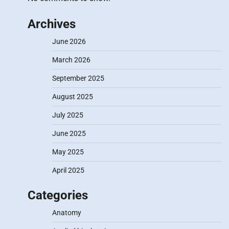
Archives
June 2026
March 2026
September 2025
August 2025
July 2025
June 2025
May 2025
April 2025
Categories
Anatomy