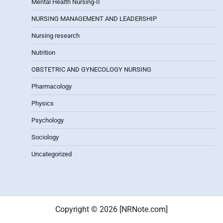
Mental Health Nursing-II
NURSING MANAGEMENT AND LEADERSHIP
Nursing research
Nutrition
OBSTETRIC AND GYNECOLOGY NURSING
Pharmacology
Physics
Psychology
Sociology
Uncategorized
Copyright © 2026 [NRNote.com]