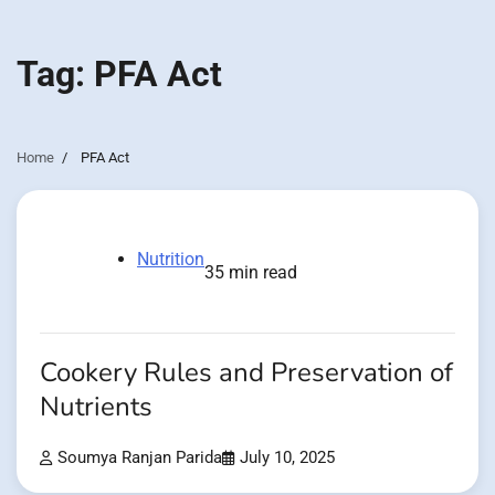
Tag:
PFA Act
Home
PFA Act
Nutrition
35 min read
Cookery Rules and Preservation of
Nutrients
Soumya Ranjan Parida
July 10, 2025