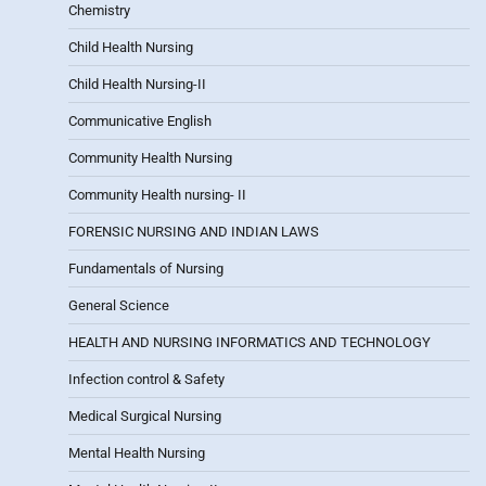
Chemistry
Child Health Nursing
Child Health Nursing-II
Communicative English
Community Health Nursing
Community Health nursing- II
FORENSIC NURSING AND INDIAN LAWS
Fundamentals of Nursing
General Science
HEALTH AND NURSING INFORMATICS AND TECHNOLOGY
Infection control & Safety
Medical Surgical Nursing
Mental Health Nursing