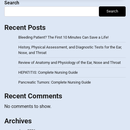
Search
Search
Recent Posts
Bleeding Patient? The First 10 Minutes Can Save a Life!
History, Physical Assessment, and Diagnostic Tests for the Ear,
Nose, and Throat
Review of Anatomy and Physiology of the Ear, Nose and Throat
HEPATITIS: Complete Nursing Guide
Pancreatic Tumors: Complete Nursing Guide
Recent Comments
No comments to show.
Archives