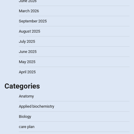
June 2026
March 2026
September 2025
August 2025
July 2025
June 2025
May 2025
April 2025
Categories
Anatomy
Applied biochemistry
Biology
care plan