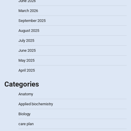
June 2026
March 2026
September 2025
August 2025
July 2025
June 2025
May 2025
April 2025
Categories
Anatomy
Applied biochemistry
Biology
care plan