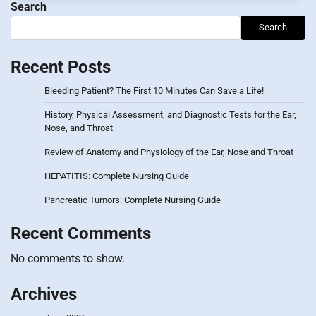
Search
Search
Recent Posts
Bleeding Patient? The First 10 Minutes Can Save a Life!
History, Physical Assessment, and Diagnostic Tests for the Ear,
Nose, and Throat
Review of Anatomy and Physiology of the Ear, Nose and Throat
HEPATITIS: Complete Nursing Guide
Pancreatic Tumors: Complete Nursing Guide
Recent Comments
No comments to show.
Archives