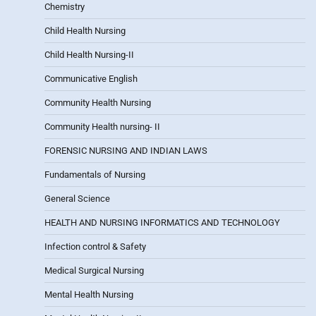
Chemistry
Child Health Nursing
Child Health Nursing-II
Communicative English
Community Health Nursing
Community Health nursing- II
FORENSIC NURSING AND INDIAN LAWS
Fundamentals of Nursing
General Science
HEALTH AND NURSING INFORMATICS AND TECHNOLOGY
Infection control & Safety
Medical Surgical Nursing
Mental Health Nursing