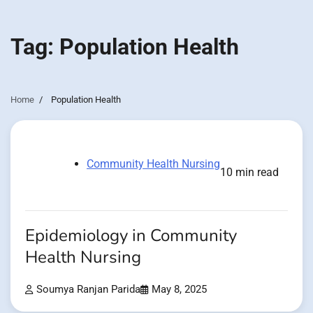
Tag:
Population Health
Home
Population Health
Community Health Nursing
10 min read
Epidemiology in Community
Health Nursing
Soumya Ranjan Parida
May 8, 2025