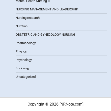
Mental Health Nursing-II
NURSING MANAGEMENT AND LEADERSHIP
Nursing research
Nutrition
OBSTETRIC AND GYNECOLOGY NURSING
Pharmacology
Physics
Psychology
Sociology
Uncategorized
Copyright © 2026 [NRNote.com]