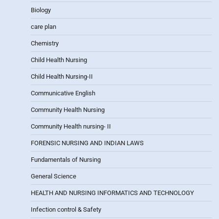
Biology
care plan
Chemistry
Child Health Nursing
Child Health Nursing-II
Communicative English
Community Health Nursing
Community Health nursing- II
FORENSIC NURSING AND INDIAN LAWS
Fundamentals of Nursing
General Science
HEALTH AND NURSING INFORMATICS AND TECHNOLOGY
Infection control & Safety