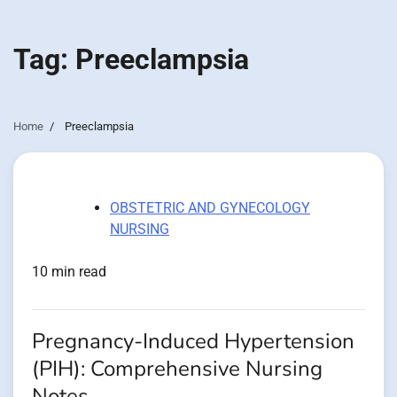
Tag:
Preeclampsia
Home
Preeclampsia
OBSTETRIC AND GYNECOLOGY
NURSING
10 min read
Pregnancy-Induced Hypertension
(PIH): Comprehensive Nursing
Notes