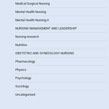
Medical Surgical Nursing
Mental Health Nursing
Mental Health Nursing-II
NURSING MANAGEMENT AND LEADERSHIP
Nursing research
Nutrition
OBSTETRIC AND GYNECOLOGY NURSING
Pharmacology
Physics
Psychology
Sociology
Uncategorized