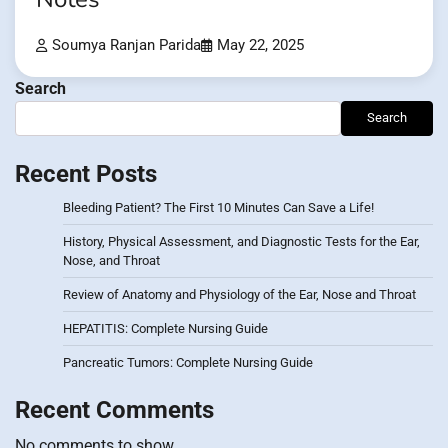
Soumya Ranjan Parida
May 22, 2025
Search
Search
Recent Posts
Bleeding Patient? The First 10 Minutes Can Save a Life!
History, Physical Assessment, and Diagnostic Tests for the Ear,
Nose, and Throat
Review of Anatomy and Physiology of the Ear, Nose and Throat
HEPATITIS: Complete Nursing Guide
Pancreatic Tumors: Complete Nursing Guide
Recent Comments
No comments to show.