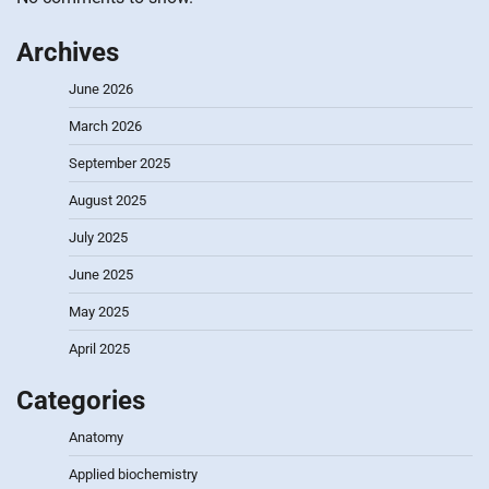
Archives
June 2026
March 2026
September 2025
August 2025
July 2025
June 2025
May 2025
April 2025
Categories
Anatomy
Applied biochemistry