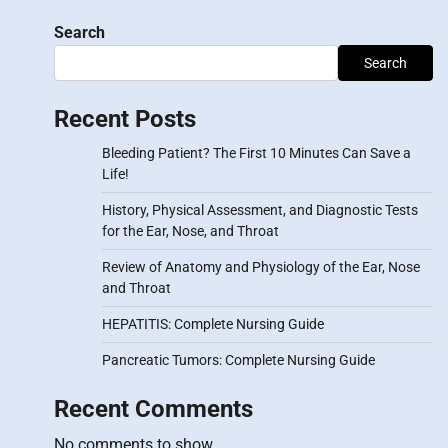
Search
Search
Recent Posts
Bleeding Patient? The First 10 Minutes Can Save a
Life!
History, Physical Assessment, and Diagnostic Tests
for the Ear, Nose, and Throat
Review of Anatomy and Physiology of the Ear, Nose
and Throat
HEPATITIS: Complete Nursing Guide
Pancreatic Tumors: Complete Nursing Guide
Recent Comments
No comments to show.