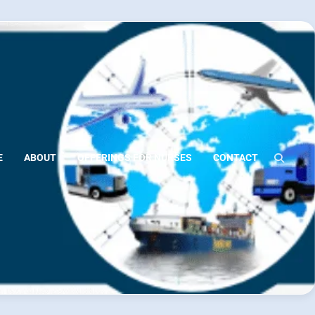
E
ABOUT
OFFERINGS FOR NURSES
CONTACT