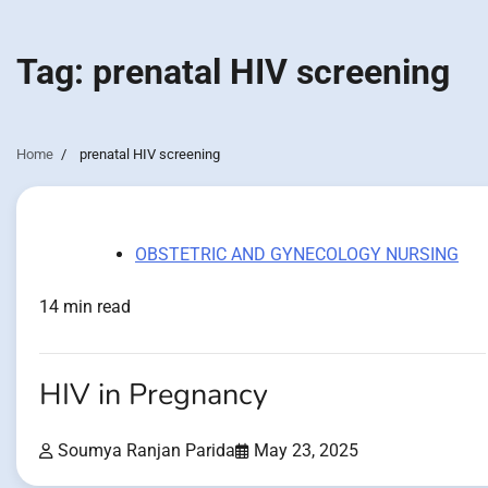
Tag:
prenatal HIV screening
Home
prenatal HIV screening
OBSTETRIC AND GYNECOLOGY NURSING
14 min read
HIV in Pregnancy
Soumya Ranjan Parida
May 23, 2025