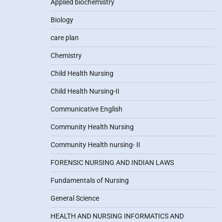
Applied biochemistry
Biology
care plan
Chemistry
Child Health Nursing
Child Health Nursing-II
Communicative English
Community Health Nursing
Community Health nursing- II
FORENSIC NURSING AND INDIAN LAWS
Fundamentals of Nursing
General Science
HEALTH AND NURSING INFORMATICS AND