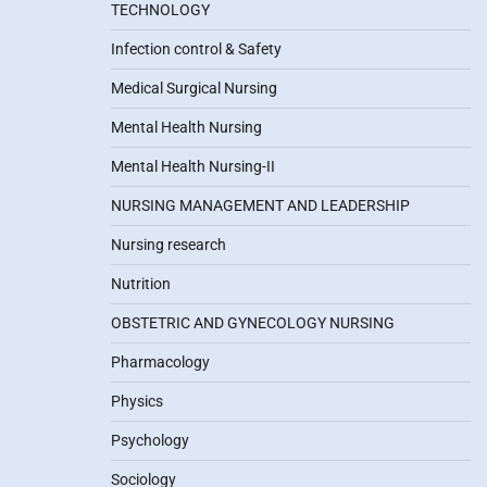
TECHNOLOGY
Infection control & Safety
Medical Surgical Nursing
Mental Health Nursing
Mental Health Nursing-II
NURSING MANAGEMENT AND LEADERSHIP
Nursing research
Nutrition
OBSTETRIC AND GYNECOLOGY NURSING
Pharmacology
Physics
Psychology
Sociology