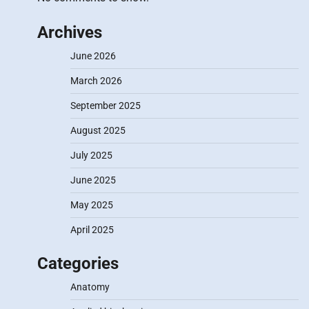
Archives
June 2026
March 2026
September 2025
August 2025
July 2025
June 2025
May 2025
April 2025
Categories
Anatomy