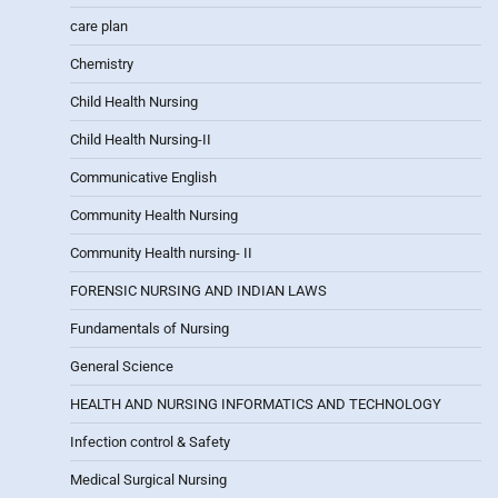
care plan
Chemistry
Child Health Nursing
Child Health Nursing-II
Communicative English
Community Health Nursing
Community Health nursing- II
FORENSIC NURSING AND INDIAN LAWS
Fundamentals of Nursing
General Science
HEALTH AND NURSING INFORMATICS AND TECHNOLOGY
Infection control & Safety
Medical Surgical Nursing