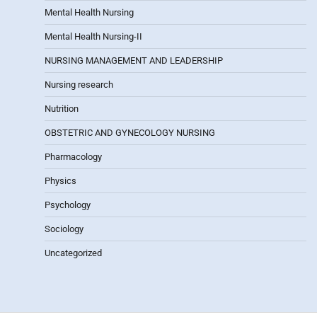
Mental Health Nursing
Mental Health Nursing-II
NURSING MANAGEMENT AND LEADERSHIP
Nursing research
Nutrition
OBSTETRIC AND GYNECOLOGY NURSING
Pharmacology
Physics
Psychology
Sociology
Uncategorized