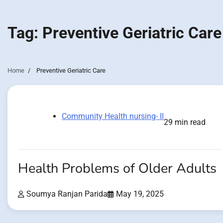
Tag:
Preventive Geriatric Care
Home
Preventive Geriatric Care
Community Health nursing- II
29 min read
Health Problems of Older Adults
Soumya Ranjan Parida
May 19, 2025