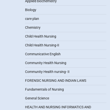
Applied biochemistry
Biology
care plan
Chemistry
Child Health Nursing
Child Health Nursing-II
Communicative English
Community Health Nursing
Community Health nursing- II
FORENSIC NURSING AND INDIAN LAWS
Fundamentals of Nursing
General Science
HEALTH AND NURSING INFORMATICS AND