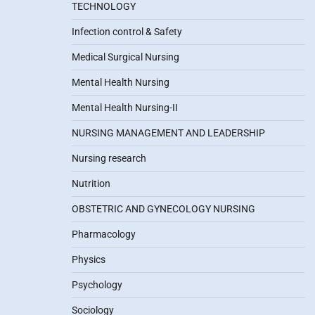
TECHNOLOGY
Infection control & Safety
Medical Surgical Nursing
Mental Health Nursing
Mental Health Nursing-II
NURSING MANAGEMENT AND LEADERSHIP
Nursing research
Nutrition
OBSTETRIC AND GYNECOLOGY NURSING
Pharmacology
Physics
Psychology
Sociology