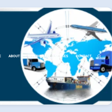
E
ABOUT
OFFERINGS FOR NURSES
CONTACT