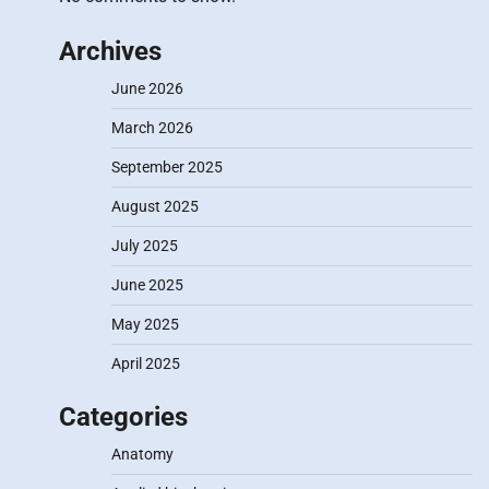
Archives
June 2026
March 2026
September 2025
August 2025
July 2025
June 2025
May 2025
April 2025
Categories
Anatomy