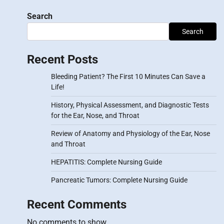
Search
Search
Recent Posts
Bleeding Patient? The First 10 Minutes Can Save a
Life!
History, Physical Assessment, and Diagnostic Tests
for the Ear, Nose, and Throat
Review of Anatomy and Physiology of the Ear, Nose
and Throat
HEPATITIS: Complete Nursing Guide
Pancreatic Tumors: Complete Nursing Guide
Recent Comments
No comments to show.