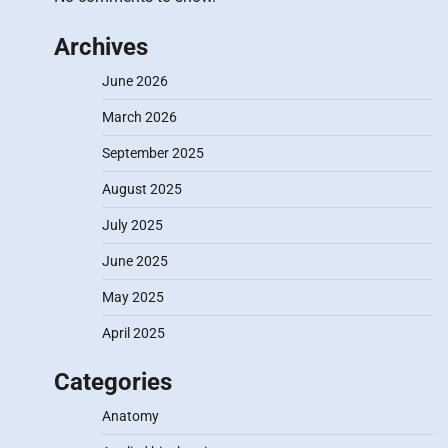
Archives
June 2026
March 2026
September 2025
August 2025
July 2025
June 2025
May 2025
April 2025
Categories
Anatomy