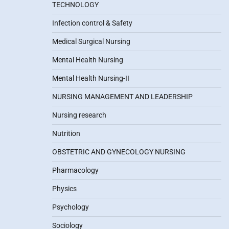
TECHNOLOGY
Infection control & Safety
Medical Surgical Nursing
Mental Health Nursing
Mental Health Nursing-II
NURSING MANAGEMENT AND LEADERSHIP
Nursing research
Nutrition
OBSTETRIC AND GYNECOLOGY NURSING
Pharmacology
Physics
Psychology
Sociology