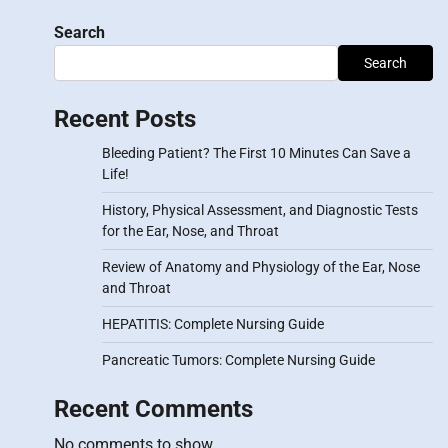
Search
Search
Recent Posts
Bleeding Patient? The First 10 Minutes Can Save a
Life!
History, Physical Assessment, and Diagnostic Tests
for the Ear, Nose, and Throat
Review of Anatomy and Physiology of the Ear, Nose
and Throat
HEPATITIS: Complete Nursing Guide
Pancreatic Tumors: Complete Nursing Guide
Recent Comments
No comments to show.