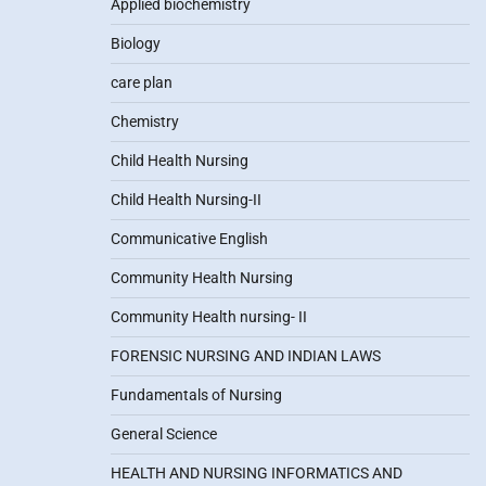
Applied biochemistry
Biology
care plan
Chemistry
Child Health Nursing
Child Health Nursing-II
Communicative English
Community Health Nursing
Community Health nursing- II
FORENSIC NURSING AND INDIAN LAWS
Fundamentals of Nursing
General Science
HEALTH AND NURSING INFORMATICS AND