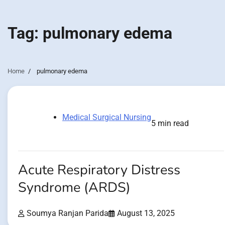
Tag:
pulmonary edema
Home
pulmonary edema
Medical Surgical Nursing
5 min read
Acute Respiratory Distress
Syndrome (ARDS)
Soumya Ranjan Parida
August 13, 2025