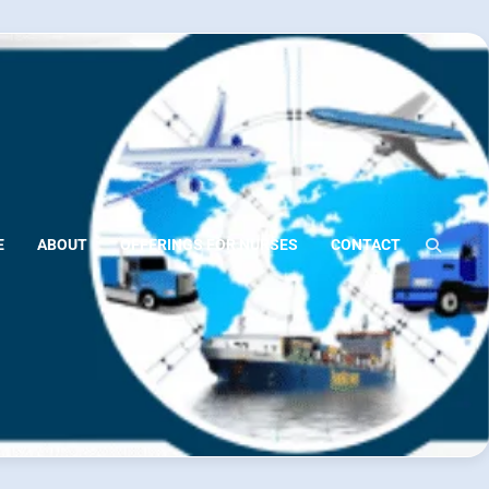
E
ABOUT
OFFERINGS FOR NURSES
CONTACT