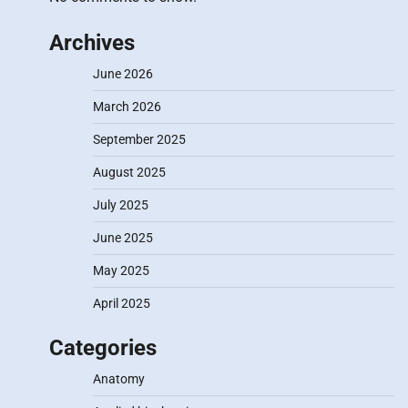
Archives
June 2026
March 2026
September 2025
August 2025
July 2025
June 2025
May 2025
April 2025
Categories
Anatomy