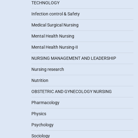
TECHNOLOGY
Infection control & Safety
Medical Surgical Nursing
Mental Health Nursing
Mental Health Nursing-II
NURSING MANAGEMENT AND LEADERSHIP
Nursing research
Nutrition
OBSTETRIC AND GYNECOLOGY NURSING
Pharmacology
Physics
Psychology
Sociology