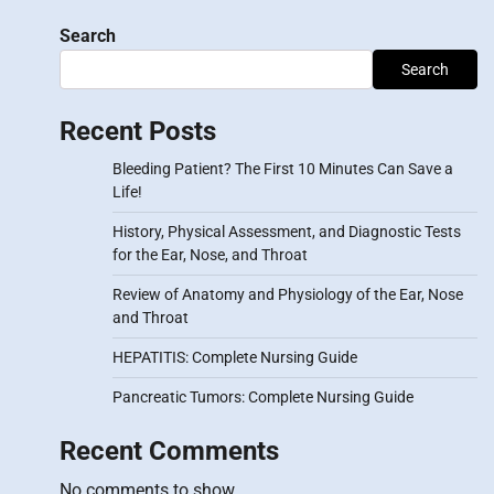
Search
Search
Recent Posts
Bleeding Patient? The First 10 Minutes Can Save a
Life!
History, Physical Assessment, and Diagnostic Tests
for the Ear, Nose, and Throat
Review of Anatomy and Physiology of the Ear, Nose
and Throat
HEPATITIS: Complete Nursing Guide
Pancreatic Tumors: Complete Nursing Guide
Recent Comments
No comments to show.