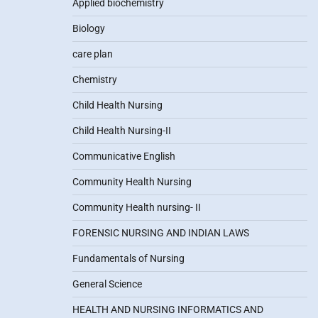
Applied biochemistry
Biology
care plan
Chemistry
Child Health Nursing
Child Health Nursing-II
Communicative English
Community Health Nursing
Community Health nursing- II
FORENSIC NURSING AND INDIAN LAWS
Fundamentals of Nursing
General Science
HEALTH AND NURSING INFORMATICS AND