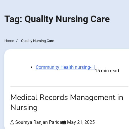
Tag:
Quality Nursing Care
Home
Quality Nursing Care
Community Health nursing- II
15 min read
Medical Records Management in
Nursing
Soumya Ranjan Parida
May 21, 2025