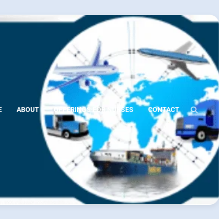
E
ABOUT
OFFERINGS FOR NURSES
CONTACT