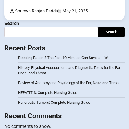
Soumya Ranjan Parida
May 21, 2025
Search
Search
Recent Posts
Bleeding Patient? The First 10 Minutes Can Save a Life!
History, Physical Assessment, and Diagnostic Tests for the Ear,
Nose, and Throat
Review of Anatomy and Physiology of the Ear, Nose and Throat
HEPATITIS: Complete Nursing Guide
Pancreatic Tumors: Complete Nursing Guide
Recent Comments
No comments to show.