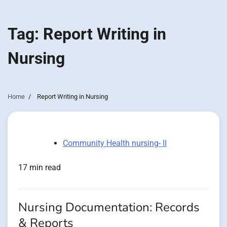
Tag:
Report Writing in
Nursing
Home
Report Writing in Nursing
Community Health nursing- II
17 min read
Nursing Documentation: Records
& Reports