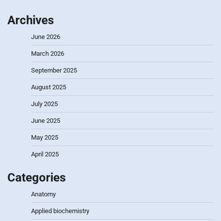
Archives
June 2026
March 2026
September 2025
August 2025
July 2025
June 2025
May 2025
April 2025
Categories
Anatomy
Applied biochemistry