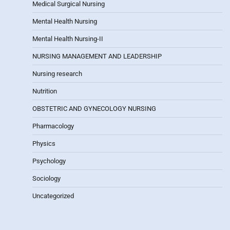
Medical Surgical Nursing
Mental Health Nursing
Mental Health Nursing-II
NURSING MANAGEMENT AND LEADERSHIP
Nursing research
Nutrition
OBSTETRIC AND GYNECOLOGY NURSING
Pharmacology
Physics
Psychology
Sociology
Uncategorized