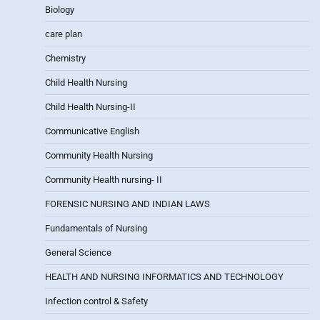
Biology
care plan
Chemistry
Child Health Nursing
Child Health Nursing-II
Communicative English
Community Health Nursing
Community Health nursing- II
FORENSIC NURSING AND INDIAN LAWS
Fundamentals of Nursing
General Science
HEALTH AND NURSING INFORMATICS AND TECHNOLOGY
Infection control & Safety