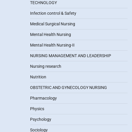
TECHNOLOGY
Infection control & Safety
Medical Surgical Nursing
Mental Health Nursing
Mental Health Nursing-II
NURSING MANAGEMENT AND LEADERSHIP
Nursing research
Nutrition
OBSTETRIC AND GYNECOLOGY NURSING
Pharmacology
Physics
Psychology
Sociology