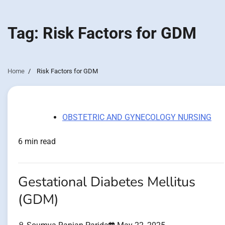
Tag:
Risk Factors for GDM
Home
Risk Factors for GDM
OBSTETRIC AND GYNECOLOGY NURSING
6 min read
Gestational Diabetes Mellitus
(GDM)