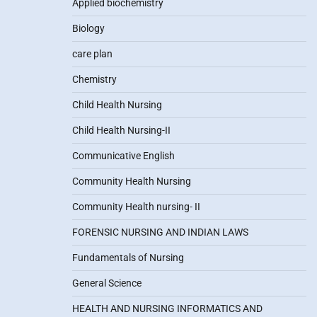
Applied biochemistry
Biology
care plan
Chemistry
Child Health Nursing
Child Health Nursing-II
Communicative English
Community Health Nursing
Community Health nursing- II
FORENSIC NURSING AND INDIAN LAWS
Fundamentals of Nursing
General Science
HEALTH AND NURSING INFORMATICS AND