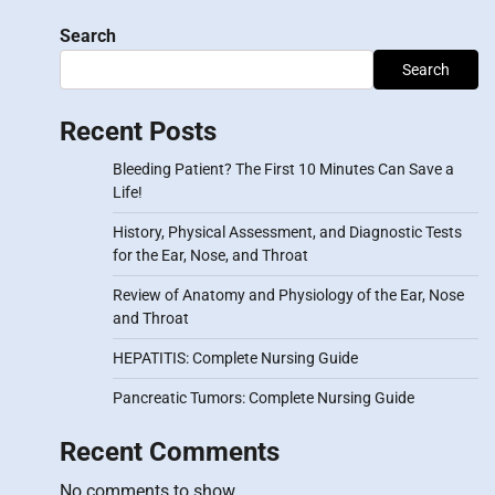
Search
Search
Recent Posts
Bleeding Patient? The First 10 Minutes Can Save a
Life!
History, Physical Assessment, and Diagnostic Tests
for the Ear, Nose, and Throat
Review of Anatomy and Physiology of the Ear, Nose
and Throat
HEPATITIS: Complete Nursing Guide
Pancreatic Tumors: Complete Nursing Guide
Recent Comments
No comments to show.