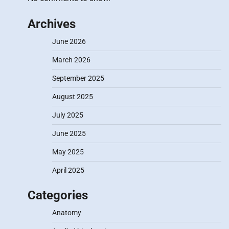
Archives
June 2026
March 2026
September 2025
August 2025
July 2025
June 2025
May 2025
April 2025
Categories
Anatomy