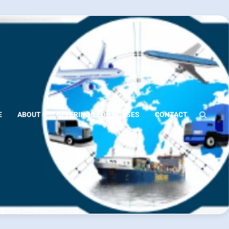
E
ABOUT
OFFERINGS FOR NURSES
CONTACT