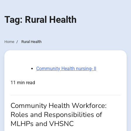
Tag:
Rural Health
Home
Rural Health
Community Health nursing- II
11 min read
Community Health Workforce:
Roles and Responsibilities of
MLHPs and VHSNC