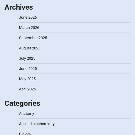
Archives
June 2026
March 2026
September 2025
August 2025
July 2025
June 2025
May 2025
April 2025
Categories
Anatomy
Applied biochemistry
Biology