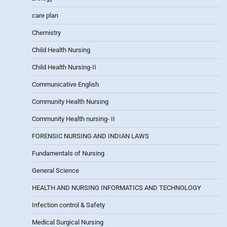
care plan
Chemistry
Child Health Nursing
Child Health Nursing-II
Communicative English
Community Health Nursing
Community Health nursing- II
FORENSIC NURSING AND INDIAN LAWS
Fundamentals of Nursing
General Science
HEALTH AND NURSING INFORMATICS AND TECHNOLOGY
Infection control & Safety
Medical Surgical Nursing