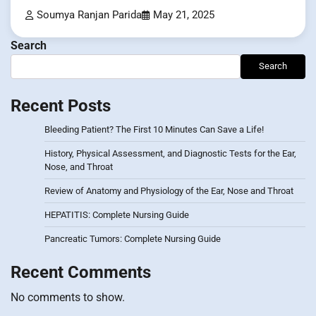
Soumya Ranjan Parida
May 21, 2025
Search
Search
Recent Posts
Bleeding Patient? The First 10 Minutes Can Save a Life!
History, Physical Assessment, and Diagnostic Tests for the Ear,
Nose, and Throat
Review of Anatomy and Physiology of the Ear, Nose and Throat
HEPATITIS: Complete Nursing Guide
Pancreatic Tumors: Complete Nursing Guide
Recent Comments
No comments to show.