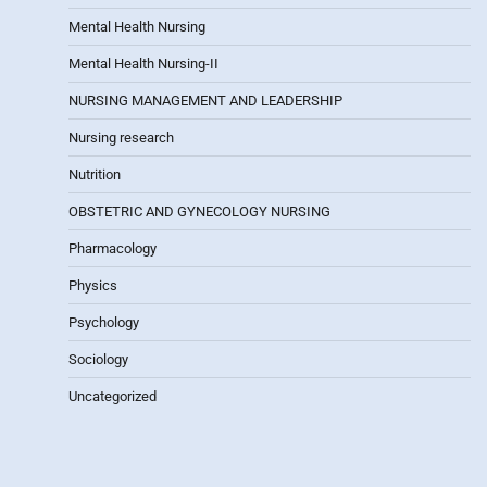
Mental Health Nursing
Mental Health Nursing-II
NURSING MANAGEMENT AND LEADERSHIP
Nursing research
Nutrition
OBSTETRIC AND GYNECOLOGY NURSING
Pharmacology
Physics
Psychology
Sociology
Uncategorized