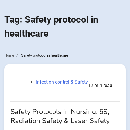
Tag:
Safety protocol in
healthcare
Home
Safety protocol in healthcare
Infection control & Safety
12 min read
Safety Protocols in Nursing: 5S,
Radiation Safety & Laser Safety