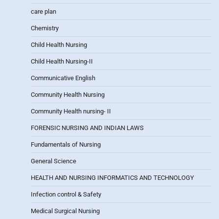
care plan
Chemistry
Child Health Nursing
Child Health Nursing-II
Communicative English
Community Health Nursing
Community Health nursing- II
FORENSIC NURSING AND INDIAN LAWS
Fundamentals of Nursing
General Science
HEALTH AND NURSING INFORMATICS AND TECHNOLOGY
Infection control & Safety
Medical Surgical Nursing