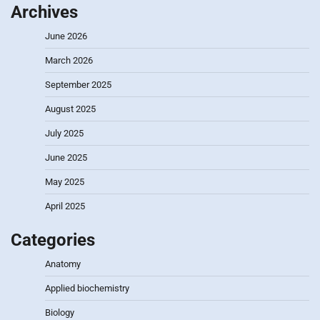
Archives
June 2026
March 2026
September 2025
August 2025
July 2025
June 2025
May 2025
April 2025
Categories
Anatomy
Applied biochemistry
Biology