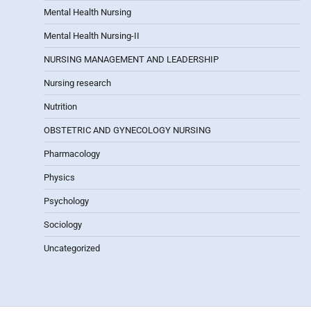
Mental Health Nursing
Mental Health Nursing-II
NURSING MANAGEMENT AND LEADERSHIP
Nursing research
Nutrition
OBSTETRIC AND GYNECOLOGY NURSING
Pharmacology
Physics
Psychology
Sociology
Uncategorized