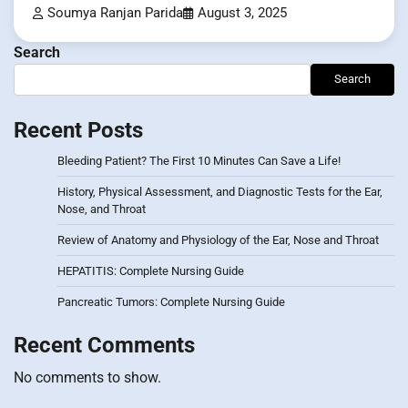
Soumya Ranjan Parida
August 3, 2025
Search
Search
Recent Posts
Bleeding Patient? The First 10 Minutes Can Save a Life!
History, Physical Assessment, and Diagnostic Tests for the Ear,
Nose, and Throat
Review of Anatomy and Physiology of the Ear, Nose and Throat
HEPATITIS: Complete Nursing Guide
Pancreatic Tumors: Complete Nursing Guide
Recent Comments
No comments to show.