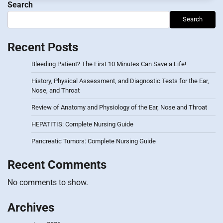
Search
Search
Recent Posts
Bleeding Patient? The First 10 Minutes Can Save a Life!
History, Physical Assessment, and Diagnostic Tests for the Ear,
Nose, and Throat
Review of Anatomy and Physiology of the Ear, Nose and Throat
HEPATITIS: Complete Nursing Guide
Pancreatic Tumors: Complete Nursing Guide
Recent Comments
No comments to show.
Archives