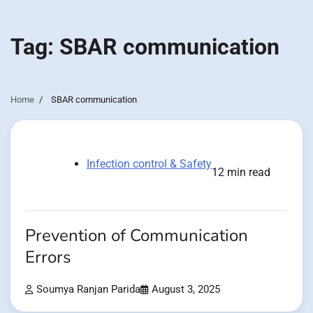
Tag:
SBAR communication
Home
SBAR communication
Infection control & Safety
12 min read
Prevention of Communication
Errors
Soumya Ranjan Parida
August 3, 2025