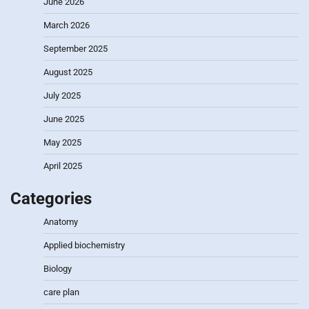
June 2026
March 2026
September 2025
August 2025
July 2025
June 2025
May 2025
April 2025
Categories
Anatomy
Applied biochemistry
Biology
care plan