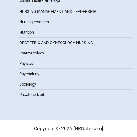
Mental Health Nursing-II
NURSING MANAGEMENT AND LEADERSHIP
Nursing research
Nutrition
OBSTETRIC AND GYNECOLOGY NURSING
Pharmacology
Physics
Psychology
Sociology
Uncategorized
Copyright © 2026 [NRNote.com]