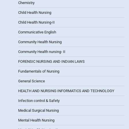
Chemistry
Child Health Nursing
Child Health Nursing-II
Communicative English
Community Health Nursing
Community Health nursing- II
FORENSIC NURSING AND INDIAN LAWS
Fundamentals of Nursing
General Science
HEALTH AND NURSING INFORMATICS AND TECHNOLOGY
Infection control & Safety
Medical Surgical Nursing
Mental Health Nursing