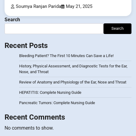
Soumya Ranjan Parida
May 21, 2025
Search
Search
Recent Posts
Bleeding Patient? The First 10 Minutes Can Save a Life!
History, Physical Assessment, and Diagnostic Tests for the Ear,
Nose, and Throat
Review of Anatomy and Physiology of the Ear, Nose and Throat
HEPATITIS: Complete Nursing Guide
Pancreatic Tumors: Complete Nursing Guide
Recent Comments
No comments to show.