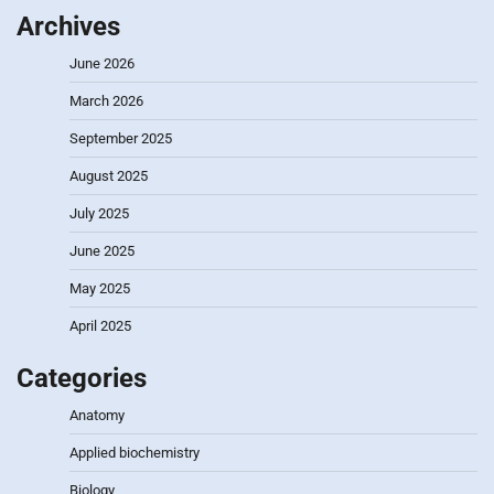
Archives
June 2026
March 2026
September 2025
August 2025
July 2025
June 2025
May 2025
April 2025
Categories
Anatomy
Applied biochemistry
Biology