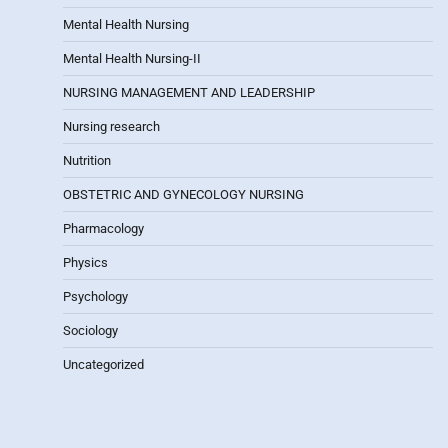
Mental Health Nursing
Mental Health Nursing-II
NURSING MANAGEMENT AND LEADERSHIP
Nursing research
Nutrition
OBSTETRIC AND GYNECOLOGY NURSING
Pharmacology
Physics
Psychology
Sociology
Uncategorized