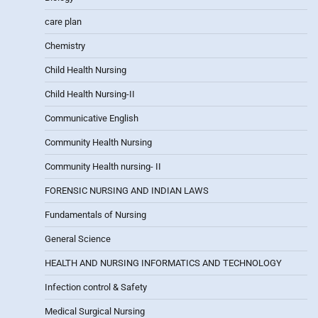
care plan
Chemistry
Child Health Nursing
Child Health Nursing-II
Communicative English
Community Health Nursing
Community Health nursing- II
FORENSIC NURSING AND INDIAN LAWS
Fundamentals of Nursing
General Science
HEALTH AND NURSING INFORMATICS AND TECHNOLOGY
Infection control & Safety
Medical Surgical Nursing