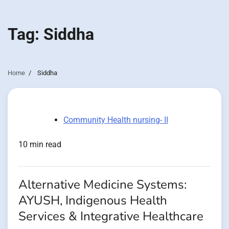
Tag:
Siddha
Home
Siddha
Community Health nursing- II
10 min read
Alternative Medicine Systems:
AYUSH, Indigenous Health
Services & Integrative Healthcare