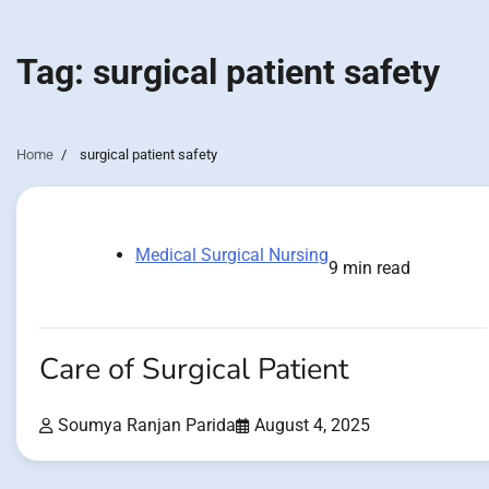
Tag:
surgical patient safety
Home
surgical patient safety
Medical Surgical Nursing
9 min read
Care of Surgical Patient
Soumya Ranjan Parida
August 4, 2025