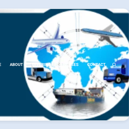
E
ABOUT
OFFERINGS FOR NURSES
CONTACT