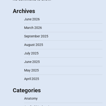
Archives
June 2026
March 2026
September 2025
August 2025
July 2025
June 2025
May 2025
April 2025
Categories
Anatomy