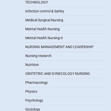
TECHNOLOGY
Infection control & Safety
Medical Surgical Nursing
Mental Health Nursing
Mental Health Nursing-II
NURSING MANAGEMENT AND LEADERSHIP
Nursing research
Nutrition
OBSTETRIC AND GYNECOLOGY NURSING
Pharmacology
Physics
Psychology
Sociology