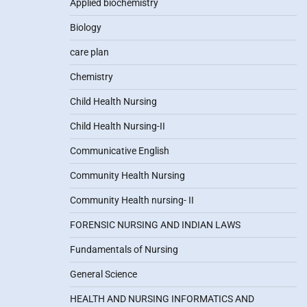
Applied biochemistry
Biology
care plan
Chemistry
Child Health Nursing
Child Health Nursing-II
Communicative English
Community Health Nursing
Community Health nursing- II
FORENSIC NURSING AND INDIAN LAWS
Fundamentals of Nursing
General Science
HEALTH AND NURSING INFORMATICS AND