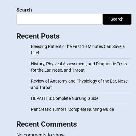
Search
Search
Recent Posts
Bleeding Patient? The First 10 Minutes Can Save a
Life!
History, Physical Assessment, and Diagnostic Tests
for the Ear, Nose, and Throat
Review of Anatomy and Physiology of the Ear, Nose
and Throat
HEPATITIS: Complete Nursing Guide
Pancreatic Tumors: Complete Nursing Guide
Recent Comments
No comments to show.