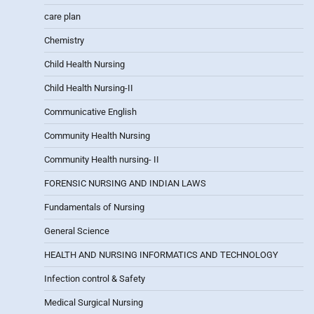
care plan
Chemistry
Child Health Nursing
Child Health Nursing-II
Communicative English
Community Health Nursing
Community Health nursing- II
FORENSIC NURSING AND INDIAN LAWS
Fundamentals of Nursing
General Science
HEALTH AND NURSING INFORMATICS AND TECHNOLOGY
Infection control & Safety
Medical Surgical Nursing