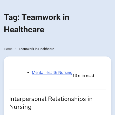
Tag:
Teamwork in
Healthcare
Home
Teamwork in Healthcare
Mental Health Nursing
13 min read
Interpersonal Relationships in
Nursing