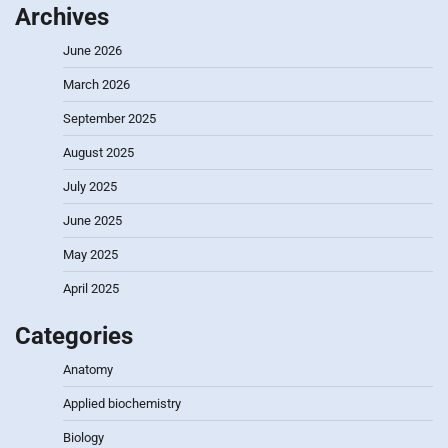
Archives
June 2026
March 2026
September 2025
August 2025
July 2025
June 2025
May 2025
April 2025
Categories
Anatomy
Applied biochemistry
Biology