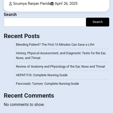
Soumya Ranjan Parida
April 26, 2025
Search
Search
Recent Posts
Bleeding Patient? The First 10 Minutes Can Save a Life!
History, Physical Assessment, and Diagnostic Tests for the Ear,
Nose, and Throat
Review of Anatomy and Physiology of the Ear, Nose and Throat
HEPATITIS: Complete Nursing Guide
Pancreatic Tumors: Complete Nursing Guide
Recent Comments
No comments to show.