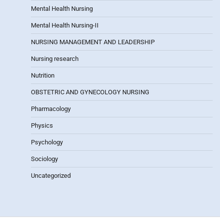
Mental Health Nursing
Mental Health Nursing-II
NURSING MANAGEMENT AND LEADERSHIP
Nursing research
Nutrition
OBSTETRIC AND GYNECOLOGY NURSING
Pharmacology
Physics
Psychology
Sociology
Uncategorized