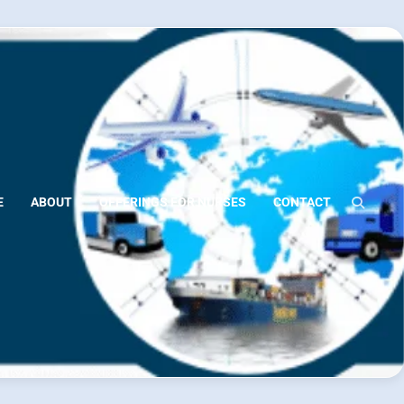
E
ABOUT
OFFERINGS FOR NURSES
CONTACT