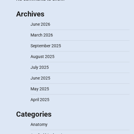
Archives
June 2026
March 2026
September 2025
August 2025
July 2025
June 2025
May 2025
April 2025
Categories
Anatomy