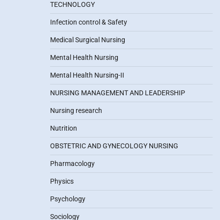
TECHNOLOGY
Infection control & Safety
Medical Surgical Nursing
Mental Health Nursing
Mental Health Nursing-II
NURSING MANAGEMENT AND LEADERSHIP
Nursing research
Nutrition
OBSTETRIC AND GYNECOLOGY NURSING
Pharmacology
Physics
Psychology
Sociology