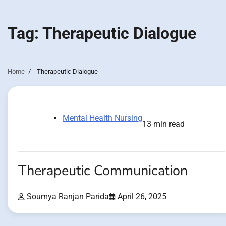
Tag:
Therapeutic Dialogue
Home
Therapeutic Dialogue
Mental Health Nursing
13 min read
Therapeutic Communication
Soumya Ranjan Parida
April 26, 2025