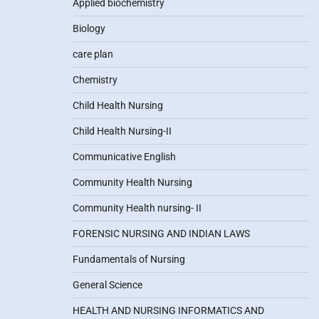
Applied biochemistry
Biology
care plan
Chemistry
Child Health Nursing
Child Health Nursing-II
Communicative English
Community Health Nursing
Community Health nursing- II
FORENSIC NURSING AND INDIAN LAWS
Fundamentals of Nursing
General Science
HEALTH AND NURSING INFORMATICS AND