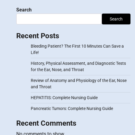
Search
Search
Recent Posts
Bleeding Patient? The First 10 Minutes Can Save a
Life!
History, Physical Assessment, and Diagnostic Tests
for the Ear, Nose, and Throat
Review of Anatomy and Physiology of the Ear, Nose
and Throat
HEPATITIS: Complete Nursing Guide
Pancreatic Tumors: Complete Nursing Guide
Recent Comments
No comments to show.