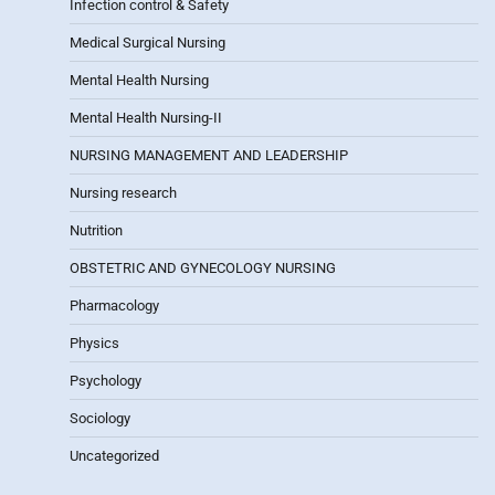
Infection control & Safety
Medical Surgical Nursing
Mental Health Nursing
Mental Health Nursing-II
NURSING MANAGEMENT AND LEADERSHIP
Nursing research
Nutrition
OBSTETRIC AND GYNECOLOGY NURSING
Pharmacology
Physics
Psychology
Sociology
Uncategorized