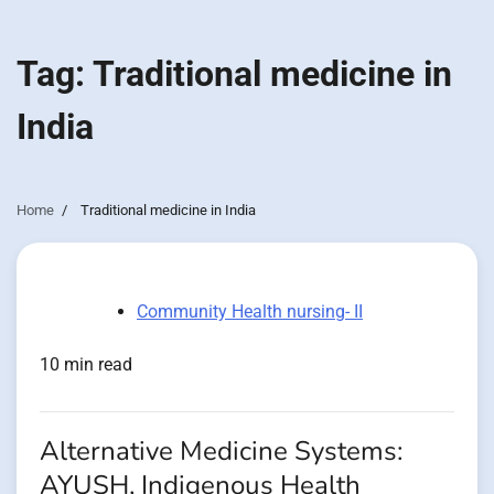
Tag:
Traditional medicine in
India
Home
Traditional medicine in India
Community Health nursing- II
10 min read
Alternative Medicine Systems:
AYUSH, Indigenous Health