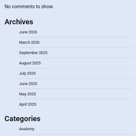
No comments to show.
Archives
June 2026
March 2026
September 2025
August 2025
July 2025
June 2025
May 2025
April 2025
Categories
Anatomy