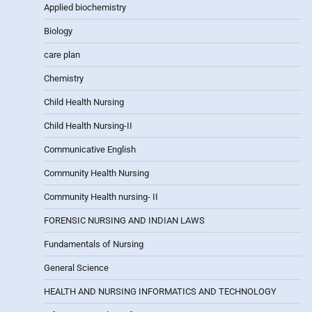
Applied biochemistry
Biology
care plan
Chemistry
Child Health Nursing
Child Health Nursing-II
Communicative English
Community Health Nursing
Community Health nursing- II
FORENSIC NURSING AND INDIAN LAWS
Fundamentals of Nursing
General Science
HEALTH AND NURSING INFORMATICS AND TECHNOLOGY