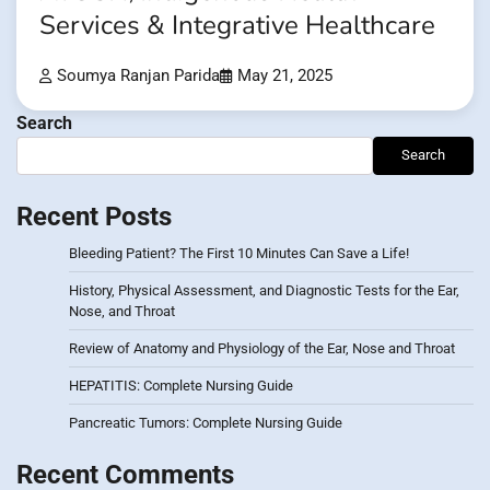
Services & Integrative Healthcare
Soumya Ranjan Parida
May 21, 2025
Search
Search
Recent Posts
Bleeding Patient? The First 10 Minutes Can Save a Life!
History, Physical Assessment, and Diagnostic Tests for the Ear,
Nose, and Throat
Review of Anatomy and Physiology of the Ear, Nose and Throat
HEPATITIS: Complete Nursing Guide
Pancreatic Tumors: Complete Nursing Guide
Recent Comments