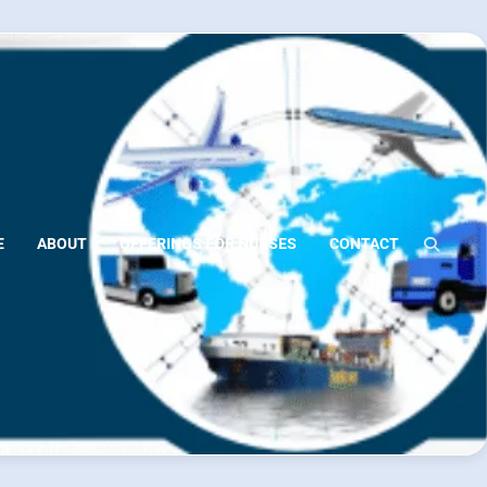
E
ABOUT
OFFERINGS FOR NURSES
CONTACT