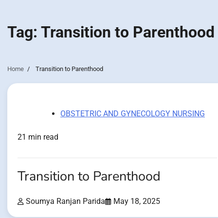
Tag:
Transition to Parenthood
Home
Transition to Parenthood
OBSTETRIC AND GYNECOLOGY NURSING
21 min read
Transition to Parenthood
Soumya Ranjan Parida
May 18, 2025