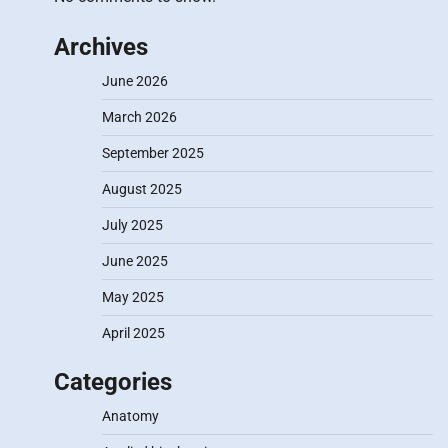
Archives
June 2026
March 2026
September 2025
August 2025
July 2025
June 2025
May 2025
April 2025
Categories
Anatomy