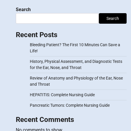
Search
Search
Recent Posts
Bleeding Patient? The First 10 Minutes Can Save a
Life!
History, Physical Assessment, and Diagnostic Tests
for the Ear, Nose, and Throat
Review of Anatomy and Physiology of the Ear, Nose
and Throat
HEPATITIS: Complete Nursing Guide
Pancreatic Tumors: Complete Nursing Guide
Recent Comments
No comments to show.