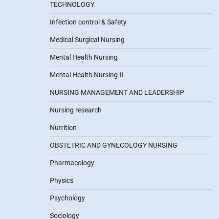
TECHNOLOGY
Infection control & Safety
Medical Surgical Nursing
Mental Health Nursing
Mental Health Nursing-II
NURSING MANAGEMENT AND LEADERSHIP
Nursing research
Nutrition
OBSTETRIC AND GYNECOLOGY NURSING
Pharmacology
Physics
Psychology
Sociology