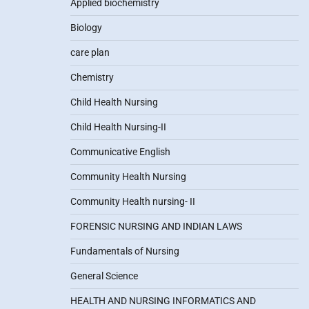
Applied biochemistry
Biology
care plan
Chemistry
Child Health Nursing
Child Health Nursing-II
Communicative English
Community Health Nursing
Community Health nursing- II
FORENSIC NURSING AND INDIAN LAWS
Fundamentals of Nursing
General Science
HEALTH AND NURSING INFORMATICS AND