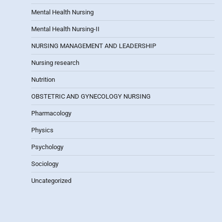
Mental Health Nursing
Mental Health Nursing-II
NURSING MANAGEMENT AND LEADERSHIP
Nursing research
Nutrition
OBSTETRIC AND GYNECOLOGY NURSING
Pharmacology
Physics
Psychology
Sociology
Uncategorized