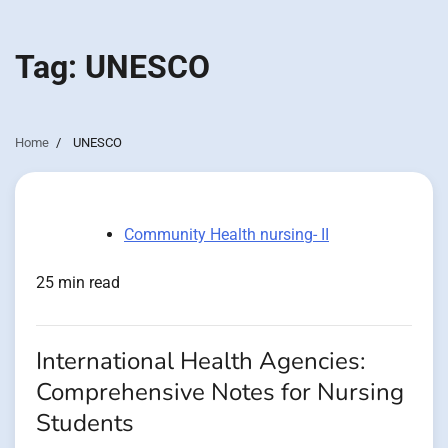
Tag:
UNESCO
Home
UNESCO
Community Health nursing- II
25 min read
International Health Agencies:
Comprehensive Notes for Nursing
Students