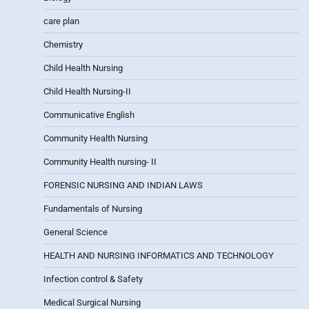
care plan
Chemistry
Child Health Nursing
Child Health Nursing-II
Communicative English
Community Health Nursing
Community Health nursing- II
FORENSIC NURSING AND INDIAN LAWS
Fundamentals of Nursing
General Science
HEALTH AND NURSING INFORMATICS AND TECHNOLOGY
Infection control & Safety
Medical Surgical Nursing