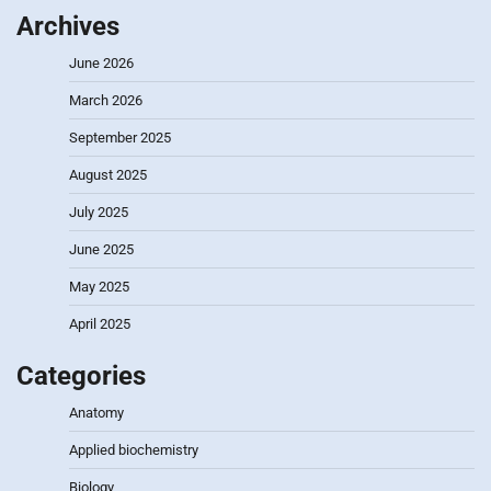
Archives
June 2026
March 2026
September 2025
August 2025
July 2025
June 2025
May 2025
April 2025
Categories
Anatomy
Applied biochemistry
Biology