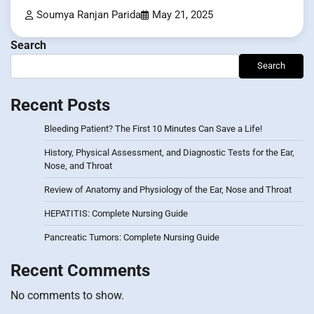
Soumya Ranjan Parida
May 21, 2025
Search
Search
Recent Posts
Bleeding Patient? The First 10 Minutes Can Save a Life!
History, Physical Assessment, and Diagnostic Tests for the Ear,
Nose, and Throat
Review of Anatomy and Physiology of the Ear, Nose and Throat
HEPATITIS: Complete Nursing Guide
Pancreatic Tumors: Complete Nursing Guide
Recent Comments
No comments to show.