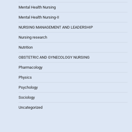
Mental Health Nursing
Mental Health Nursing-II
NURSING MANAGEMENT AND LEADERSHIP
Nursing research
Nutrition
OBSTETRIC AND GYNECOLOGY NURSING
Pharmacology
Physics
Psychology
Sociology
Uncategorized