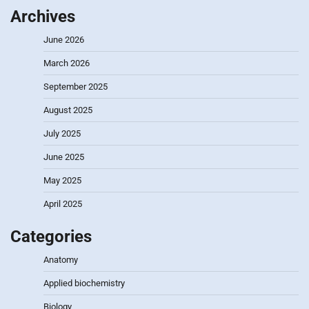
Archives
June 2026
March 2026
September 2025
August 2025
July 2025
June 2025
May 2025
April 2025
Categories
Anatomy
Applied biochemistry
Biology