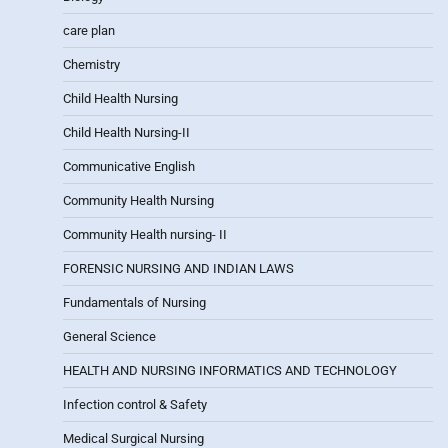
care plan
Chemistry
Child Health Nursing
Child Health Nursing-II
Communicative English
Community Health Nursing
Community Health nursing- II
FORENSIC NURSING AND INDIAN LAWS
Fundamentals of Nursing
General Science
HEALTH AND NURSING INFORMATICS AND TECHNOLOGY
Infection control & Safety
Medical Surgical Nursing