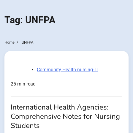
Tag:
UNFPA
Home
UNFPA
Community Health nursing- II
25 min read
International Health Agencies:
Comprehensive Notes for Nursing
Students