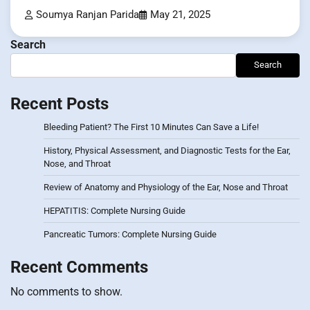
Soumya Ranjan Parida
May 21, 2025
Search
Search
Recent Posts
Bleeding Patient? The First 10 Minutes Can Save a Life!
History, Physical Assessment, and Diagnostic Tests for the Ear,
Nose, and Throat
Review of Anatomy and Physiology of the Ear, Nose and Throat
HEPATITIS: Complete Nursing Guide
Pancreatic Tumors: Complete Nursing Guide
Recent Comments
No comments to show.