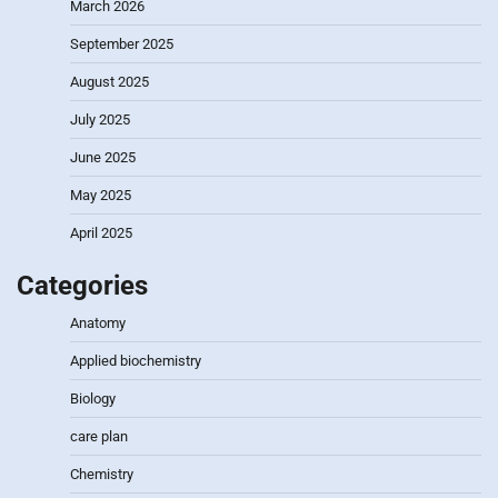
March 2026
September 2025
August 2025
July 2025
June 2025
May 2025
April 2025
Categories
Anatomy
Applied biochemistry
Biology
care plan
Chemistry