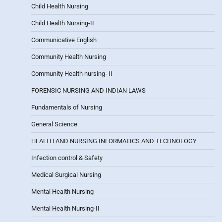
Child Health Nursing
Child Health Nursing-II
Communicative English
Community Health Nursing
Community Health nursing- II
FORENSIC NURSING AND INDIAN LAWS
Fundamentals of Nursing
General Science
HEALTH AND NURSING INFORMATICS AND TECHNOLOGY
Infection control & Safety
Medical Surgical Nursing
Mental Health Nursing
Mental Health Nursing-II