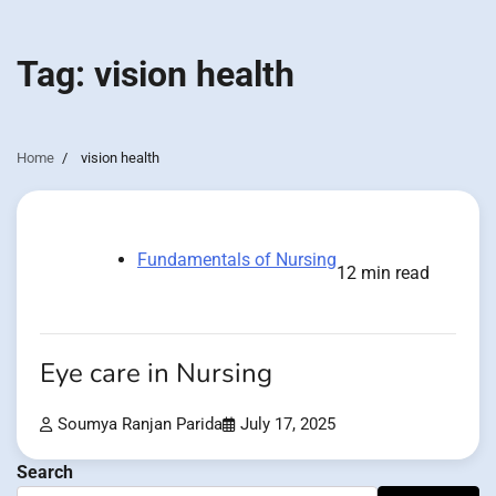
Tag:
vision health
Home
vision health
Fundamentals of Nursing
12 min read
Eye care in Nursing
Soumya Ranjan Parida
July 17, 2025
Search