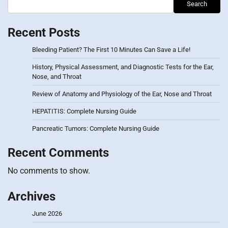
Search
Recent Posts
Bleeding Patient? The First 10 Minutes Can Save a Life!
History, Physical Assessment, and Diagnostic Tests for the Ear,
Nose, and Throat
Review of Anatomy and Physiology of the Ear, Nose and Throat
HEPATITIS: Complete Nursing Guide
Pancreatic Tumors: Complete Nursing Guide
Recent Comments
No comments to show.
Archives
June 2026