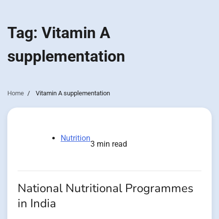
Tag:
Vitamin A
supplementation
Home
Vitamin A supplementation
Nutrition
3 min read
National Nutritional Programmes
in India