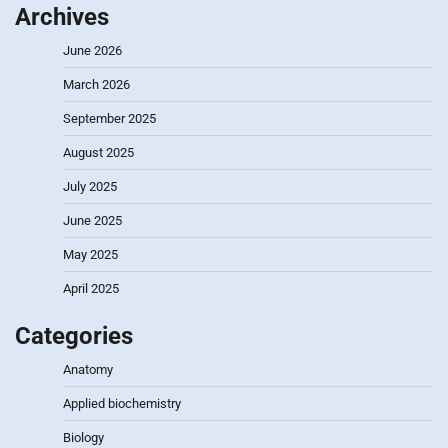
Archives
June 2026
March 2026
September 2025
August 2025
July 2025
June 2025
May 2025
April 2025
Categories
Anatomy
Applied biochemistry
Biology