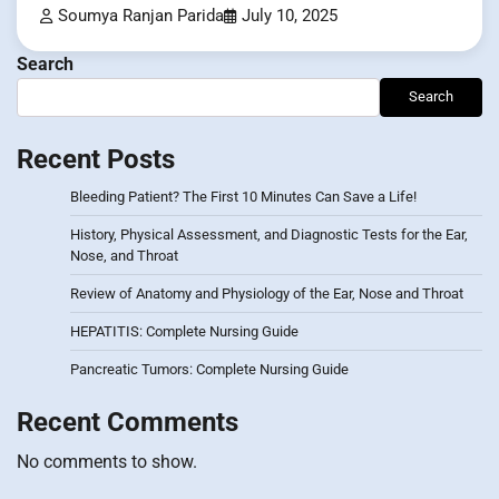
Soumya Ranjan Parida
July 10, 2025
Search
Search
Recent Posts
Bleeding Patient? The First 10 Minutes Can Save a Life!
History, Physical Assessment, and Diagnostic Tests for the Ear,
Nose, and Throat
Review of Anatomy and Physiology of the Ear, Nose and Throat
HEPATITIS: Complete Nursing Guide
Pancreatic Tumors: Complete Nursing Guide
Recent Comments
No comments to show.