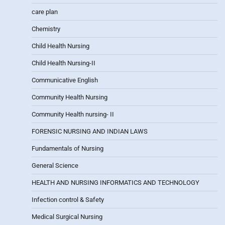
care plan
Chemistry
Child Health Nursing
Child Health Nursing-II
Communicative English
Community Health Nursing
Community Health nursing- II
FORENSIC NURSING AND INDIAN LAWS
Fundamentals of Nursing
General Science
HEALTH AND NURSING INFORMATICS AND TECHNOLOGY
Infection control & Safety
Medical Surgical Nursing