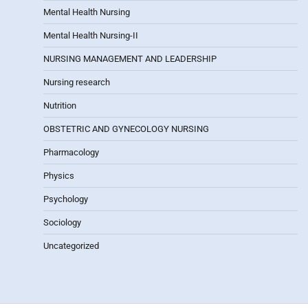
Mental Health Nursing
Mental Health Nursing-II
NURSING MANAGEMENT AND LEADERSHIP
Nursing research
Nutrition
OBSTETRIC AND GYNECOLOGY NURSING
Pharmacology
Physics
Psychology
Sociology
Uncategorized