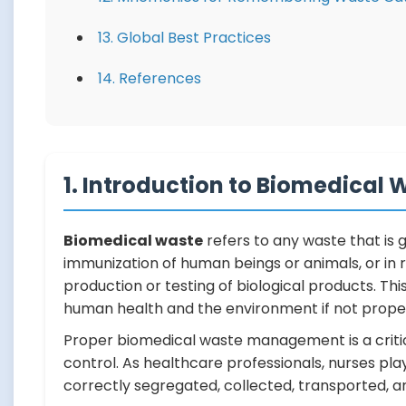
13. Global Best Practices
14. References
1. Introduction to Biomedical 
Biomedical waste
refers to any waste that is 
immunization of human beings or animals, or in re
production or testing of biological products. Th
human health and the environment if not prop
Proper biomedical waste management is a critic
control. As healthcare professionals, nurses play
correctly segregated, collected, transported, an