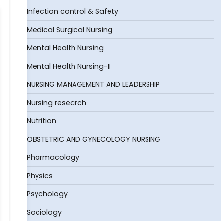
Infection control & Safety
Medical Surgical Nursing
Mental Health Nursing
Mental Health Nursing-II
NURSING MANAGEMENT AND LEADERSHIP
Nursing research
Nutrition
OBSTETRIC AND GYNECOLOGY NURSING
Pharmacology
Physics
Psychology
Sociology