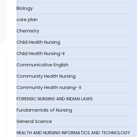
Biology
care plan
Chemistry
Child Health Nursing
Child Health Nursing-II
Communicative English
Community Health Nursing
Community Health nursing- II
FORENSIC NURSING AND INDIAN LAWS
Fundamentals of Nursing
General Science
HEALTH AND NURSING INFORMATICS AND TECHNOLOGY