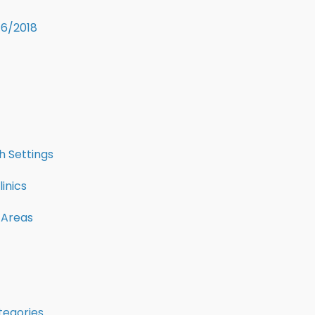
16/2018
 Settings
inics
 Areas
tegories