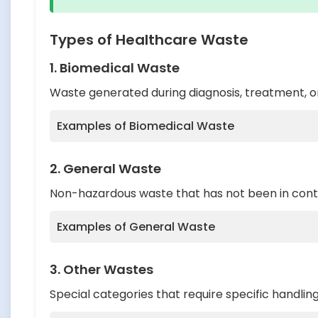
Types of Healthcare Waste
1. Biomedical Waste
Waste generated during diagnosis, treatment, or
Examples of Biomedical Waste
Human anatomical waste (tissues, organ
2. General Waste
Animal waste from veterinary hospitals 
Non-hazardous waste that has not been in contac
Microbiological and biotechnological wa
Examples of General Waste
Waste sharps (needles, syringes, blades)
Discarded medicines and cytotoxic drug
Paper, newspapers, magazines, and car
3. Other Wastes
Soiled waste (items contaminated with bl
Packaging materials
Special categories that require specific handlin
Chemical waste
Food waste from kitchens