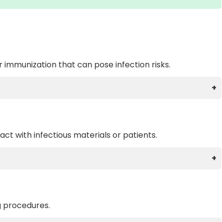
 immunization that can pose infection risks.
s, body parts)
or research
t with infectious materials or patients.
ste
s
dboard
ood or body fluids)
g procedures.