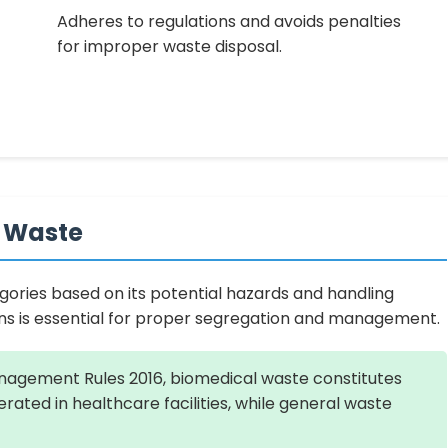
Adheres to regulations and avoids penalties
for improper waste disposal.
l Waste
tegories based on its potential hazards and handling
ons is essential for proper segregation and management.
agement Rules 2016, biomedical waste constitutes
rated in healthcare facilities, while general waste