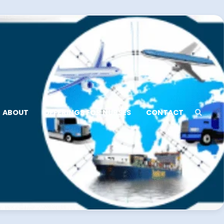
ABOUT
OFFERINGS FOR NURSES
CONTACT