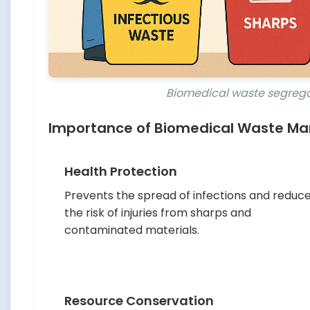
Biomedical waste segrega
Importance of Biomedical Waste 
Health Protection
Prevents the spread of infections and reduc
the risk of injuries from sharps and
contaminated materials.
Resource Conservation