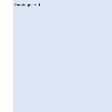
Uncategorized