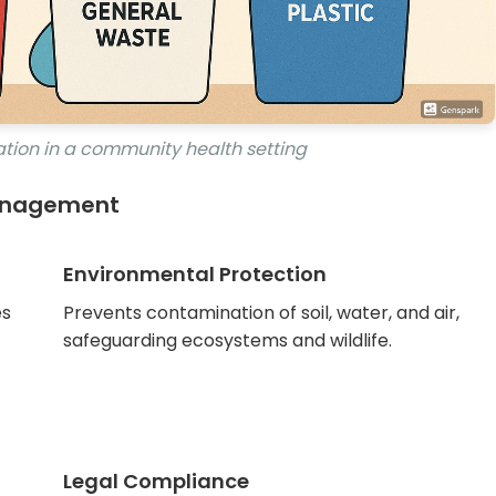
tion in a community health setting
Management
Environmental Protection
es
Prevents contamination of soil, water, and air,
safeguarding ecosystems and wildlife.
Legal Compliance