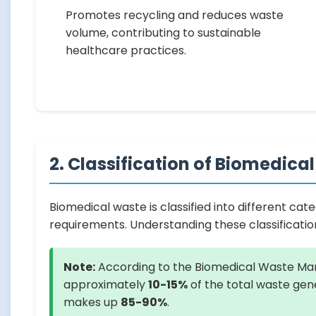
Promotes recycling and reduces waste
volume, contributing to sustainable
healthcare practices.
2. Classification of Biomedica
Biomedical waste is classified into different ca
requirements. Understanding these classificati
Note:
According to the Biomedical Waste Man
approximately
10-15%
of the total waste gene
makes up
85-90%
.