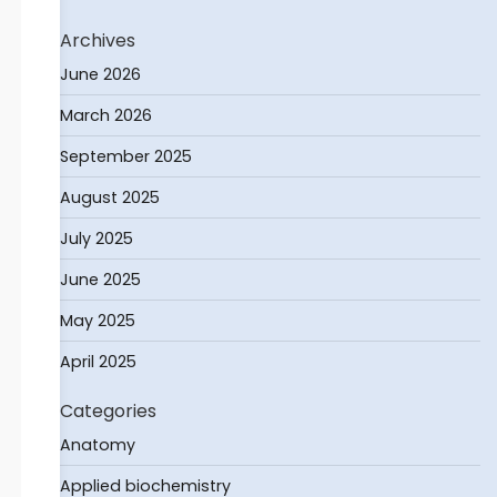
Archives
June 2026
March 2026
September 2025
August 2025
July 2025
June 2025
May 2025
April 2025
Categories
Anatomy
Applied biochemistry