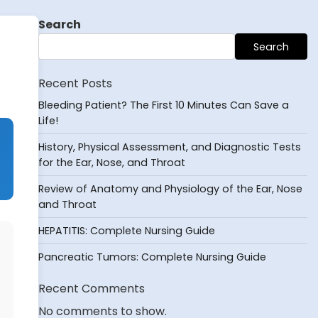
Search
Search
Recent Posts
Bleeding Patient? The First 10 Minutes Can Save a
Life!
History, Physical Assessment, and Diagnostic Tests
for the Ear, Nose, and Throat
Review of Anatomy and Physiology of the Ear, Nose
and Throat
HEPATITIS: Complete Nursing Guide
Pancreatic Tumors: Complete Nursing Guide
Recent Comments
No comments to show.