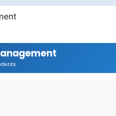
ment
Management
udents