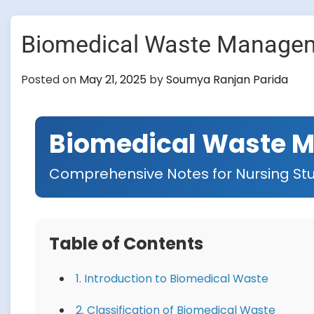
Biomedical Waste Manage
Posted on
May 21, 2025
by
Soumya Ranjan Parida
Biomedical Waste 
Comprehensive Notes for Nursing St
Table of Contents
1. Introduction to Biomedical Waste
2. Classification of Biomedical Waste