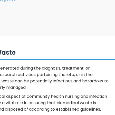
Waste
generated during the diagnosis, treatment, or
search activities pertaining thereto, or in the
is waste can be potentially infectious and hazardous to
erly managed.
al aspect of community health nursing and infection
 a vital role in ensuring that biomedical waste is
d disposed of according to established guidelines.