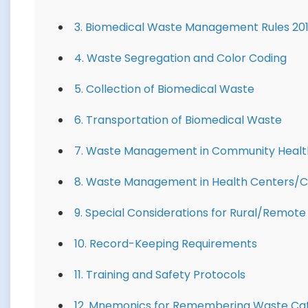
3. Biomedical Waste Management Rules 20
4. Waste Segregation and Color Coding
5. Collection of Biomedical Waste
6. Transportation of Biomedical Waste
7. Waste Management in Community Health
8. Waste Management in Health Centers/Cl
9. Special Considerations for Rural/Remote
10. Record-Keeping Requirements
11. Training and Safety Protocols
12. Mnemonics for Remembering Waste Ca