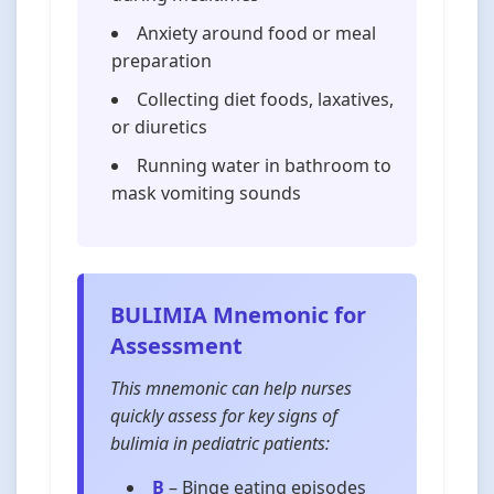
Anxiety around food or meal
preparation
Collecting diet foods, laxatives,
or diuretics
Running water in bathroom to
mask vomiting sounds
BULIMIA Mnemonic for
Assessment
This mnemonic can help nurses
quickly assess for key signs of
bulimia in pediatric patients:
B
–
B
inge eating episodes