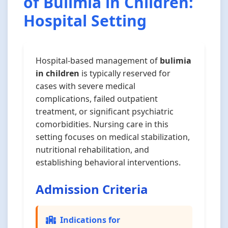
of Bulimia in Children:
Hospital Setting
Hospital-based management of
bulimia
in children
is typically reserved for
cases with severe medical
complications, failed outpatient
treatment, or significant psychiatric
comorbidities. Nursing care in this
setting focuses on medical stabilization,
nutritional rehabilitation, and
establishing behavioral interventions.
Admission Criteria
Indications for