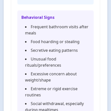
Behavioral Signs
Frequent bathroom visits after
meals
Food hoarding or stealing
Secretive eating patterns
Unusual food
rituals/preferences
Excessive concern about
weight/shape
Extreme or rigid exercise
routines
Social withdrawal, especially
during mealtimes