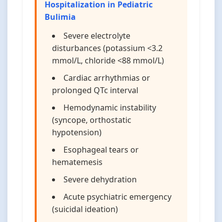
Hospitalization in Pediatric
Bulimia
Severe electrolyte
disturbances (potassium <3.2
mmol/L, chloride <88 mmol/L)
Cardiac arrhythmias or
prolonged QTc interval
Hemodynamic instability
(syncope, orthostatic
hypotension)
Esophageal tears or
hematemesis
Severe dehydration
Acute psychiatric emergency
(suicidal ideation)