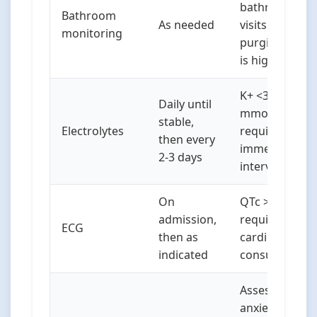
bathroom
Bathroom
As needed
visits if
monitoring
purging risk
is high
K+ <3.2
Daily until
mmol/L
stable,
Electrolytes
requires
then every
immediate
2-3 days
intervention
On
QTc >450ms
admission,
requires
ECG
then as
cardiology
indicated
consult
Assess for
anxiety,