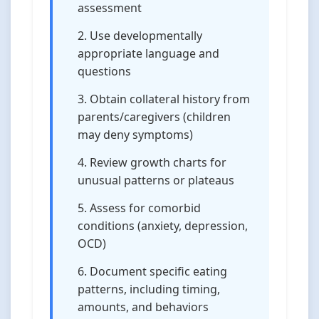
assessment
Use developmentally
appropriate language and
questions
Obtain collateral history from
parents/caregivers (children
may deny symptoms)
Review growth charts for
unusual patterns or plateaus
Assess for comorbid
conditions (anxiety, depression,
OCD)
Document specific eating
patterns, including timing,
amounts, and behaviors