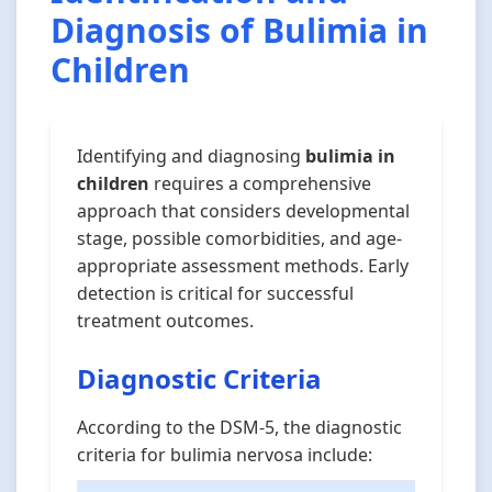
Diagnosis of Bulimia in
Children
Identifying and diagnosing
bulimia in
children
requires a comprehensive
approach that considers developmental
stage, possible comorbidities, and age-
appropriate assessment methods. Early
detection is critical for successful
treatment outcomes.
Diagnostic Criteria
According to the DSM-5, the diagnostic
criteria for bulimia nervosa include: