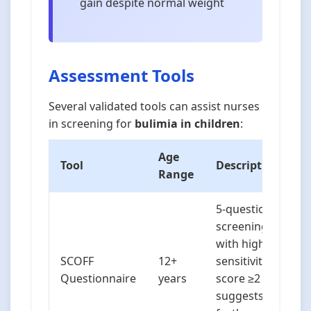
gain despite normal weight
Assessment Tools
Several validated tools can assist nurses
in screening for
bulimia in children
:
Age
Tool
Description
Range
5-question
screening tool
with high
SCOFF
12+
sensitivity;
Questionnaire
years
score ≥2
suggests