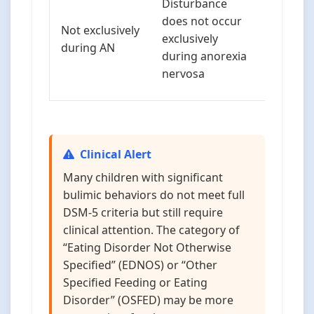
Disturbance
transiti
does not occur
Not exclusively
between
exclusively
during AN
disorder
during anorexia
is comm
nervosa
children
Clinical Alert
Many children with significant
bulimic behaviors do not meet full
DSM-5 criteria but still require
clinical attention. The category of
“Eating Disorder Not Otherwise
Specified” (EDNOS) or “Other
Specified Feeding or Eating
Disorder” (OSFED) may be more