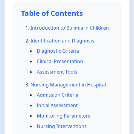
Table of Contents
Introduction to Bulimia in Children
Identification and Diagnosis
Diagnostic Criteria
Clinical Presentation
Assessment Tools
Nursing Management in Hospital
Admission Criteria
Initial Assessment
Monitoring Parameters
Nursing Interventions