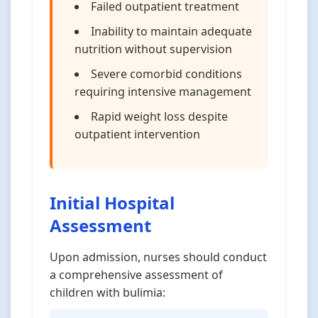
Failed outpatient treatment
Inability to maintain adequate
nutrition without supervision
Severe comorbid conditions
requiring intensive management
Rapid weight loss despite
outpatient intervention
Initial Hospital
Assessment
Upon admission, nurses should conduct
a comprehensive assessment of
children with bulimia: