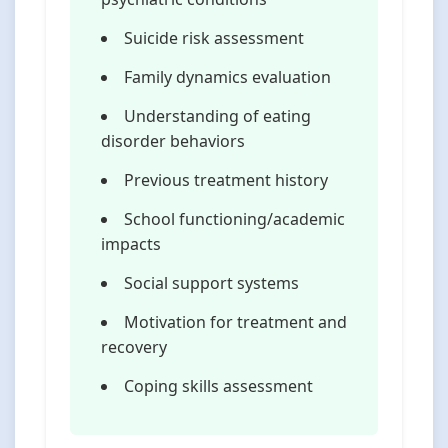
Suicide risk assessment
Family dynamics evaluation
Understanding of eating
disorder behaviors
Previous treatment history
School functioning/academic
impacts
Social support systems
Motivation for treatment and
recovery
Coping skills assessment