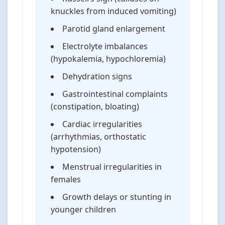
knuckles from induced vomiting)
Parotid gland enlargement
Electrolyte imbalances
(hypokalemia, hypochloremia)
Dehydration signs
Gastrointestinal complaints
(constipation, bloating)
Cardiac irregularities
(arrhythmias, orthostatic
hypotension)
Menstrual irregularities in
females
Growth delays or stunting in
younger children