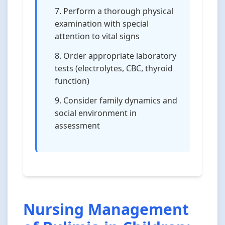
Perform a thorough physical
examination with special
attention to vital signs
Order appropriate laboratory
tests (electrolytes, CBC, thyroid
function)
Consider family dynamics and
social environment in
assessment
Nursing Management