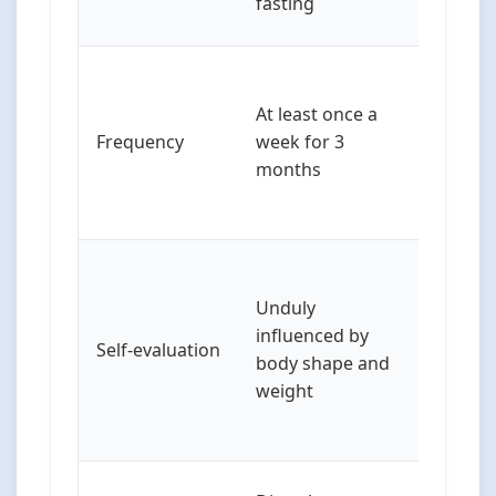
fasting
physical
May not
frequen
At least once a
criteria b
Frequency
week for 3
experie
months
signific
impairm
May exp
concern
Unduly
different
influenced by
Self-evaluation
wanting
body shape and
“strong” 
weight
rather t
“thin”)
Overlap