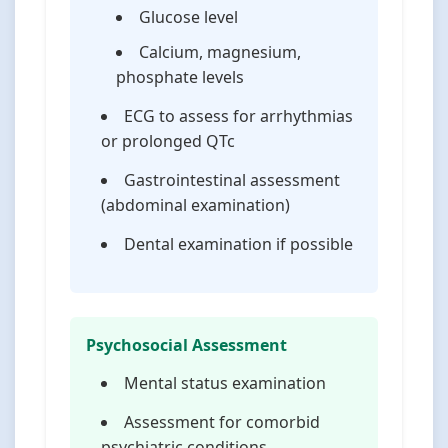
Glucose level
Calcium, magnesium,
phosphate levels
ECG to assess for arrhythmias
or prolonged QTc
Gastrointestinal assessment
(abdominal examination)
Dental examination if possible
Psychosocial Assessment
Mental status examination
Assessment for comorbid
psychiatric conditions