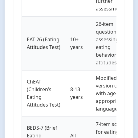
further
assessment
26-item
questionnaire
EAT-26 (Eating
10+
assessing
Attitudes Test)
years
eating
behaviors and
attitudes
Modified
ChEAT
version of EAT
(Children’s
8-13
with age-
Eating
years
appropriate
Attitudes Test)
language
7-item screen
BEDS-7 (Brief
for eating
Eating
All