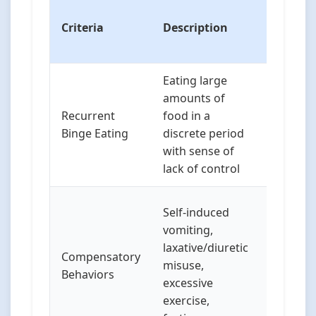
Special
Criteria
Description
Conside
in Child
Eating large
Childre
amounts of
not arti
Recurrent
food in a
“loss of
Binge Eating
discrete period
but may
with sense of
distress
lack of control
eating
Childre
Self-induced
use diff
vomiting,
methods
laxative/diuretic
Compensatory
spitting
misuse,
Behaviors
food or
excessive
engagin
exercise,
excessiv