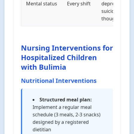
Mental status
Every shift
depression,
suicidal
thoughts
Nursing Interventions for
Hospitalized Children
with Bulimia
Nutritional Interventions
Structured meal plan:
Implement a regular meal
schedule (3 meals, 2-3 snacks)
designed by a registered
dietitian