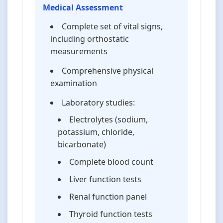
Medical Assessment
Complete set of vital signs,
including orthostatic
measurements
Comprehensive physical
examination
Laboratory studies:
Electrolytes (sodium,
potassium, chloride,
bicarbonate)
Complete blood count
Liver function tests
Renal function panel
Thyroid function tests