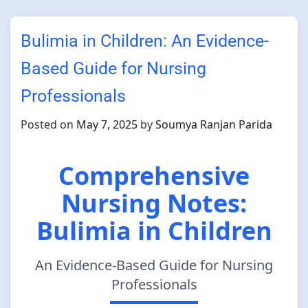
Bulimia in Children: An Evidence-
Based Guide for Nursing
Professionals
Posted on
May 7, 2025
by
Soumya Ranjan Parida
Comprehensive
Nursing Notes:
Bulimia in Children
An Evidence-Based Guide for Nursing
Professionals