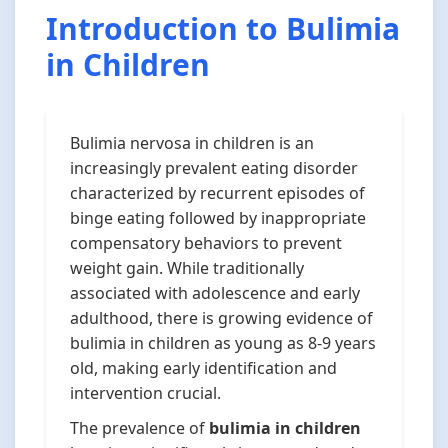
Introduction to Bulimia
in Children
Bulimia nervosa in children is an
increasingly prevalent eating disorder
characterized by recurrent episodes of
binge eating followed by inappropriate
compensatory behaviors to prevent
weight gain. While traditionally
associated with adolescence and early
adulthood, there is growing evidence of
bulimia in children as young as 8-9 years
old, making early identification and
intervention crucial.
The prevalence of
bulimia in children