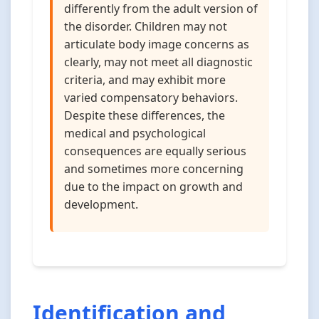
differently from the adult version of
the disorder. Children may not
articulate body image concerns as
clearly, may not meet all diagnostic
criteria, and may exhibit more
varied compensatory behaviors.
Despite these differences, the
medical and psychological
consequences are equally serious
and sometimes more concerning
due to the impact on growth and
development.
Identification and