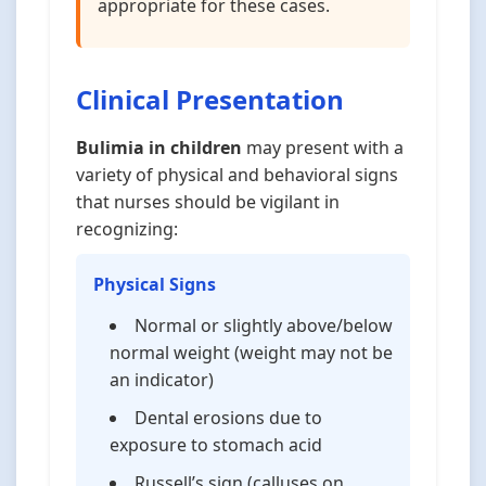
appropriate for these cases.
Clinical Presentation
Bulimia in children
may present with a
variety of physical and behavioral signs
that nurses should be vigilant in
recognizing:
Physical Signs
Normal or slightly above/below
normal weight (weight may not be
an indicator)
Dental erosions due to
exposure to stomach acid
Russell’s sign (calluses on