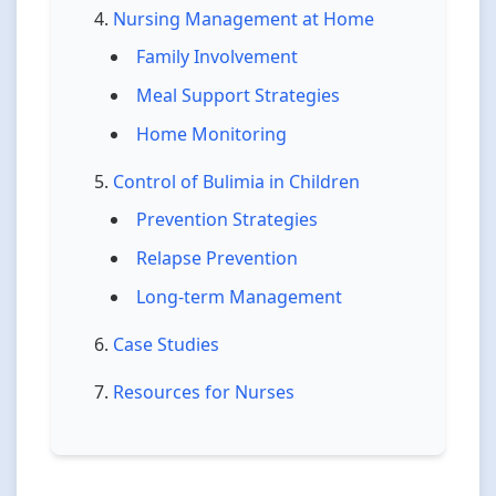
Nursing Management at Home
Family Involvement
Meal Support Strategies
Home Monitoring
Control of Bulimia in Children
Prevention Strategies
Relapse Prevention
Long-term Management
Case Studies
Resources for Nurses