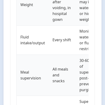
after
may indicate
Weight
voiding, in
water loading
hospital
or hidden
gown
weights
Monitor for
Fluid
water loading
Every shift
intake/output
or fluid
restriction
30-60 minutes
of
All meals
Meal
supervision
and
supervision
post-meals to
snacks
prevent
purging
Supervised