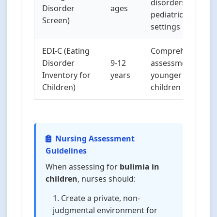
disorders in
Disorder
ages
pediatric
Screen)
settings
EDI-C (Eating
Comprehensive
Disorder
9-12
assessment for
Inventory for
years
younger
Children)
children
Nursing Assessment
Guidelines
When assessing for
bulimia in
children
, nurses should:
Create a private, non-
judgmental environment for