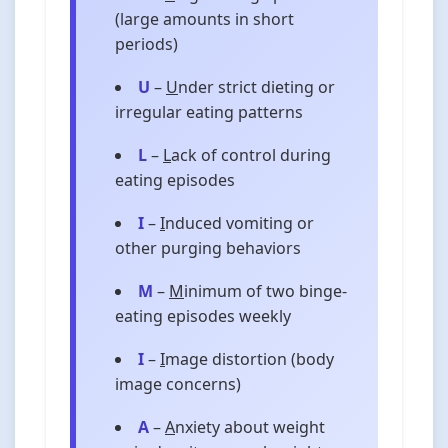
(large amounts in short
periods)
U
–
U
nder strict dieting or
irregular eating patterns
L
–
L
ack of control during
eating episodes
I
–
I
nduced vomiting or
other purging behaviors
M
–
M
inimum of two binge-
eating episodes weekly
I
–
I
mage distortion (body
image concerns)
A
–
A
nxiety about weight