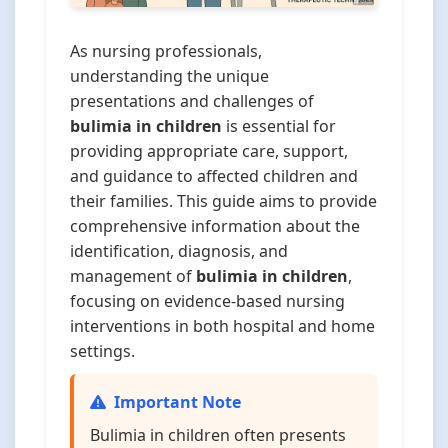
As nursing professionals,
understanding the unique
presentations and challenges of
bulimia in children
is essential for
providing appropriate care, support,
and guidance to affected children and
their families. This guide aims to provide
comprehensive information about the
identification, diagnosis, and
management of
bulimia in children
,
focusing on evidence-based nursing
interventions in both hospital and home
settings.
Important Note
Bulimia in children often presents