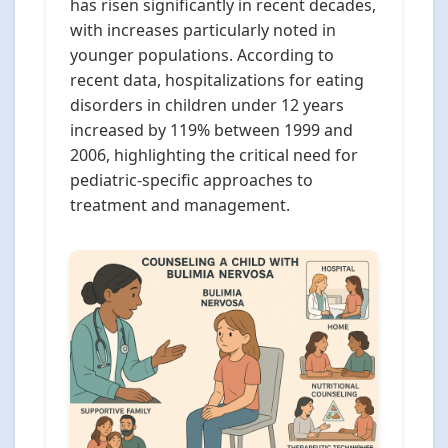
has risen significantly in recent decades,
with increases particularly noted in
younger populations. According to
recent data, hospitalizations for eating
disorders in children under 12 years
increased by 119% between 1999 and
2006, highlighting the critical need for
pediatric-specific approaches to
treatment and management.