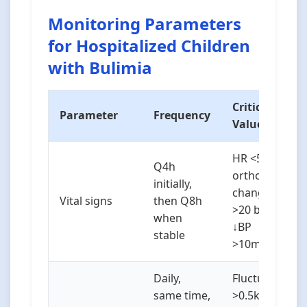
Monitoring Parameters
for Hospitalized Children
with Bulimia
Critical
Parameter
Frequency
Values/Notes
HR <50 bpm,
Q4h
orthostatic
initially,
changes (↑HR
Vital signs
then Q8h
>20 bpm or
when
↓BP
stable
>10mmHg)
Daily,
Fluctuations
same time,
>0.5kg in 24h