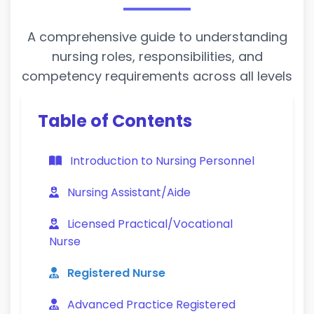
A comprehensive guide to understanding
nursing roles, responsibilities, and
competency requirements across all levels
Table of Contents
Introduction to Nursing Personnel
Nursing Assistant/Aide
Licensed Practical/Vocational
Nurse
Registered Nurse
Advanced Practice Registered