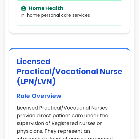
Home Health
In-home personal care services
Licensed
Practical/Vocational Nurse
(LPN/LVN)
Role Overview
Licensed Practical/Vocational Nurses
provide direct patient care under the
supervision of Registered Nurses or
physicians. They represent an
intermediate level of nursing personnel