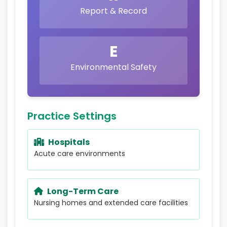
Report & Record
E
Environmental Safety
Practice Settings
Hospitals
Acute care environments
Long-Term Care
Nursing homes and extended care facilities