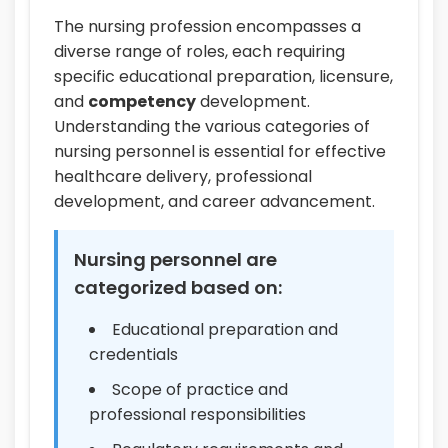
The nursing profession encompasses a
diverse range of roles, each requiring
specific educational preparation, licensure,
and
competency
development.
Understanding the various categories of
nursing personnel is essential for effective
healthcare delivery, professional
development, and career advancement.
Nursing personnel are
categorized based on:
Educational preparation and
credentials
Scope of practice and
professional responsibilities