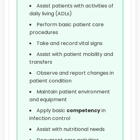
Assist patients with activities of
daily living (ADLs)
Perform basic patient care
procedures
Take and record vital signs
Assist with patient mobility and
transfers
Observe and report changes in
patient condition
Maintain patient environment
and equipment
Apply basic
competency
in
infection control
Assist with nutritional needs