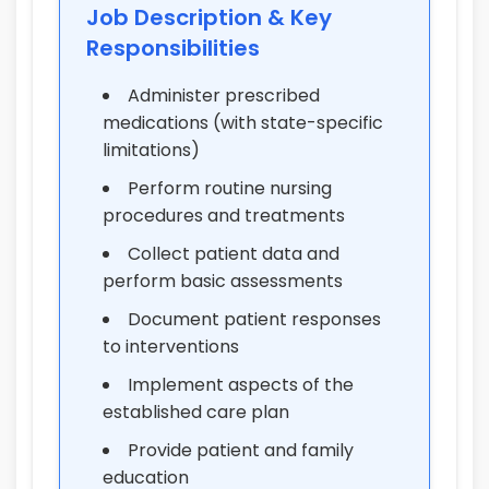
Job Description & Key
Responsibilities
Administer prescribed
medications (with state-specific
limitations)
Perform routine nursing
procedures and treatments
Collect patient data and
perform basic assessments
Document patient responses
to interventions
Implement aspects of the
established care plan
Provide patient and family
education