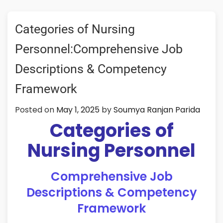
Categories of Nursing
Personnel:Comprehensive Job
Descriptions & Competency
Framework
Posted on
May 1, 2025
by
Soumya Ranjan Parida
Categories of
Nursing Personnel
Comprehensive Job
Descriptions & Competency
Framework