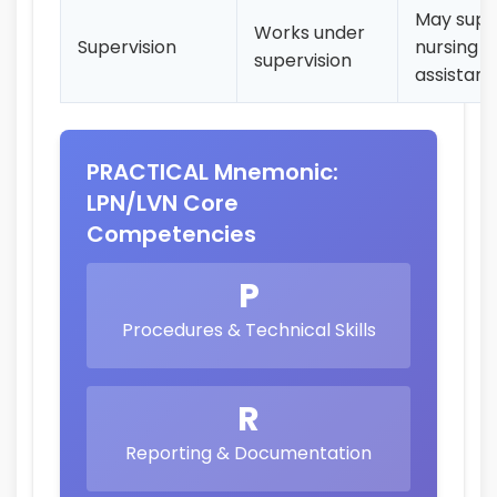
May supe
Works under
Supervision
nursing
supervision
assistant
PRACTICAL Mnemonic:
LPN/LVN Core
Competencies
P
Procedures & Technical Skills
R
Reporting & Documentation