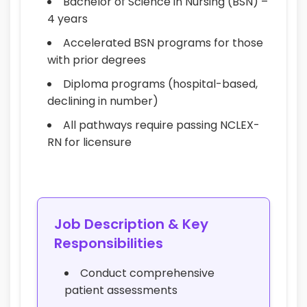
Bachelor of Science in Nursing (BSN) –
4 years
Accelerated BSN programs for those
with prior degrees
Diploma programs (hospital-based,
declining in number)
All pathways require passing NCLEX-
RN for licensure
Job Description & Key
Responsibilities
Conduct comprehensive
patient assessments