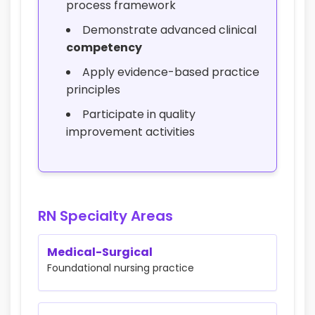
process framework
Demonstrate advanced clinical
competency
Apply evidence-based practice
principles
Participate in quality
improvement activities
RN Specialty Areas
Medical-Surgical
Foundational nursing practice