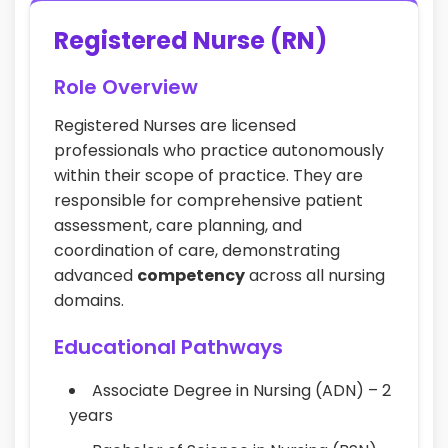
Registered Nurse (RN)
Role Overview
Registered Nurses are licensed
professionals who practice autonomously
within their scope of practice. They are
responsible for comprehensive patient
assessment, care planning, and
coordination of care, demonstrating
advanced
competency
across all nursing
domains.
Educational Pathways
Associate Degree in Nursing (ADN) – 2
years