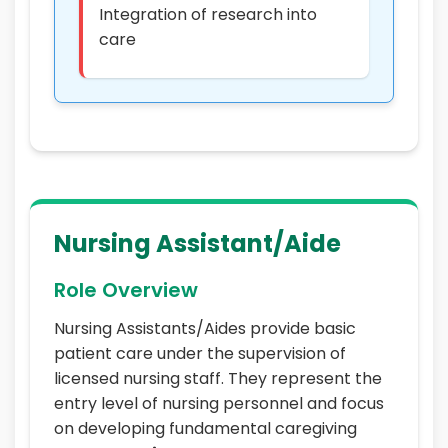
Integration of research into
care
Nursing Assistant/Aide
Role Overview
Nursing Assistants/Aides provide basic
patient care under the supervision of
licensed nursing staff. They represent the
entry level of nursing personnel and focus
on developing fundamental caregiving