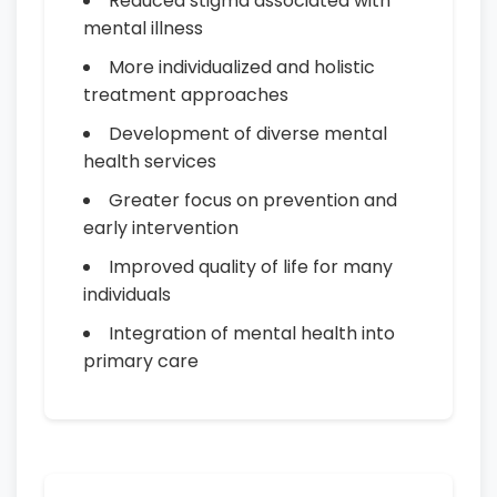
Reduced stigma associated with
mental illness
More individualized and holistic
treatment approaches
Development of diverse mental
health services
Greater focus on prevention and
early intervention
Improved quality of life for many
individuals
Integration of mental health into
primary care