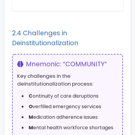
2.4 Challenges in
Deinstitutionalization
Mnemonic: “COMMUNITY”
Key challenges in the
deinstitutionalization process:
C
ontinuity of care disruptions
O
verfilled emergency services
M
edication adherence issues
M
ental health workforce shortages