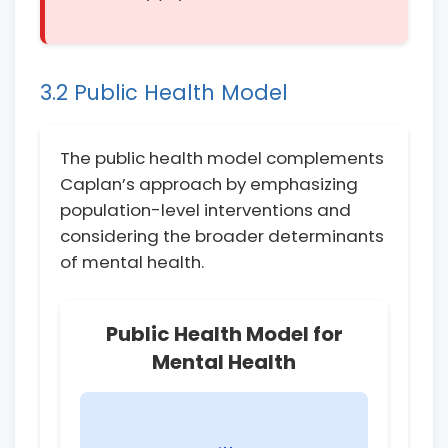
3.2 Public Health Model
The public health model complements
Caplan’s approach by emphasizing
population-level interventions and
considering the broader determinants
of mental health.
Public Health Model for
Mental Health