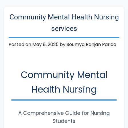
Community Mental Health Nursing
services
Posted on
May 8, 2025
by
Soumya Ranjan Parida
Community Mental
Health Nursing
A Comprehensive Guide for Nursing
Students