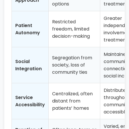
Approach
options
treatment 
Greater
Restricted
Patient
independe
freedom, limited
Autonomy
involvemen
decision-making
treatment 
Maintained
Segregation from
Social
communit
society, loss of
Integration
connection
community ties
social inclu
Distributed
Centralized, often
Service
throughou
distant from
Accessibility
communiti
patients’ homes
accessible
Varied, em