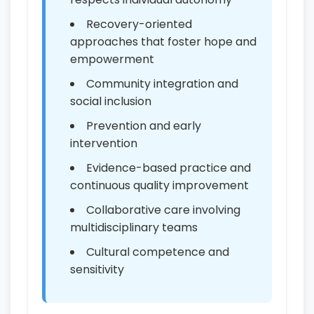
Recovery-oriented
approaches that foster hope and
empowerment
Community integration and
social inclusion
Prevention and early
intervention
Evidence-based practice and
continuous quality improvement
Collaborative care involving
multidisciplinary teams
Cultural competence and
sensitivity