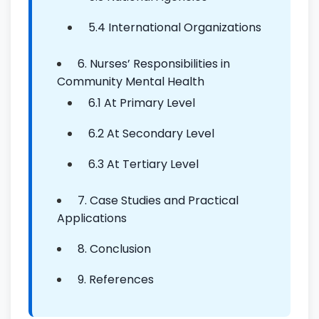
5.4 International Organizations
6. Nurses’ Responsibilities in
Community Mental Health
6.1 At Primary Level
6.2 At Secondary Level
6.3 At Tertiary Level
7. Case Studies and Practical
Applications
8. Conclusion
9. References