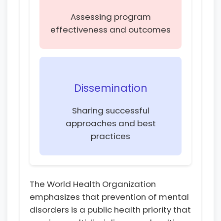
Assessing program
effectiveness and outcomes
Dissemination
Sharing successful
approaches and best
practices
The World Health Organization
emphasizes that prevention of mental
disorders is a public health priority that