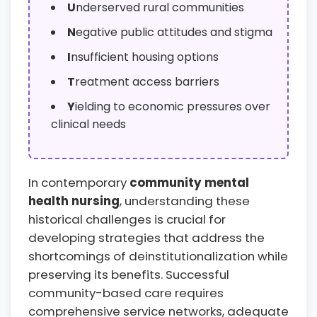
U
nderserved rural communities
N
egative public attitudes and stigma
I
nsufficient housing options
T
reatment access barriers
Y
ielding to economic pressures over
clinical needs
In contemporary
community mental
health nursing
, understanding these
historical challenges is crucial for
developing strategies that address the
shortcomings of deinstitutionalization while
preserving its benefits. Successful
community-based care requires
comprehensive service networks, adequate