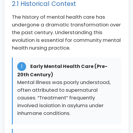
2.1 Historical Context
The history of mental health care has
undergone a dramatic transformation over
the past century. Understanding this
evolution is essential for community mental
health nursing practice.
1
Early Mental Health Care (Pre-
20th Century)
Mental illness was poorly understood,
often attributed to supernatural
causes. “Treatment” frequently
involved isolation in asylums under
inhumane conditions.