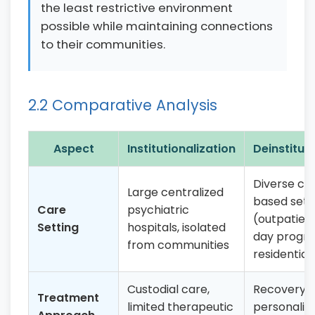
the least restrictive environment
possible while maintaining connections
to their communities.
2.2 Comparative Analysis
Aspect
Institutionalization
Deinstituti
Diverse c
Large centralized
based sett
Care
psychiatric
(outpatient 
Setting
hospitals, isolated
day progr
from communities
residential 
Custodial care,
Recovery-o
Treatment
limited therapeutic
personaliz