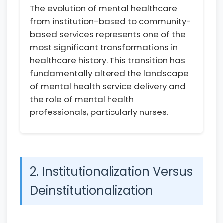
The evolution of mental healthcare
from institution-based to community-
based services represents one of the
most significant transformations in
healthcare history. This transition has
fundamentally altered the landscape
of mental health service delivery and
the role of mental health
professionals, particularly nurses.
2. Institutionalization Versus
Deinstitutionalization