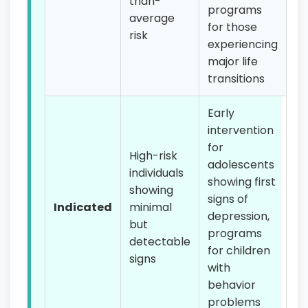
than-
programs
average
for those
risk
experiencing
major life
transitions
Early
intervention
for
High-risk
adolescents
individuals
showing first
showing
signs of
Indicated
minimal
depression,
but
programs
detectable
for children
signs
with
behavior
problems