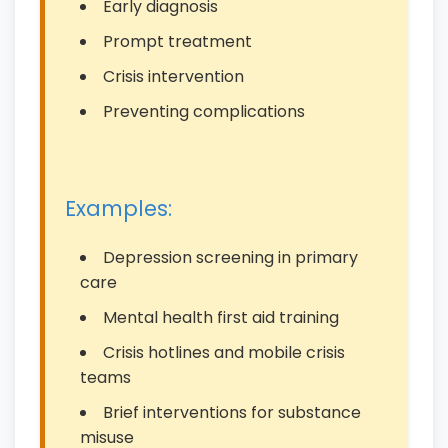
Early diagnosis
Prompt treatment
Crisis intervention
Preventing complications
Examples:
Depression screening in primary
care
Mental health first aid training
Crisis hotlines and mobile crisis
teams
Brief interventions for substance
misuse