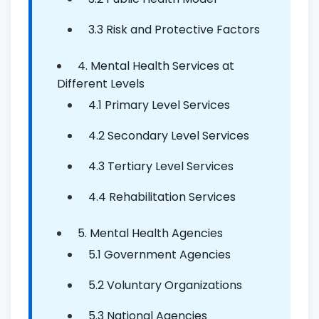
3.3 Risk and Protective Factors
4. Mental Health Services at
Different Levels
4.1 Primary Level Services
4.2 Secondary Level Services
4.3 Tertiary Level Services
4.4 Rehabilitation Services
5. Mental Health Agencies
5.1 Government Agencies
5.2 Voluntary Organizations
5.3 National Agencies