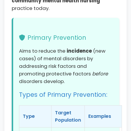
community mental health nursing
practice today.
Primary Prevention
Aims to reduce the
incidence
(new
cases) of mental disorders by
addressing risk factors and
promoting protective factors
before
disorders develop.
Types of Primary Prevention:
Target
Type
Examples
Population