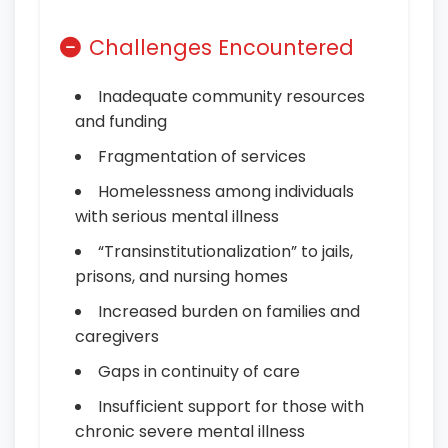
Challenges Encountered
Inadequate community resources
and funding
Fragmentation of services
Homelessness among individuals
with serious mental illness
“Transinstitutionalization” to jails,
prisons, and nursing homes
Increased burden on families and
caregivers
Gaps in continuity of care
Insufficient support for those with
chronic severe mental illness