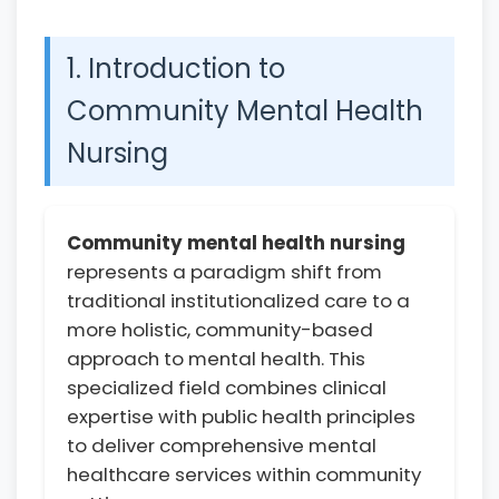
1. Introduction to
Community Mental Health
Nursing
Community mental health nursing
represents a paradigm shift from
traditional institutionalized care to a
more holistic, community-based
approach to mental health. This
specialized field combines clinical
expertise with public health principles
to deliver comprehensive mental
healthcare services within community