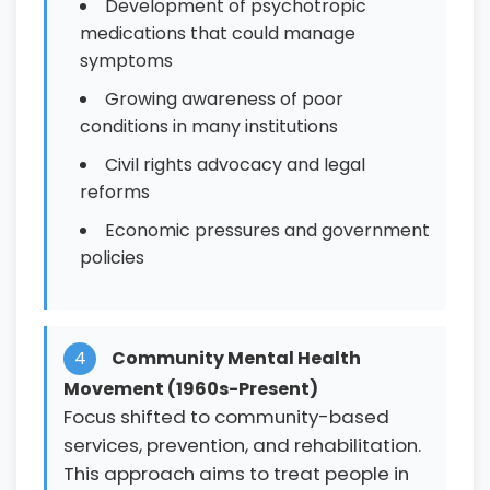
Development of psychotropic
medications that could manage
symptoms
Growing awareness of poor
conditions in many institutions
Civil rights advocacy and legal
reforms
Economic pressures and government
policies
4
Community Mental Health
Movement (1960s-Present)
Focus shifted to community-based
services, prevention, and rehabilitation.
This approach aims to treat people in