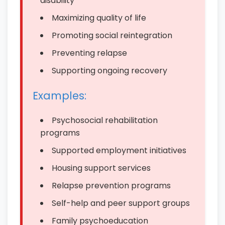
disability
Maximizing quality of life
Promoting social reintegration
Preventing relapse
Supporting ongoing recovery
Examples:
Psychosocial rehabilitation
programs
Supported employment initiatives
Housing support services
Relapse prevention programs
Self-help and peer support groups
Family psychoeducation