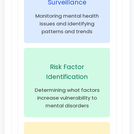
Surveillance
Monitoring mental health
issues and identifying
patterns and trends
Risk Factor
Identification
Determining what factors
increase vulnerability to
mental disorders