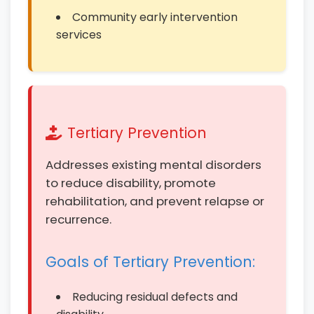
Community early intervention
services
Tertiary Prevention
Addresses existing mental disorders
to reduce disability, promote
rehabilitation, and prevent relapse or
recurrence.
Goals of Tertiary Prevention:
Reducing residual defects and