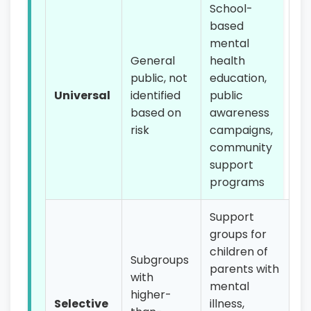
School-
based
mental
General
health
public, not
education,
Universal
identified
public
based on
awareness
risk
campaigns,
community
support
programs
Support
groups for
children of
Subgroups
parents with
with
mental
higher-
Selective
illness,