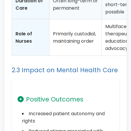
Duration of
Often long-term or
short-ter
Care
permanent
possible
Multifacete
Role of
Primarily custodial,
therapeuti
Nurses
maintaining order
educational
advocacy
2.3 Impact on Mental Health Care
Positive Outcomes
Increased patient autonomy and
rights