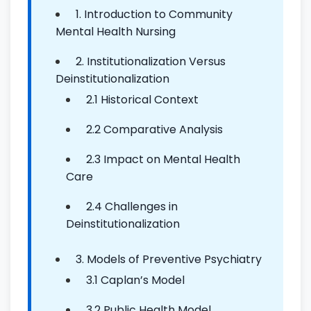
1. Introduction to Community
Mental Health Nursing
2. Institutionalization Versus
Deinstitutionalization
2.1 Historical Context
2.2 Comparative Analysis
2.3 Impact on Mental Health
Care
2.4 Challenges in
Deinstitutionalization
3. Models of Preventive Psychiatry
3.1 Caplan’s Model
3.2 Public Health Model