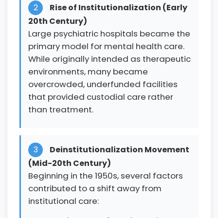
2
Rise of Institutionalization (Early
20th Century)
Large psychiatric hospitals became the
primary model for mental health care.
While originally intended as therapeutic
environments, many became
overcrowded, underfunded facilities
that provided custodial care rather
than treatment.
3
Deinstitutionalization Movement
(Mid-20th Century)
Beginning in the 1950s, several factors
contributed to a shift away from
institutional care: