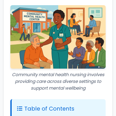
Community mental health nursing involves
providing care across diverse settings to
support mental wellbeing
Table of Contents