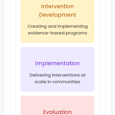
Intervention
Development
Creating and implementing
evidence-based programs
Implementation
Delivering interventions at
scale in communities
Evaluation