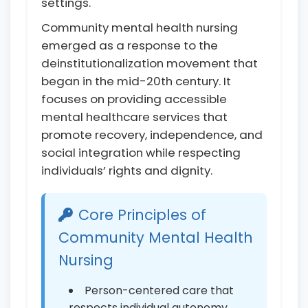
settings.
Community mental health nursing
emerged as a response to the
deinstitutionalization movement that
began in the mid-20th century. It
focuses on providing accessible
mental healthcare services that
promote recovery, independence, and
social integration while respecting
individuals’ rights and dignity.
Core Principles of
Community Mental Health
Nursing
Person-centered care that
respects individual autonomy