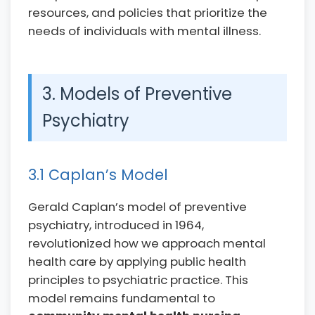
resources, and policies that prioritize the
needs of individuals with mental illness.
3. Models of Preventive
Psychiatry
3.1 Caplan’s Model
Gerald Caplan’s model of preventive
psychiatry, introduced in 1964,
revolutionized how we approach mental
health care by applying public health
principles to psychiatric practice. This
model remains fundamental to