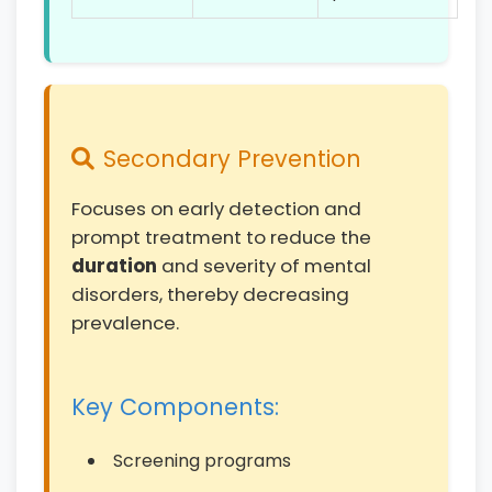
Secondary Prevention
Focuses on early detection and
prompt treatment to reduce the
duration
and severity of mental
disorders, thereby decreasing
prevalence.
Key Components:
Screening programs