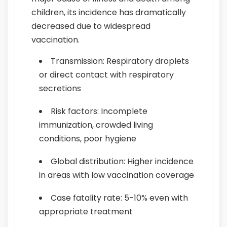
children, its incidence has dramatically
decreased due to widespread
vaccination.
Transmission: Respiratory droplets
or direct contact with respiratory
secretions
Risk factors: Incomplete
immunization, crowded living
conditions, poor hygiene
Global distribution: Higher incidence
in areas with low vaccination coverage
Case fatality rate: 5-10% even with
appropriate treatment