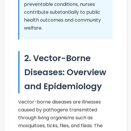
preventable conditions, nurses
contribute substantially to public
health outcomes and community
welfare.
2. Vector-Borne
Diseases: Overview
and Epidemiology
Vector-borne diseases are illnesses
caused by pathogens transmitted
through living organisms such as
mosquitoes, ticks, flies, and fleas. The