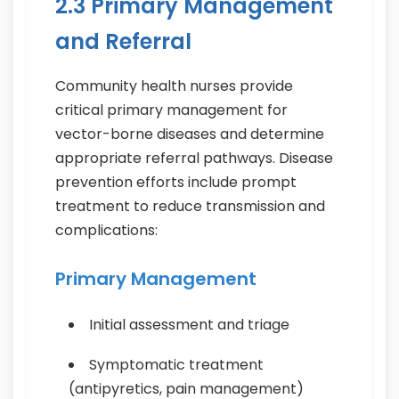
2.3 Primary Management
and Referral
Community health nurses provide
critical primary management for
vector-borne diseases and determine
appropriate referral pathways. Disease
prevention efforts include prompt
treatment to reduce transmission and
complications:
Primary Management
Initial assessment and triage
Symptomatic treatment
(antipyretics, pain management)