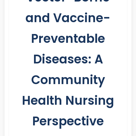
and Vaccine-
Preventable
Diseases: A
Community
Health Nursing
Perspective