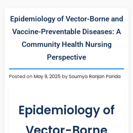
Epidemiology of Vector-Borne and
Vaccine-Preventable Diseases: A
Community Health Nursing
Perspective
Posted on
May 9, 2025
by
Soumya Ranjan Parida
Epidemiology of
Vector-Borne