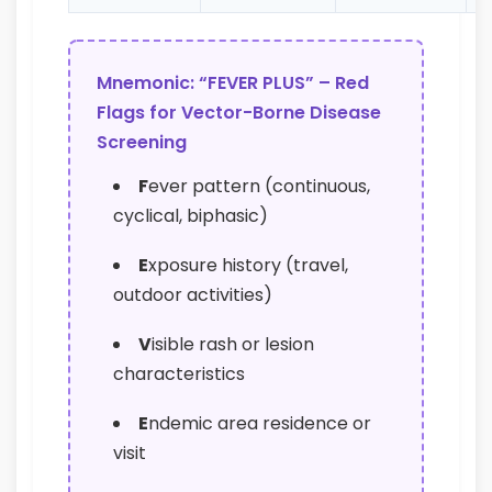
Mnemonic: “FEVER PLUS” – Red
Flags for Vector-Borne Disease
Screening
F
ever pattern (continuous,
cyclical, biphasic)
E
xposure history (travel,
outdoor activities)
V
isible rash or lesion
characteristics
E
ndemic area residence or
visit