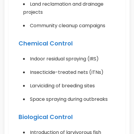
Land reclamation and drainage
projects
Community cleanup campaigns
Chemical Control
Indoor residual spraying (IRS)
Insecticide-treated nets (ITNs)
Larviciding of breeding sites
Space spraying during outbreaks
Biological Control
Introduction of larvivorous fish