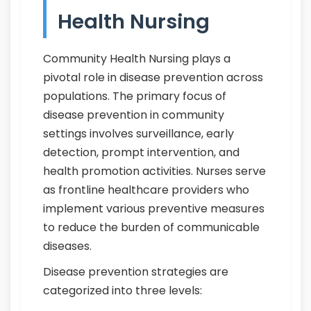
Health Nursing
Community Health Nursing plays a
pivotal role in disease prevention across
populations. The primary focus of
disease prevention in community
settings involves surveillance, early
detection, prompt intervention, and
health promotion activities. Nurses serve
as frontline healthcare providers who
implement various preventive measures
to reduce the burden of communicable
diseases.
Disease prevention strategies are
categorized into three levels: