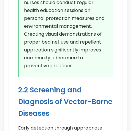
nurses should conduct regular
health education sessions on
personal protection measures and
environmental management.
Creating visual demonstrations of
proper bed net use and repellent
application significantly improves
community adherence to
preventive practices.
2.2 Screening and
Diagnosis of Vector-Borne
Diseases
Early detection through appropriate