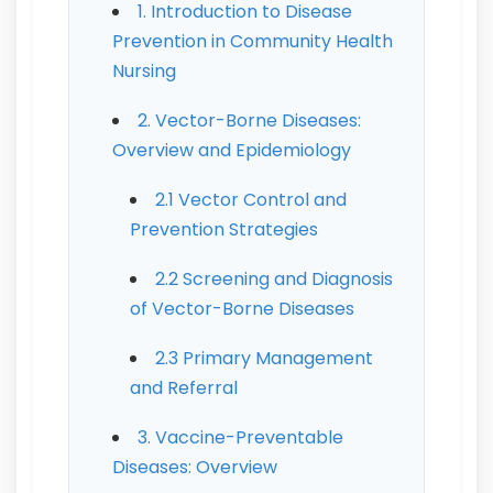
1. Introduction to Disease
Prevention in Community Health
Nursing
2. Vector-Borne Diseases:
Overview and Epidemiology
2.1 Vector Control and
Prevention Strategies
2.2 Screening and Diagnosis
of Vector-Borne Diseases
2.3 Primary Management
and Referral
3. Vaccine-Preventable
Diseases: Overview