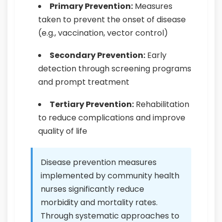
Primary Prevention:
Measures
taken to prevent the onset of disease
(e.g., vaccination, vector control)
Secondary Prevention:
Early
detection through screening programs
and prompt treatment
Tertiary Prevention:
Rehabilitation
to reduce complications and improve
quality of life
Disease prevention measures
implemented by community health
nurses significantly reduce
morbidity and mortality rates.
Through systematic approaches to