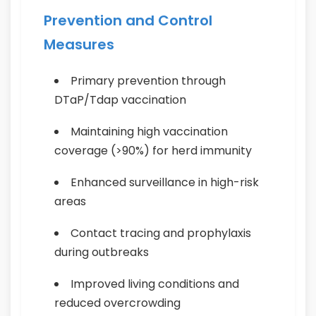
Prevention and Control
Measures
Primary prevention through
DTaP/Tdap vaccination
Maintaining high vaccination
coverage (>90%) for herd immunity
Enhanced surveillance in high-risk
areas
Contact tracing and prophylaxis
during outbreaks
Improved living conditions and
reduced overcrowding