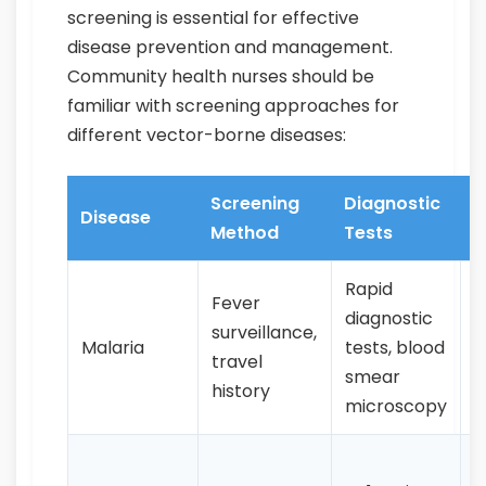
screening is essential for effective
disease prevention and management.
Community health nurses should be
familiar with screening approaches for
different vector-borne diseases:
Screening
Diagnostic
K
Disease
Method
Tests
F
Rapid
Fever
diagnostic
C
surveillance,
Malaria
tests, blood
c
travel
smear
h
history
microscopy
H