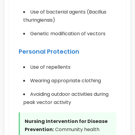
Use of bacterial agents (Bacillus
thuringiensis)
Genetic modification of vectors
Personal Protection
Use of repellents
Wearing appropriate clothing
Avoiding outdoor activities during
peak vector activity
Nursing Intervention for Disease
Prevention:
Community health