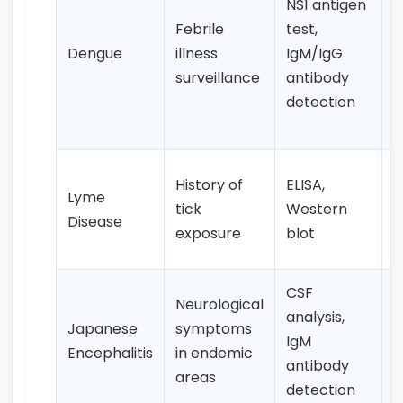
NS1 antigen
s
Febrile
test,
h
Dengue
illness
IgM/IgG
p
surveillance
antibody
e
detection
j
p
E
History of
ELISA,
Lyme
m
tick
Western
Disease
f
exposure
blot
j
CSF
F
Neurological
analysis,
h
Japanese
symptoms
IgM
v
Encephalitis
in endemic
antibody
a
areas
detection
c