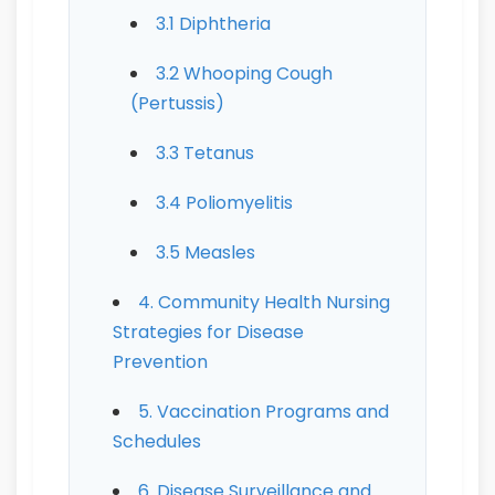
3.1 Diphtheria
3.2 Whooping Cough
(Pertussis)
3.3 Tetanus
3.4 Poliomyelitis
3.5 Measles
4. Community Health Nursing
Strategies for Disease
Prevention
5. Vaccination Programs and
Schedules
6. Disease Surveillance and