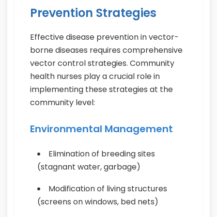
Prevention Strategies
Effective disease prevention in vector-
borne diseases requires comprehensive
vector control strategies. Community
health nurses play a crucial role in
implementing these strategies at the
community level:
Environmental Management
Elimination of breeding sites
(stagnant water, garbage)
Modification of living structures
(screens on windows, bed nets)