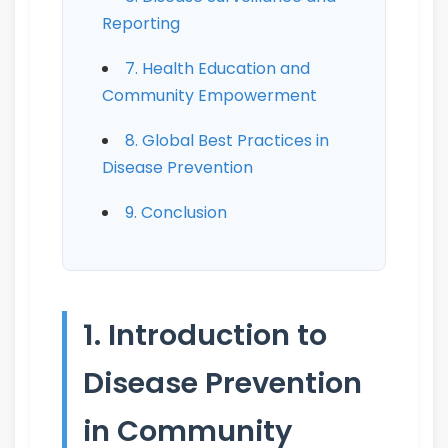
Reporting
7. Health Education and
Community Empowerment
8. Global Best Practices in
Disease Prevention
9. Conclusion
1. Introduction to
Disease Prevention
in Community