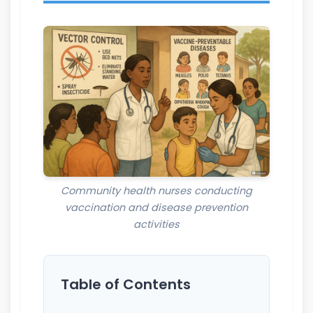
Community health nurses conducting
vaccination and disease prevention
activities
Table of Contents