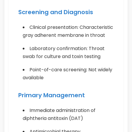
Screening and Diagnosis
Clinical presentation: Characteristic
gray adherent membrane in throat
Laboratory confirmation: Throat
swab for culture and toxin testing
Point-of-care screening: Not widely
available
Primary Management
Immediate administration of
diphtheria antitoxin (DAT)
Antimicrobial therapy