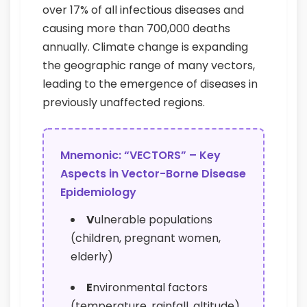
over 17% of all infectious diseases and
causing more than 700,000 deaths
annually. Climate change is expanding
the geographic range of many vectors,
leading to the emergence of diseases in
previously unaffected regions.
Mnemonic: “VECTORS” – Key
Aspects in Vector-Borne Disease
Epidemiology
V
ulnerable populations
(children, pregnant women,
elderly)
E
nvironmental factors
(temperature, rainfall, altitude)