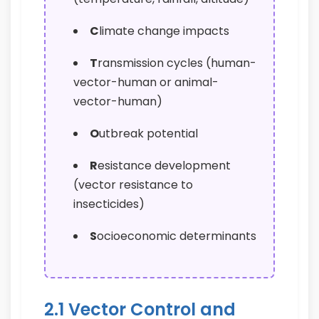
C
limate change impacts
T
ransmission cycles (human-
vector-human or animal-
vector-human)
O
utbreak potential
R
esistance development
(vector resistance to
insecticides)
S
ocioeconomic determinants
2.1 Vector Control and