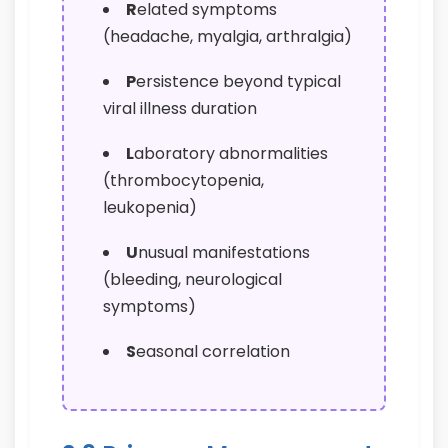
R
elated symptoms
(headache, myalgia, arthralgia)
P
ersistence beyond typical
viral illness duration
L
aboratory abnormalities
(thrombocytopenia,
leukopenia)
U
nusual manifestations
(bleeding, neurological
symptoms)
S
easonal correlation