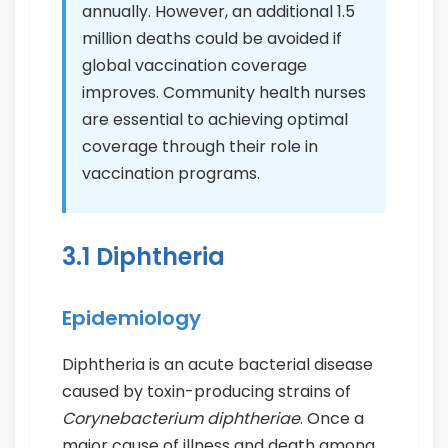
annually. However, an additional 1.5
million deaths could be avoided if
global vaccination coverage
improves. Community health nurses
are essential to achieving optimal
coverage through their role in
vaccination programs.
3.1 Diphtheria
Epidemiology
Diphtheria is an acute bacterial disease
caused by toxin-producing strains of
Corynebacterium diphtheriae
. Once a
major cause of illness and death among