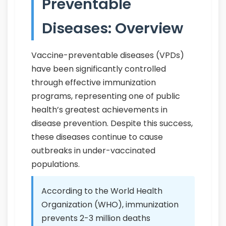
Preventable
Diseases: Overview
Vaccine-preventable diseases (VPDs)
have been significantly controlled
through effective immunization
programs, representing one of public
health’s greatest achievements in
disease prevention. Despite this success,
these diseases continue to cause
outbreaks in under-vaccinated
populations.
According to the World Health
Organization (WHO), immunization
prevents 2-3 million deaths