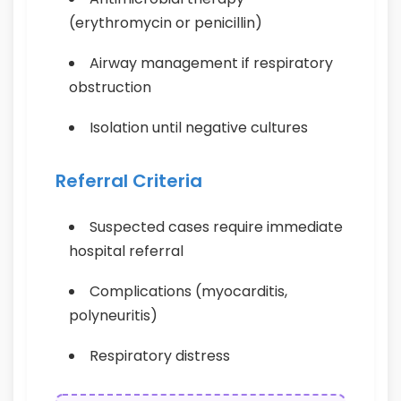
(erythromycin or penicillin)
Airway management if respiratory
obstruction
Isolation until negative cultures
Referral Criteria
Suspected cases require immediate
hospital referral
Complications (myocarditis,
polyneuritis)
Respiratory distress