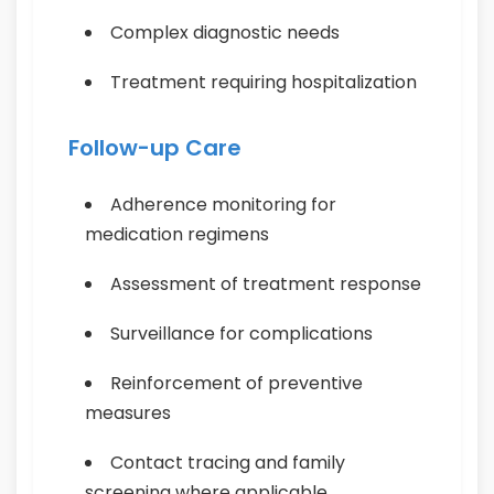
Complex diagnostic needs
Treatment requiring hospitalization
Follow-up Care
Adherence monitoring for
medication regimens
Assessment of treatment response
Surveillance for complications
Reinforcement of preventive
measures
Contact tracing and family
screening where applicable