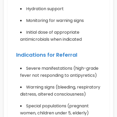
Hydration support
Monitoring for warning signs
Initial dose of appropriate
antimicrobials when indicated
Indications for Referral
Severe manifestations (high-grade
fever not responding to antipyretics)
Warning signs (bleeding, respiratory
distress, altered consciousness)
Special populations (pregnant
women, children under 5, elderly)