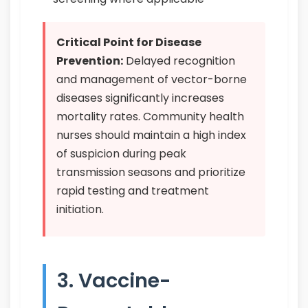
Critical Point for Disease
Prevention:
Delayed recognition
and management of vector-borne
diseases significantly increases
mortality rates. Community health
nurses should maintain a high index
of suspicion during peak
transmission seasons and prioritize
rapid testing and treatment
initiation.
3. Vaccine-