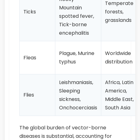
Temperate
Mountain
Ticks
forests,
spotted fever,
grasslands
Tick-borne
encephalitis
Plague, Murine
Worldwide
Fleas
typhus
distribution
Leishmaniasis,
Africa, Latin
Sleeping
America,
Flies
sickness,
Middle East,
Onchocerciasis
South Asia
The global burden of vector-borne
diseases is substantial, accounting for