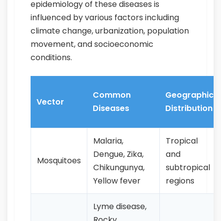
epidemiology of these diseases is
influenced by various factors including
climate change, urbanization, population
movement, and socioeconomic
conditions.
Common
Geographic
Vector
Diseases
Distribution
Malaria,
Tropical
Dengue, Zika,
and
Mosquitoes
Chikungunya,
subtropical
Yellow fever
regions
Lyme disease,
Rocky