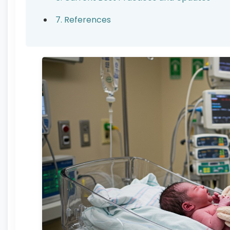
7. References