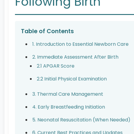
Following Birth
Table of Contents
1. Introduction to Essential Newborn Care
2. Immediate Assessment After Birth
2.1 APGAR Score
2.2 Initial Physical Examination
3. Thermal Care Management
4. Early Breastfeeding Initiation
5. Neonatal Resuscitation (When Needed)
6. Current Best Practices and Updates