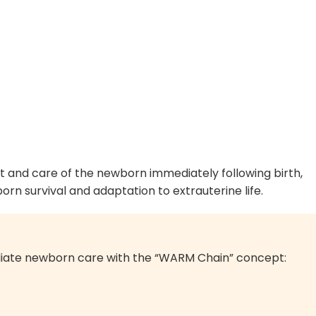
t and care of the newborn immediately following birth,
rn survival and adaptation to extrauterine life.
ate newborn care with the “WARM Chain” concept: