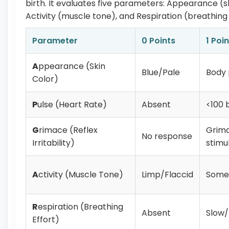
birth. It evaluates five parameters: Appearance (skin
Activity (muscle tone), and Respiration (breathing 
Parameter
0 Points
1 Poin
A
ppearance (Skin
Blue/Pale
Body 
Color)
P
ulse (Heart Rate)
Absent
<100 
G
rimace (Reflex
Grim
No response
Irritability)
stimu
A
ctivity (Muscle Tone)
Limp/Flaccid
Some 
R
espiration (Breathing
Absent
Slow/
Effort)