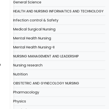
General Science
HEALTH AND NURSING INFORMATICS AND TECHNOLOGY
Infection control & Safety
Medical Surgical Nursing
Mental Health Nursing
Mental Health Nursing-II
NURSING MANAGEMENT AND LEADERSHIP
e
Nursing research
Nutrition
OBSTETRIC AND GYNECOLOGY NURSING
Pharmacology
Physics