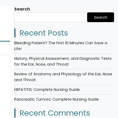
Search
Search
Recent Posts
Bleeding Patient? The First 10 Minutes Can Save a
Life!
History, Physical Assessment, and Diagnostic Tests
for the Ear, Nose, and Throat
Review of Anatomy and Physiology of the Ear, Nose
and Throat
HEPATITIS: Complete Nursing Guide
Pancreatic Tumors: Complete Nursing Guide
Recent Comments