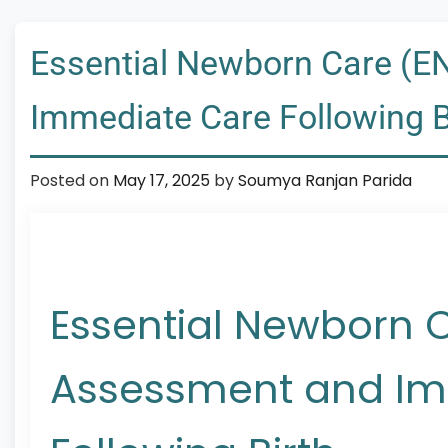
Essential Newborn Care (E
Immediate Care Following B
Posted on
May 17, 2025
by
Soumya Ranjan Parida
Essential Newborn 
Assessment and Im