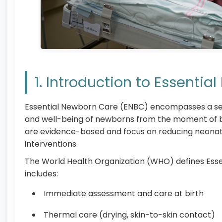
1. Introduction to Essenti
Essential Newborn Care (ENBC) encompasses a set 
and well-being of newborns from the moment of bi
are evidence-based and focus on reducing neonata
interventions.
The World Health Organization (WHO) defines Ess
includes:
Immediate assessment and care at birth
Thermal care (drying, skin-to-skin contact)