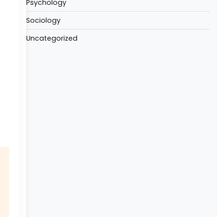
Psychology
Sociology
Uncategorized