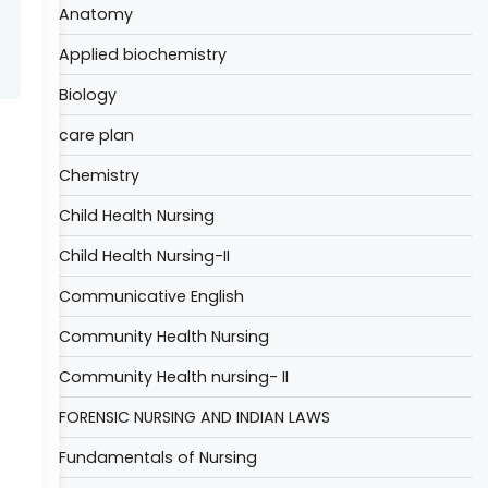
Anatomy
Applied biochemistry
Biology
care plan
Chemistry
Child Health Nursing
Child Health Nursing-II
Communicative English
Community Health Nursing
Community Health nursing- II
FORENSIC NURSING AND INDIAN LAWS
Fundamentals of Nursing