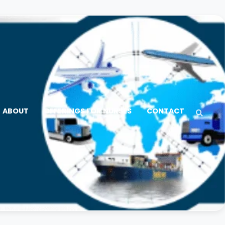
ABOUT
OFFERINGS FOR NURSES
CONTACT