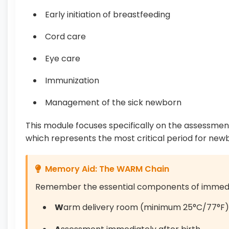
Early initiation of breastfeeding
Cord care
Eye care
Immunization
Management of the sick newborn
This module focuses specifically on the assessmen
which represents the most critical period for newbo
Memory Aid: The WARM Chain
Remember the essential components of immedi
W
arm delivery room (minimum 25°C/77°F)