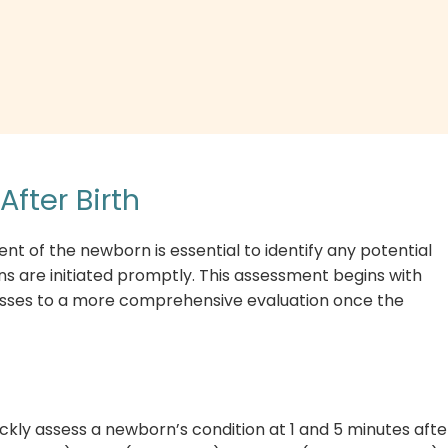
fter Birth
nt of the newborn is essential to identify any potential
s are initiated promptly. This assessment begins with
esses to a more comprehensive evaluation once the
ckly assess a newborn’s condition at 1 and 5 minutes afte