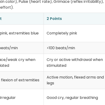
 color), Pulse (heart rate), Grimace (reflex irritability),
effort).
t
2 Points
pink, extremities blue
Completely pink
beats/min
>100 beats/min
ace/weak cry when
Cry or active withdrawal when
lated
stimulated
Active motion, flexed arms and
flexion of extremities
legs
Irregular
Good cry, regular breathing