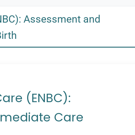
NBC): Assessment and
irth
Care (ENBC):
mediate Care