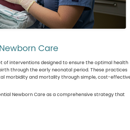
al Newborn Care
of interventions designed to ensure the optimal health
rth through the early neonatal period. These practices
l morbidity and mortality through simple, cost-effectiv
ential Newborn Care as a comprehensive strategy that