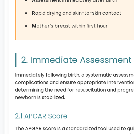
A
ssessment immediately after birth
R
apid drying and skin-to-skin contact
M
other’s breast within first hour
2. Immediate Assessment A
Immediately following birth, a systematic assessme
complications and ensure appropriate intervention
determining the need for resuscitation and progr
newborn is stabilized.
2.1 APGAR Score
The APGAR score is a standardized tool used to qui