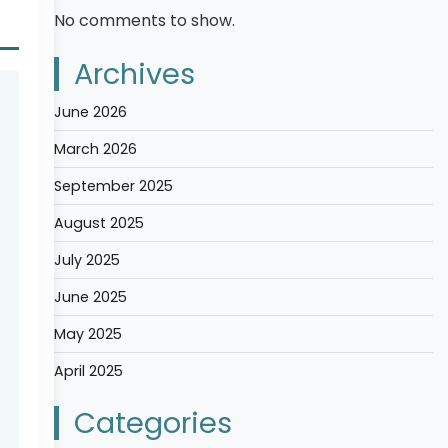
No comments to show.
Archives
June 2026
March 2026
September 2025
August 2025
July 2025
June 2025
May 2025
April 2025
Categories