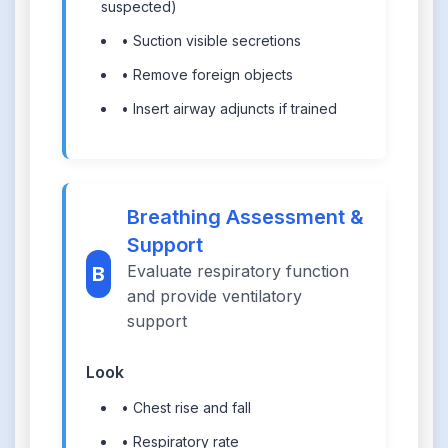
suspected)
• Suction visible secretions
• Remove foreign objects
• Insert airway adjuncts if trained
Breathing Assessment &
Support
Evaluate respiratory function
B
and provide ventilatory
support
Look
• Chest rise and fall
• Respiratory rate