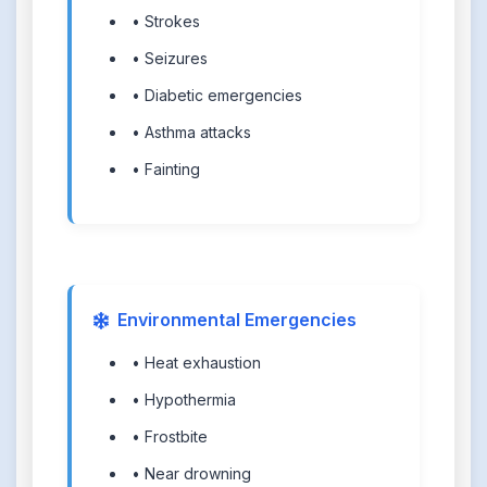
• Strokes
• Seizures
• Diabetic emergencies
• Asthma attacks
• Fainting
Environmental Emergencies
• Heat exhaustion
• Hypothermia
• Frostbite
• Near drowning