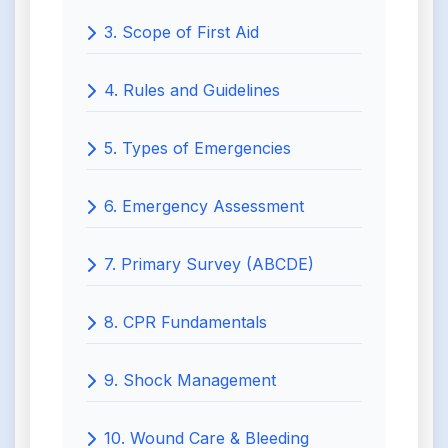
3. Scope of First Aid
4. Rules and Guidelines
5. Types of Emergencies
6. Emergency Assessment
7. Primary Survey (ABCDE)
8. CPR Fundamentals
9. Shock Management
10. Wound Care & Bleeding