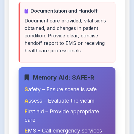
Documentation and Handoff
Document care provided, vital signs
obtained, and changes in patient
condition. Provide clear, concise
handoff report to EMS or receiving
healthcare professionals.
Memory Aid: SAFE-R
S
afety – Ensure scene is safe
A
ssess – Evaluate the victim
F
irst aid – Provide appropriate
care
E
MS – Call emergency services