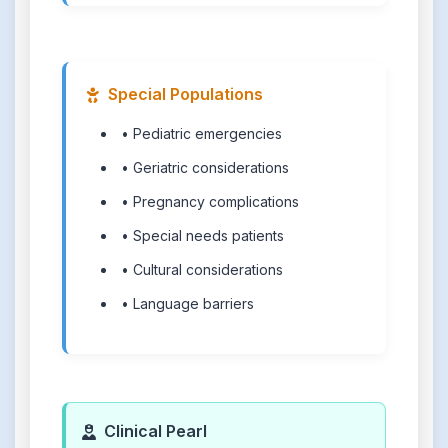
Special Populations
• Pediatric emergencies
• Geriatric considerations
• Pregnancy complications
• Special needs patients
• Cultural considerations
• Language barriers
Clinical Pearl