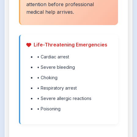
attention before professional
medical help arrives.
Life-Threatening Emergencies
• Cardiac arrest
• Severe bleeding
• Choking
• Respiratory arrest
• Severe allergic reactions
• Poisoning