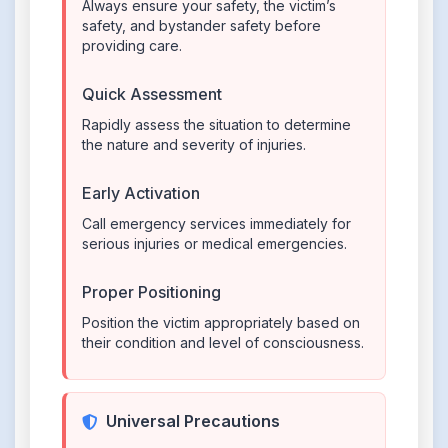
Always ensure your safety, the victim’s
safety, and bystander safety before
providing care.
Quick Assessment
Rapidly assess the situation to determine
the nature and severity of injuries.
Early Activation
Call emergency services immediately for
serious injuries or medical emergencies.
Proper Positioning
Position the victim appropriately based on
their condition and level of consciousness.
Universal Precautions