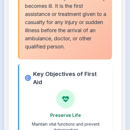
becomes ill. It is the first
assistance or treatment given to a
casualty for any injury or sudden
illness before the arrival of an
ambulance, doctor, or other
qualified person.
Key Objectives of First
Aid
Preserve Life
Maintain vital functions and prevent
deterioration