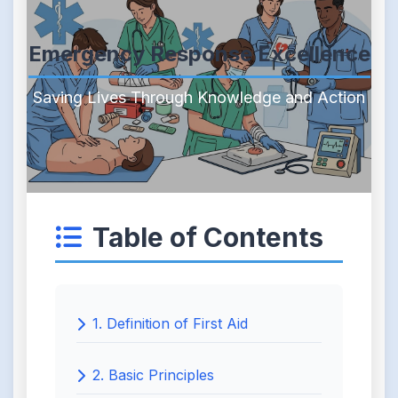
Emergency Response Excellence
Saving Lives Through Knowledge and Action
Table of Contents
1. Definition of First Aid
2. Basic Principles