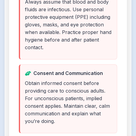
Always assume that blood and body
fluids are infectious. Use personal
protective equipment (PPE) including
gloves, masks, and eye protection
when available. Practice proper hand
hygiene before and after patient
contact.
Consent and Communication
Obtain informed consent before
providing care to conscious adults.
For unconscious patients, implied
consent applies. Maintain clear, calm
communication and explain what
you’re doing.