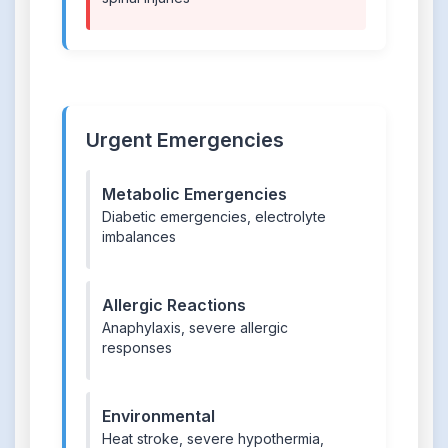
Urgent Emergencies
Metabolic Emergencies
Diabetic emergencies, electrolyte
imbalances
Allergic Reactions
Anaphylaxis, severe allergic
responses
Environmental
Heat stroke, severe hypothermia,