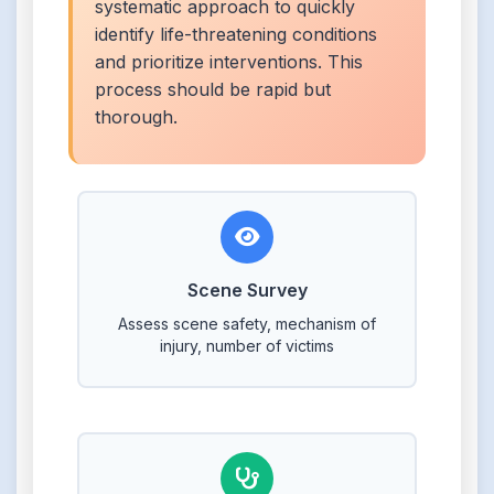
systematic approach to quickly
identify life-threatening conditions
and prioritize interventions. This
process should be rapid but
thorough.
Scene Survey
Assess scene safety, mechanism of
injury, number of victims