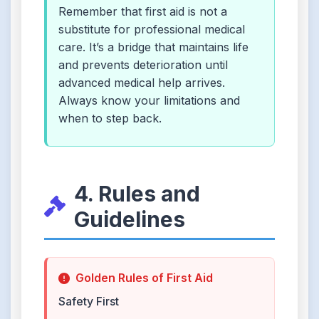
Remember that first aid is not a
substitute for professional medical
care. It’s a bridge that maintains life
and prevents deterioration until
advanced medical help arrives.
Always know your limitations and
when to step back.
4. Rules and
Guidelines
Golden Rules of First Aid
Safety First