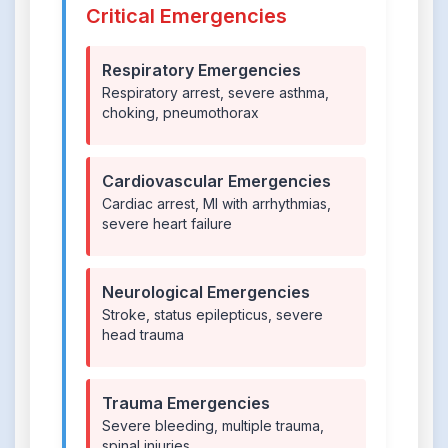
Critical Emergencies
Respiratory Emergencies
Respiratory arrest, severe asthma,
choking, pneumothorax
Cardiovascular Emergencies
Cardiac arrest, MI with arrhythmias,
severe heart failure
Neurological Emergencies
Stroke, status epilepticus, severe
head trauma
Trauma Emergencies
Severe bleeding, multiple trauma,
spinal injuries