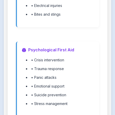
• Electrical injuries
• Bites and stings
Psychological First Aid
• Crisis intervention
• Trauma response
• Panic attacks
• Emotional support
• Suicide prevention
• Stress management