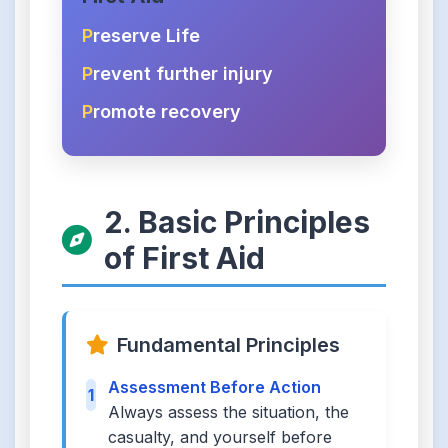
P
reserve Life
P
revent further injury
P
romote recovery
2. Basic Principles
of First Aid
Fundamental Principles
Assessment Before Action
1
Always assess the situation, the
casualty, and yourself before