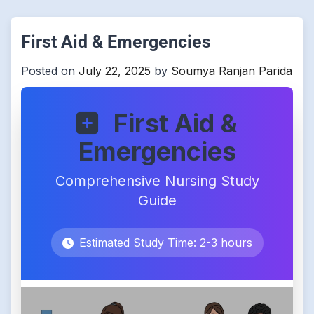
First Aid & Emergencies
Posted on
July 22, 2025
by
Soumya Ranjan Parida
First Aid &
Emergencies
Comprehensive Nursing Study
Guide
Estimated Study Time: 2-3 hours