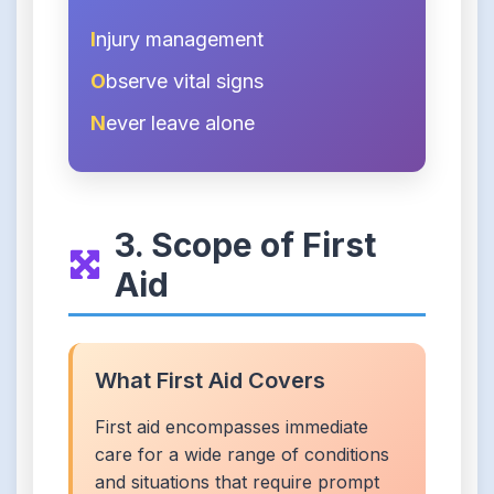
I
njury management
O
bserve vital signs
N
ever leave alone
3. Scope of First
Aid
What First Aid Covers
First aid encompasses immediate
care for a wide range of conditions
and situations that require prompt