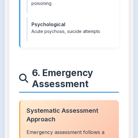
poisoning
Psychological
Acute psychosis, suicide attempts
6. Emergency
Assessment
Systematic Assessment
Approach
Emergency assessment follows a