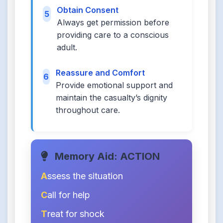
Obtain Consent
5
Always get permission before
providing care to a conscious
adult.
Reassure and Comfort
6
Provide emotional support and
maintain the casualty’s dignity
throughout care.
Memory Aid: ACTION
A
ssess the situation
C
all for help
T
reat for shock