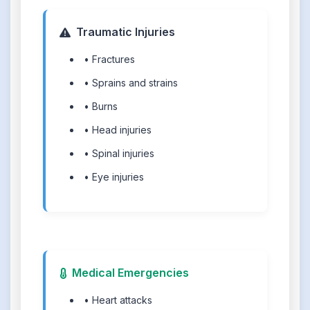
Traumatic Injuries
• Fractures
• Sprains and strains
• Burns
• Head injuries
• Spinal injuries
• Eye injuries
Medical Emergencies
• Heart attacks