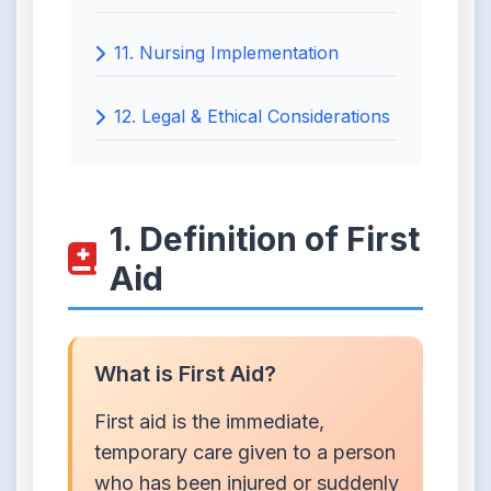
11. Nursing Implementation
12. Legal & Ethical Considerations
1. Definition of First
Aid
What is First Aid?
First aid is the immediate,
temporary care given to a person
who has been injured or suddenly