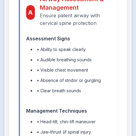
Management
A
Ensure patent airway with
cervical spine protection
Assessment Signs
• Ability to speak clearly
• Audible breathing sounds
• Visible chest movement
• Absence of stridor or gurgling
• Clear breath sounds
Management Techniques
• Head-tilt, chin-lift maneuver
• Jaw-thrust (if spinal injury