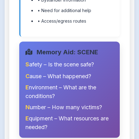
• Need for additional help
• Access/egress routes
Memory Aid: SCENE
S
afety – Is the scene safe?
C
ause – What happened?
E
nvironment – What are the
conditions?
N
umber – How many victims?
E
quipment – What resources are
needed?