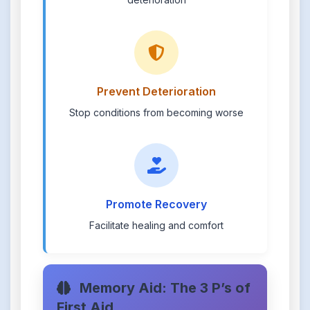
Prevent Deterioration
Stop conditions from becoming worse
Promote Recovery
Facilitate healing and comfort
Memory Aid: The 3 P’s of
First Aid