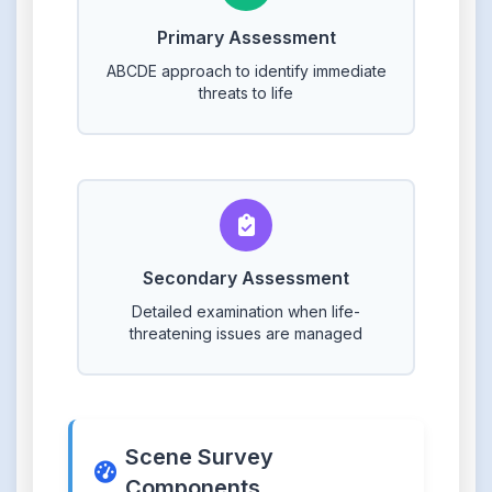
Primary Assessment
ABCDE approach to identify immediate
threats to life
Secondary Assessment
Detailed examination when life-
threatening issues are managed
Scene Survey
Components