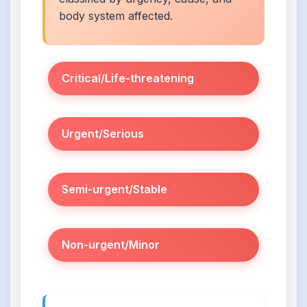
body system affected.
Critical/Life-threatening
Urgent/Serious
Semi-urgent/Stable
Non-urgent/Minor