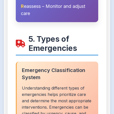
R
eassess – Monitor and adjust
care
5. Types of
Emergencies
Emergency Classification
System
Understanding different types of
emergencies helps prioritize care
and determine the most appropriate
interventions. Emergencies can be
classified by urgency, cause, and