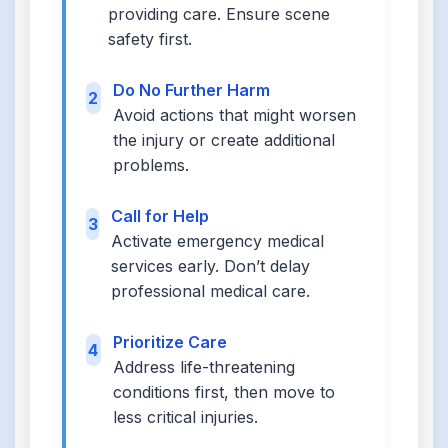
providing care. Ensure scene
safety first.
Do No Further Harm
2
Avoid actions that might worsen
the injury or create additional
problems.
Call for Help
3
Activate emergency medical
services early. Don’t delay
professional medical care.
Prioritize Care
4
Address life-threatening
conditions first, then move to
less critical injuries.