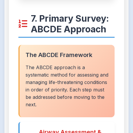
7. Primary Survey:
ABCDE Approach
The ABCDE Framework
The ABCDE approach is a
systematic method for assessing and
managing life-threatening conditions
in order of priority. Each step must
be addressed before moving to the
next.
Airway Assessment &