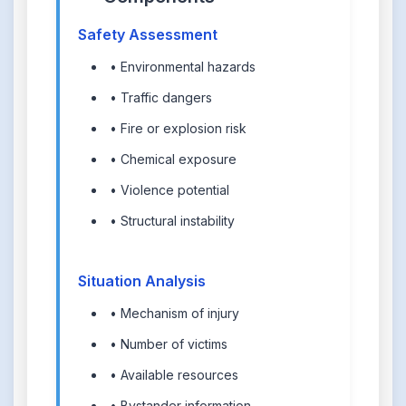
Safety Assessment
• Environmental hazards
• Traffic dangers
• Fire or explosion risk
• Chemical exposure
• Violence potential
• Structural instability
Situation Analysis
• Mechanism of injury
• Number of victims
• Available resources
• Bystander information