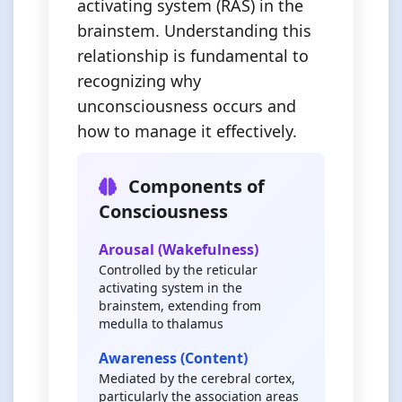
activating system (RAS) in the
brainstem. Understanding this
relationship is fundamental to
recognizing why
unconsciousness occurs and
how to manage it effectively.
Components of
Consciousness
Arousal (Wakefulness)
Controlled by the reticular
activating system in the
brainstem, extending from
medulla to thalamus
Awareness (Content)
Mediated by the cerebral cortex,
particularly the association areas