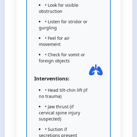
• Look for visible
obstruction
• Listen for stridor or
gurgling
• Feel for air
movement
• Check for vomit or
foreign objects
Interventions:
• Head tilt-chin lift (if
no trauma)
• Jaw thrust (if
cervical spine injury
suspected)
• Suction if
secretions present