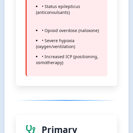
• Status epilepticus
(anticonvulsants)
• Opioid overdose (naloxone)
• Severe hypoxia
(oxygen/ventilation)
• Increased ICP (positioning,
osmotherapy)
Primary