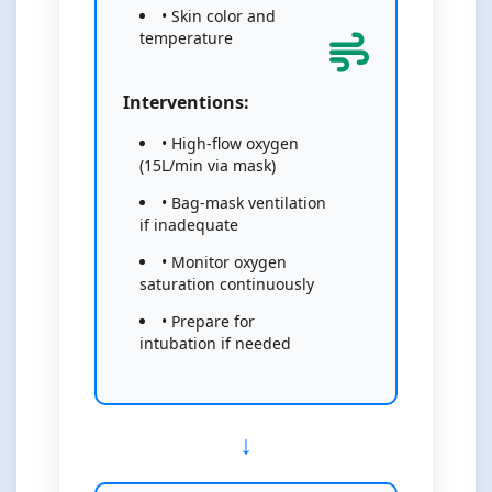
• Skin color and
temperature
Interventions:
• High-flow oxygen
(15L/min via mask)
• Bag-mask ventilation
if inadequate
• Monitor oxygen
saturation continuously
• Prepare for
intubation if needed