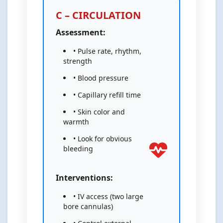
C – CIRCULATION
Assessment:
• Pulse rate, rhythm,
strength
• Blood pressure
• Capillary refill time
• Skin color and
warmth
• Look for obvious
bleeding
Interventions:
• IV access (two large
bore cannulas)