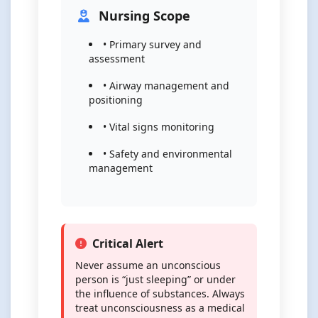
Nursing Scope
• Primary survey and
assessment
• Airway management and
positioning
• Vital signs monitoring
• Safety and environmental
management
Critical Alert
Never assume an unconscious
person is “just sleeping” or under
the influence of substances. Always
treat unconsciousness as a medical