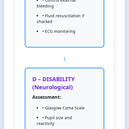
• Control external
bleeding
• Fluid resuscitation if
shocked
• ECG monitoring
D – DISABILITY
(Neurological)
Assessment:
• Glasgow Coma Scale
• Pupil size and
reactivity