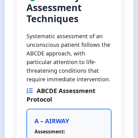
Assessment
Techniques
Systematic assessment of an
unconscious patient follows the
ABCDE approach, with
particular attention to life-
threatening conditions that
require immediate intervention.
ABCDE Assessment
Protocol
A – AIRWAY
Assessment: