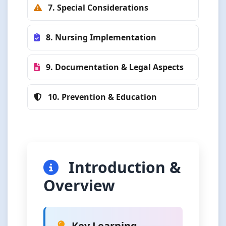
7. Special Considerations
8. Nursing Implementation
9. Documentation & Legal Aspects
10. Prevention & Education
Introduction &
Overview
Key Learning