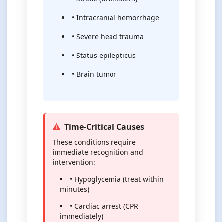
• Intracranial hemorrhage
• Severe head trauma
• Status epilepticus
• Brain tumor
Time-Critical Causes
These conditions require
immediate recognition and
intervention:
• Hypoglycemia (treat within
minutes)
• Cardiac arrest (CPR
immediately)