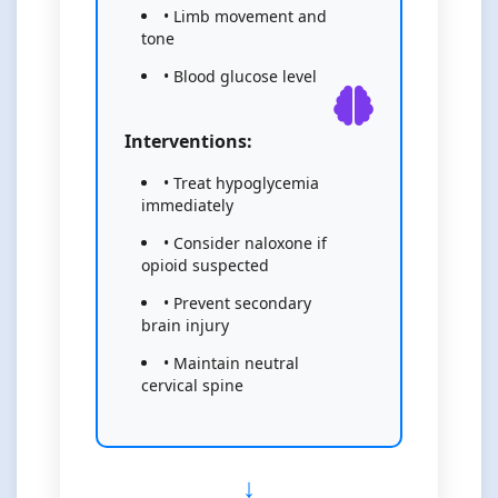
• Limb movement and
tone
• Blood glucose level
Interventions:
• Treat hypoglycemia
immediately
• Consider naloxone if
opioid suspected
• Prevent secondary
brain injury
• Maintain neutral
cervical spine