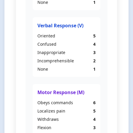
None
1
Verbal Response (V)
Oriented
5
Confused
4
Inappropriate
3
Incomprehensible
2
None
1
Motor Response (M)
Obeys commands
6
Localizes pain
5
Withdraws
4
Flexion
3