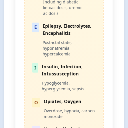
Including diabetic
ketoacidosis, uremic
acidosis
Epilepsy, Electrolytes,
E
Encephalitis
Post-ictal state,
hyponatremia,
hypercalcemia
Insulin, Infection,
I
Intussusception
Hypoglycemia,
hyperglycemia, sepsis
Opiates, Oxygen
O
Overdose, hypoxia, carbon
monoxide