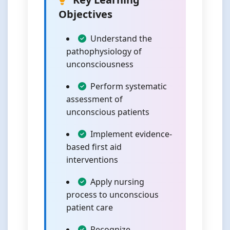
Objectives
Understand the
pathophysiology of
unconsciousness
Perform systematic
assessment of
unconscious patients
Implement evidence-
based first aid
interventions
Apply nursing
process to unconscious
patient care
Recognize