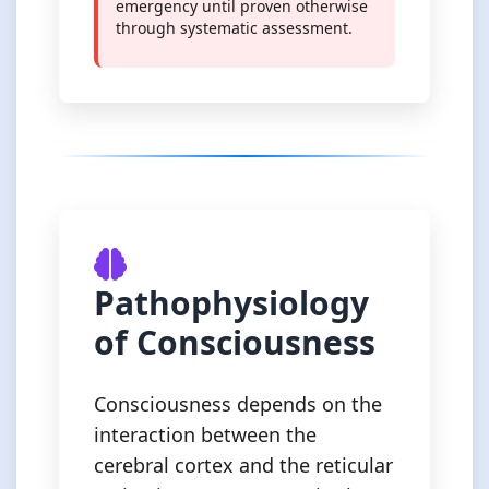
emergency until proven otherwise
through systematic assessment.
Pathophysiology
of Consciousness
Consciousness depends on the
interaction between the
cerebral cortex and the reticular