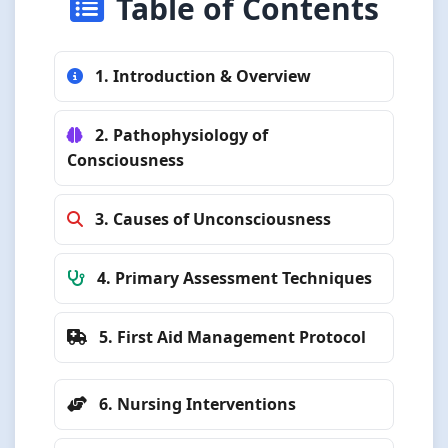
Table of Contents
1. Introduction & Overview
2. Pathophysiology of
Consciousness
3. Causes of Unconsciousness
4. Primary Assessment Techniques
5. First Aid Management Protocol
6. Nursing Interventions