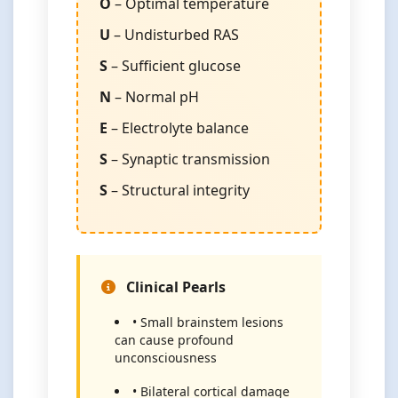
O
– Optimal temperature
U
– Undisturbed RAS
S
– Sufficient glucose
N
– Normal pH
E
– Electrolyte balance
S
– Synaptic transmission
S
– Structural integrity
Clinical Pearls
• Small brainstem lesions
can cause profound
unconsciousness
• Bilateral cortical damage