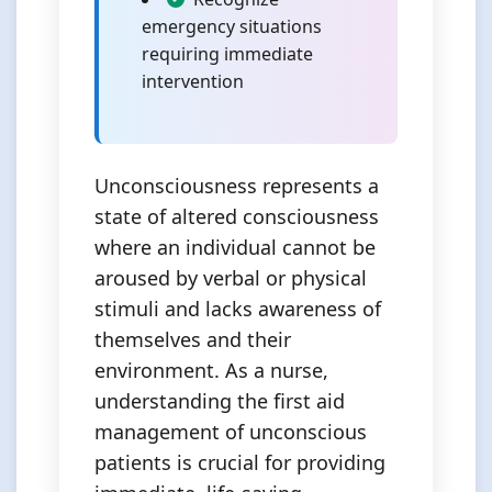
emergency situations
requiring immediate
intervention
Unconsciousness represents a
state of altered consciousness
where an individual cannot be
aroused by verbal or physical
stimuli and lacks awareness of
themselves and their
environment. As a nurse,
understanding the first aid
management of unconscious
patients is crucial for providing