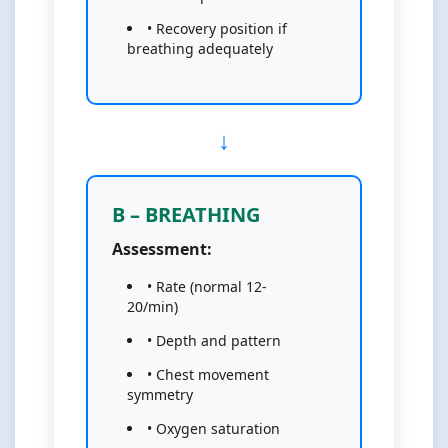
• Recovery position if
breathing adequately
B – BREATHING
Assessment:
• Rate (normal 12-
20/min)
• Depth and pattern
• Chest movement
symmetry
• Oxygen saturation