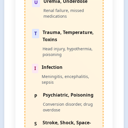
Uremia, Underdose
U
Renal failure, missed
medications
Trauma, Temperature,
T
Toxins
Head injury, hypothermia,
poisoning
Infection
I
Meningitis, encephalitis,
sepsis
Psychiatric, Poisoning
P
Conversion disorder, drug
overdose
Stroke, Shock, Space-
S