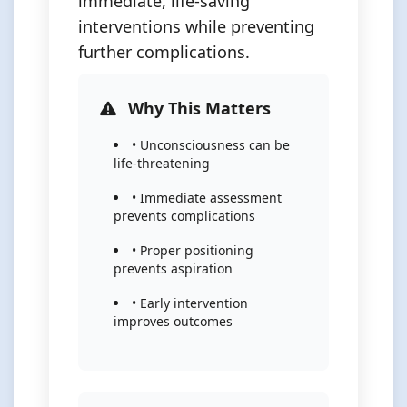
immediate, life-saving
interventions while preventing
further complications.
Why This Matters
• Unconsciousness can be
life-threatening
• Immediate assessment
prevents complications
• Proper positioning
prevents aspiration
• Early intervention
improves outcomes