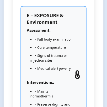
E – EXPOSURE &
Environment
Assessment:
• Full body examination
• Core temperature
• Signs of trauma or
injection sites
• Medical alert jewelry
Interventions:
• Maintain
normothermia
• Preserve dignity and