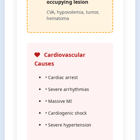
occupying lesion
CVA, hypovolemia, tumor,
hematoma
Cardiovascular
Causes
• Cardiac arrest
• Severe arrhythmias
• Massive MI
• Cardiogenic shock
• Severe hypertension