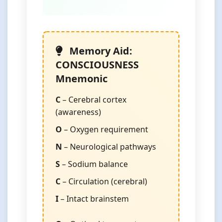
Memory Aid:
CONSCIOUSNESS
Mnemonic
C
– Cerebral cortex
(awareness)
O
– Oxygen requirement
N
– Neurological pathways
S
– Sodium balance
C
– Circulation (cerebral)
I
– Intact brainstem