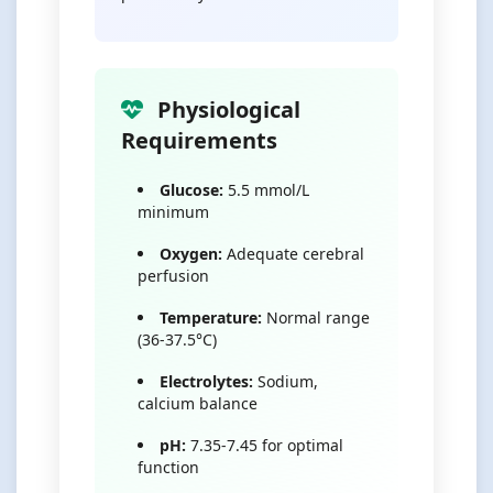
Physiological
Requirements
Glucose:
5.5 mmol/L
minimum
Oxygen:
Adequate cerebral
perfusion
Temperature:
Normal range
(36-37.5°C)
Electrolytes:
Sodium,
calcium balance
pH:
7.35-7.45 for optimal
function