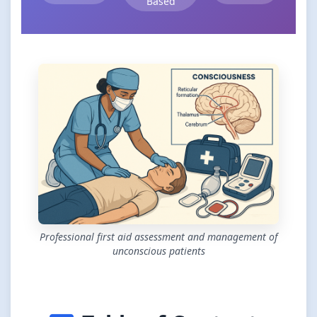
Based
Professional first aid assessment and management of
unconscious patients