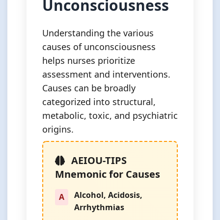
Unconsciousness
Understanding the various
causes of unconsciousness
helps nurses prioritize
assessment and interventions.
Causes can be broadly
categorized into structural,
metabolic, toxic, and psychiatric
origins.
AEIOU-TIPS
Mnemonic for Causes
Alcohol, Acidosis,
A
Arrhythmias