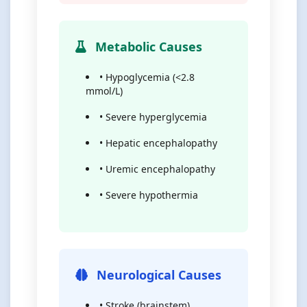
Metabolic Causes
• Hypoglycemia (<2.8
mmol/L)
• Severe hyperglycemia
• Hepatic encephalopathy
• Uremic encephalopathy
• Severe hypothermia
Neurological Causes
• Stroke (brainstem)