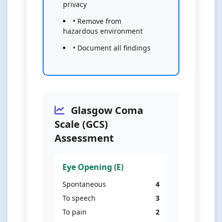
privacy
• Remove from
hazardous environment
• Document all findings
Glasgow Coma
Scale (GCS)
Assessment
Eye Opening (E)
Spontaneous
4
To speech
3
To pain
2