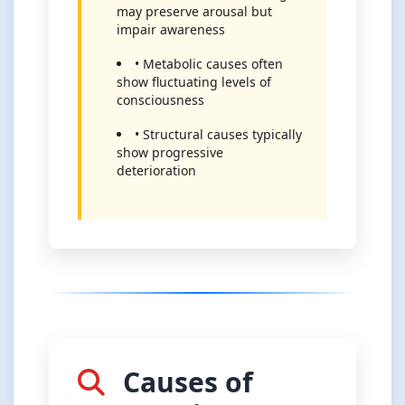
may preserve arousal but
impair awareness
• Metabolic causes often
show fluctuating levels of
consciousness
• Structural causes typically
show progressive
deterioration
Causes of