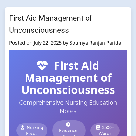
First Aid Management of
Unconsciousness
Posted on
July 22, 2025
by
Soumya Ranjan Parida
First Aid
Management of
Unconsciousness
Comprehensive Nursing Education
Notes
Nursing
3500+
Evidence-
Focus
Words