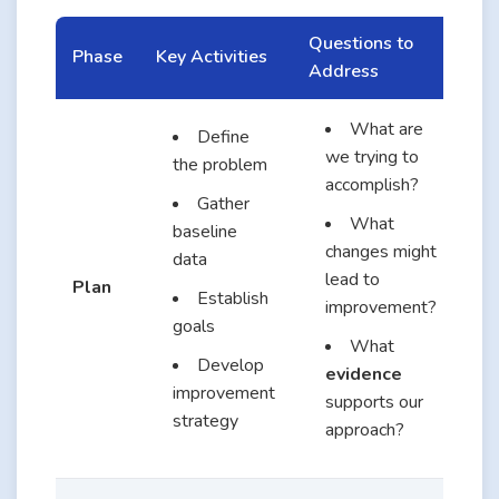
Questions to
Phase
Key Activities
Address
What are
Define
we trying to
the problem
accomplish?
Gather
What
baseline
changes might
data
lead to
Plan
Establish
improvement?
goals
What
Develop
evidence
improvement
supports our
strategy
approach?