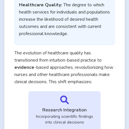
Healthcare Quality:
The degree to which
health services for individuals and populations
increase the likelihood of desired health
outcomes and are consistent with current
professional knowledge.
The evolution of healthcare quality has
transitioned from intuition-based practice to
evidence
-based approaches, revolutionizing how
nurses and other healthcare professionals make
clinical decisions. This shift emphasizes:
Research Integration
Incorporating scientific findings
into clinical decisions