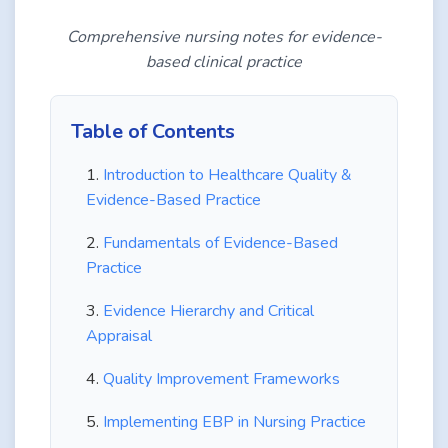
Comprehensive nursing notes for evidence-
based clinical practice
Table of Contents
Introduction to Healthcare Quality &
Evidence-Based Practice
Fundamentals of Evidence-Based
Practice
Evidence Hierarchy and Critical
Appraisal
Quality Improvement Frameworks
Implementing EBP in Nursing Practice