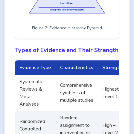
Expert Opinion
Background Information/Anecdotes
Figure 2: Evidence Hierarchy Pyramid
Types of Evidence and Their Strength
Evidence Type
Characteristics
Strength
Systematic
Q
Comprehensive
Reviews &
Highest –
synthesis of
Meta-
Level 1
multiple studies
Analyses
Random
Randomized
assignment to
High –
l
Controlled
intervention or
Level 2