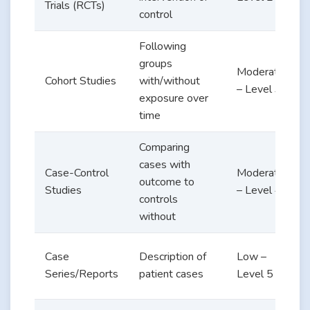
Trials (RCTs)
control
v
Following
groups
Moderate
e
Cohort Studies
with/without
– Level 3
exposure over
d
time
Comparing
R
cases with
Case-Control
Moderate
outcome to
Studies
– Level 4
controls
v
without
Case
Description of
Low –
Series/Reports
patient cases
Level 5