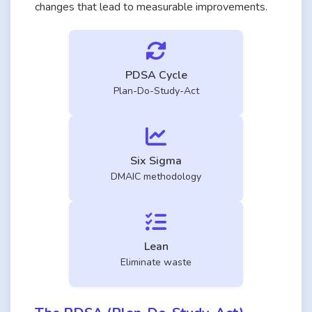
changes that lead to measurable improvements.
PDSA Cycle
Plan-Do-Study-Act
Six Sigma
DMAIC methodology
Lean
Eliminate waste