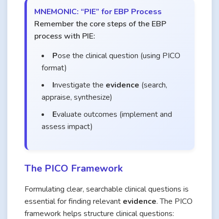
MNEMONIC: “PIE” for EBP Process
Remember the core steps of the EBP
process with PIE:
P
ose the clinical question (using PICO
format)
I
nvestigate the
evidence
(search,
appraise, synthesize)
E
valuate outcomes (implement and
assess impact)
The PICO Framework
Formulating clear, searchable clinical questions is
essential for finding relevant
evidence
. The PICO
framework helps structure clinical questions: