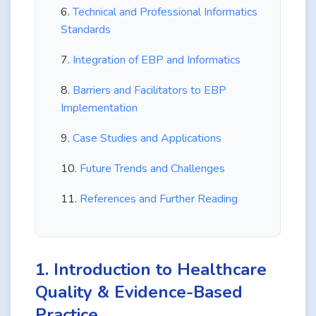
Technical and Professional Informatics
Standards
Integration of EBP and Informatics
Barriers and Facilitators to EBP
Implementation
Case Studies and Applications
Future Trends and Challenges
References and Further Reading
1. Introduction to Healthcare
Quality & Evidence-Based
Practice