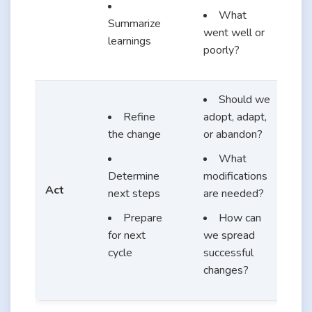
What
Summarize
went well or
learnings
poorly?
Should we
Refine
adopt, adapt,
the change
or abandon?
What
Determine
modifications
Act
next steps
are needed?
Prepare
How can
for next
we spread
cycle
successful
changes?