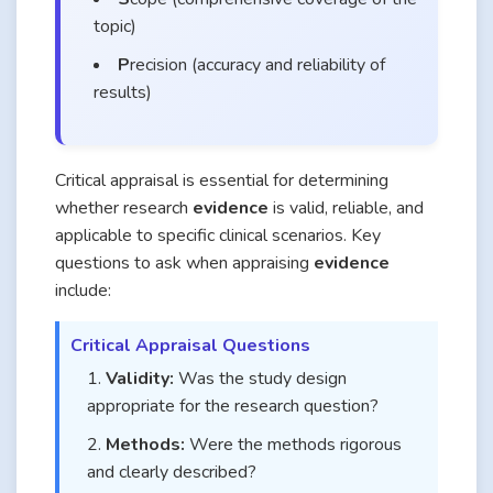
topic)
P
recision (accuracy and reliability of
results)
Critical appraisal is essential for determining
whether research
evidence
is valid, reliable, and
applicable to specific clinical scenarios. Key
questions to ask when appraising
evidence
include:
Critical Appraisal Questions
Validity:
Was the study design
appropriate for the research question?
Methods:
Were the methods rigorous
and clearly described?