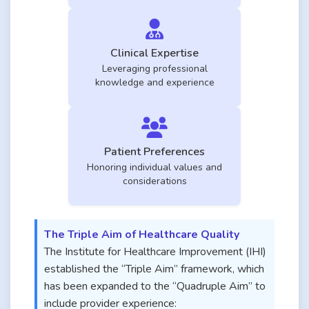
Clinical Expertise
Leveraging professional
knowledge and experience
Patient Preferences
Honoring individual values and
considerations
The Triple Aim of Healthcare Quality
The Institute for Healthcare Improvement (IHI)
established the “Triple Aim” framework, which
has been expanded to the “Quadruple Aim” to
include provider experience: