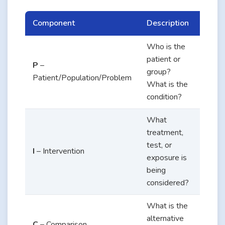
Component
Description
Exam
Who is the
Adult
patient or
P
–
patie
group?
Patient/Population/Problem
with 
What is the
2 dia
condition?
What
treatment,
Teleh
test, or
monit
I
– Intervention
exposure is
of bl
being
gluco
considered?
What is the
Stand
alternative
C
– Comparison
in-pe