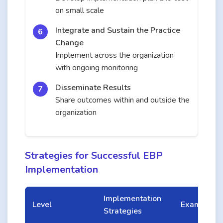
on small scale
Integrate and Sustain the Practice
Change
Implement across the organization
with ongoing monitoring
Disseminate Results
Share outcomes within and outside the
organization
Strategies for Successful EBP
Implementation
Implementation
Level
Examples
Strategies