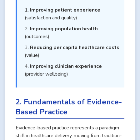
Improving patient experience
(satisfaction and quality)
Improving population health
(outcomes)
Reducing per capita healthcare costs
(value)
Improving clinician experience
(provider wellbeing)
2. Fundamentals of Evidence-
Based Practice
Evidence-based practice represents a paradigm
shift in healthcare delivery, moving from tradition-