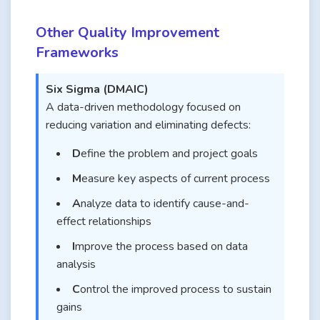
Other Quality Improvement
Frameworks
Six Sigma (DMAIC)
A data-driven methodology focused on
reducing variation and eliminating defects:
D
efine the problem and project goals
M
easure key aspects of current process
A
nalyze data to identify cause-and-
effect relationships
I
mprove the process based on data
analysis
C
ontrol the improved process to sustain
gains