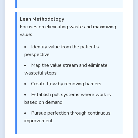
Lean Methodology
Focuses on eliminating waste and maximizing
value:
Identify value from the patient’s
perspective
Map the value stream and eliminate
wasteful steps
Create flow by removing barriers
Establish pull systems where work is
based on demand
Pursue perfection through continuous
improvement