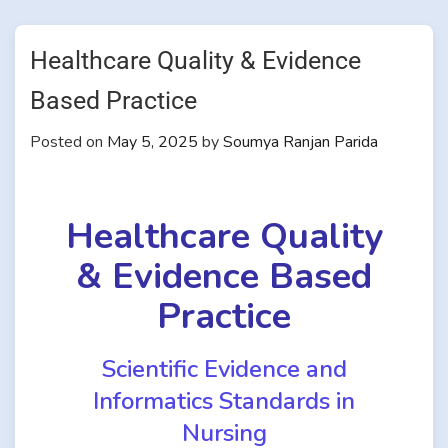
Healthcare Quality & Evidence
Based Practice
Posted on
May 5, 2025
by
Soumya Ranjan Parida
Healthcare Quality
& Evidence Based
Practice
Scientific Evidence and
Informatics Standards in
Nursing