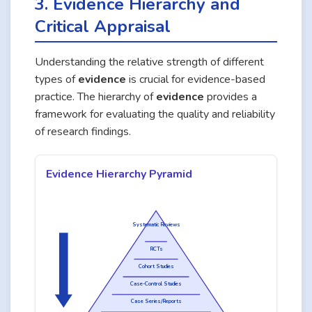
3. Evidence Hierarchy and
Critical Appraisal
Understanding the relative strength of different
types of
evidence
is crucial for evidence-based
practice. The hierarchy of
evidence
provides a
framework for evaluating the quality and reliability
of research findings.
Evidence Hierarchy Pyramid
Systematic Reviews
Quality of Evidence
RCTs
Cohort Studies
Case-Control Studies
Case Series/Reports