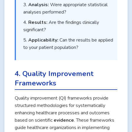
Analysis:
Were appropriate statistical
analyses performed?
Results:
Are the findings clinically
significant?
Applicability:
Can the results be applied
to your patient population?
4. Quality Improvement
Frameworks
Quality improvement (QI) frameworks provide
structured methodologies for systematically
enhancing healthcare processes and outcomes
based on scientific
evidence
. These frameworks
guide healthcare organizations in implementing