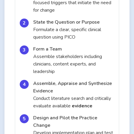
focused triggers that initiate the need
for change
State the Question or Purpose
Formulate a clear, specific clinical
question using PICO
Form a Team
Assemble stakeholders including
clinicians, content experts, and
leadership
Assemble, Appraise and Synthesize
Evidence
Conduct literature search and critically
evaluate available
evidence
Design and Pilot the Practice
Change
Develop implementation plan and test