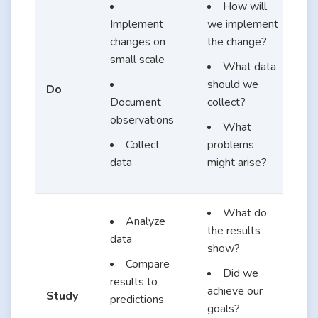
How will
Implement
we implement
changes on
the change?
small scale
What data
should we
Do
Document
collect?
observations
What
Collect
problems
data
might arise?
What do
Analyze
the results
data
show?
Compare
Did we
results to
achieve our
Study
predictions
goals?