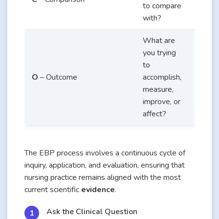
to compare
clinic 
with?
What are
HbA1
you trying
levels
to
patien
O
– Outcome
accomplish,
adher
measure,
qualit
improve, or
life
affect?
The EBP process involves a continuous cycle of
inquiry, application, and evaluation, ensuring that
nursing practice remains aligned with the most
current scientific
evidence
.
Ask the Clinical Question