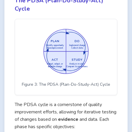
The PDSA (Plan-Do-Study-Act)
Cycle
PLAN
DO
Identify opportunity
Implement change
Plan improvement
Collect data
ACT
STUDY
Adopt, adapt, or
Analyze results
abandon change
Compare to predictions
Figure 3: The PDSA (Plan-Do-Study-Act) Cycle
The PDSA cycle is a cornerstone of quality
improvement efforts, allowing for iterative testing
of changes based on
evidence
and data. Each
phase has specific objectives: