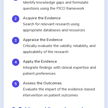
Identify knowledge gaps and formulate
questions using the PICO framework
Acquire the Evidence
Search for relevant research using
appropriate databases and resources
Appraise the Evidence
Critically evaluate the validity, reliability, and
applicability of the research
Apply the Evidence
Integrate findings with clinical expertise and
patient preferences
Assess the Outcomes
Evaluate the impact of the evidence-based
intervention on patient outcomes