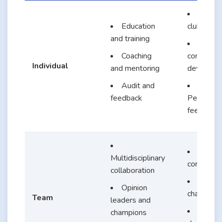
Journal
Education
clubs
and training
EBP
Coaching
competen
Individual
and mentoring
developm
Audit and
feedback
Performa
feedback
EBP
Multidisciplinary
committe
collaboration
Chang
Opinion
champion
Team
leaders and
Share
champions