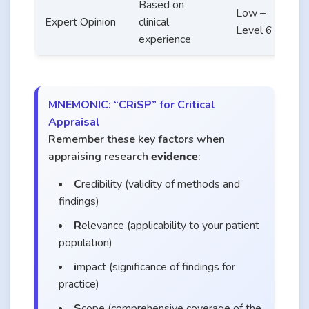
Based on
S
Low –
Expert Opinion
clinical
p
Level 6
experience
b
MNEMONIC: “CRiSP” for Critical
Appraisal
Remember these key factors when
appraising research
evidence
:
C
redibility (validity of methods and
findings)
R
elevance (applicability to your patient
population)
i
mpact (significance of findings for
practice)
S
cope (comprehensive coverage of the