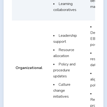
decision-
Learning
making
collaboratives
Dedicate
Leadership
EBP nurs
support
position
Resource
Access
allocation
research
Policy and
database
Organizational
procedure
EBP-
updates
aligned
Culture
policies
change
initiatives
Recogniti
programs