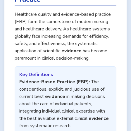
Healthcare quality and evidence-based practice
(EBP) form the cornerstone of modern nursing
and healthcare delivery. As healthcare systems
globally face increasing demands for efficiency,
safety, and effectiveness, the systematic
application of scientific
evidence
has become
paramount in clinical decision-making.
Key Definitions
Evidence-Based Practice (EBP):
The
conscientious, explicit, and judicious use of
current best
evidence
in making decisions
about the care of individual patients,
integrating individual clinical expertise with
the best available external clinical
evidence
from systematic research.