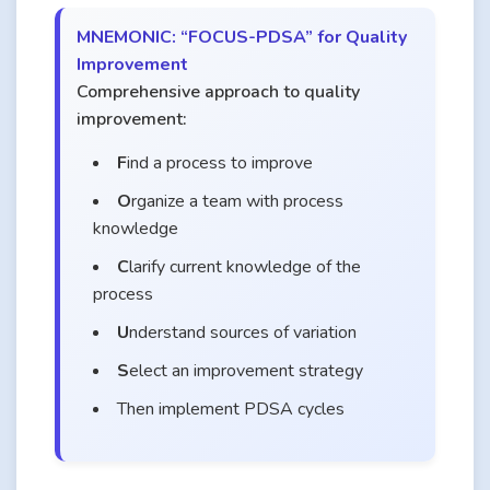
MNEMONIC: “FOCUS-PDSA” for Quality
Improvement
Comprehensive approach to quality
improvement:
F
ind a process to improve
O
rganize a team with process
knowledge
C
larify current knowledge of the
process
U
nderstand sources of variation
S
elect an improvement strategy
Then implement PDSA cycles