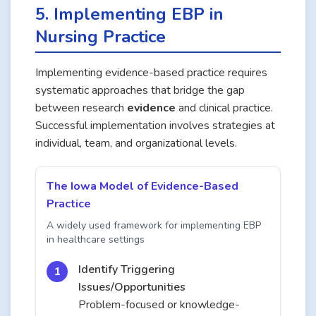
5. Implementing EBP in
Nursing Practice
Implementing evidence-based practice requires
systematic approaches that bridge the gap
between research
evidence
and clinical practice.
Successful implementation involves strategies at
individual, team, and organizational levels.
The Iowa Model of Evidence-Based
Practice
A widely used framework for implementing EBP
in healthcare settings
Identify Triggering
Issues/Opportunities
Problem-focused or knowledge-