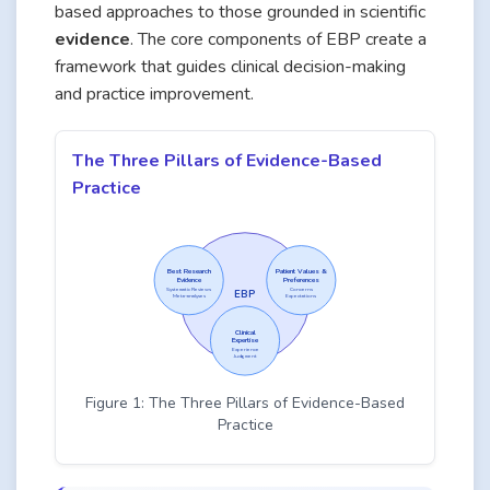
based approaches to those grounded in scientific
evidence
. The core components of EBP create a
framework that guides clinical decision-making
and practice improvement.
The Three Pillars of Evidence-Based
Practice
Best Research
Patient Values &
Evidence
Preferences
Systematic Reviews
Concerns
EBP
Meta-analyses
Expectations
Clinical
Expertise
Experience
Judgment
Figure 1: The Three Pillars of Evidence-Based
Practice