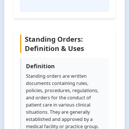
Standing Orders:
Definition & Uses
Definition
Standing orders are written
documents containing rules,
policies, procedures, regulations,
and orders for the conduct of
patient care in various clinical
situations. They are generally
established and approved by a
medical facility or practice group.