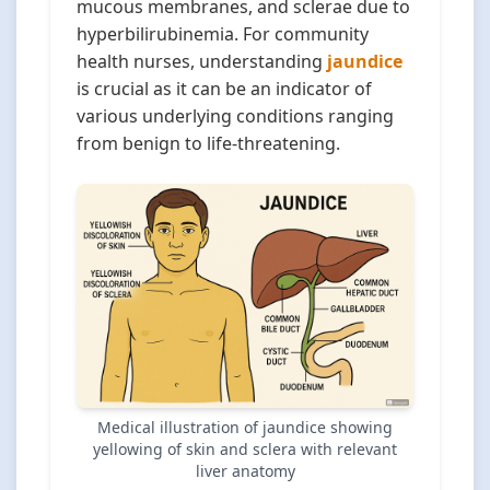
mucous membranes, and sclerae due to
hyperbilirubinemia. For community
health nurses, understanding
jaundice
is crucial as it can be an indicator of
various underlying conditions ranging
from benign to life-threatening.
Medical illustration of jaundice showing
yellowing of skin and sclera with relevant
liver anatomy