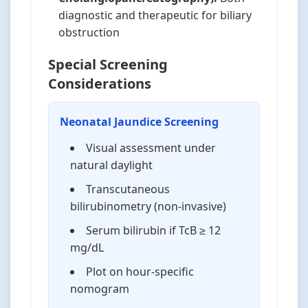
diagnostic and therapeutic for biliary
obstruction
Special Screening
Considerations
Neonatal Jaundice Screening
Visual assessment under
natural daylight
Transcutaneous
bilirubinometry (non-invasive)
Serum bilirubin if TcB ≥ 12
mg/dL
Plot on hour-specific
nomogram