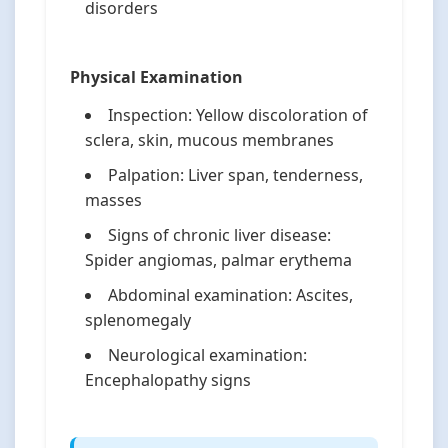
disorders
Physical Examination
Inspection: Yellow discoloration of
sclera, skin, mucous membranes
Palpation: Liver span, tenderness,
masses
Signs of chronic liver disease:
Spider angiomas, palmar erythema
Abdominal examination: Ascites,
splenomegaly
Neurological examination:
Encephalopathy signs