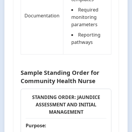
Required
Documentation
monitoring
parameters
Reporting
pathways
Sample Standing Order for
Community Health Nurse
STANDING ORDER: JAUNDICE
ASSESSMENT AND INITIAL
MANAGEMENT
Purpose: