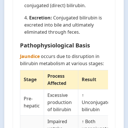
conjugated (direct) bilirubin.
Excretion:
Conjugated bilirubin is
excreted into bile and ultimately
eliminated through feces.
Pathophysiological Basis
Jaundice
occurs due to disruption in
bilirubin metabolism at various stages:
Process
Stage
Result
Affected
Excessive
↑
Pre-
production
Unconjugated
hepatic
of bilirubin
bilirubin
Impaired
↑ Both