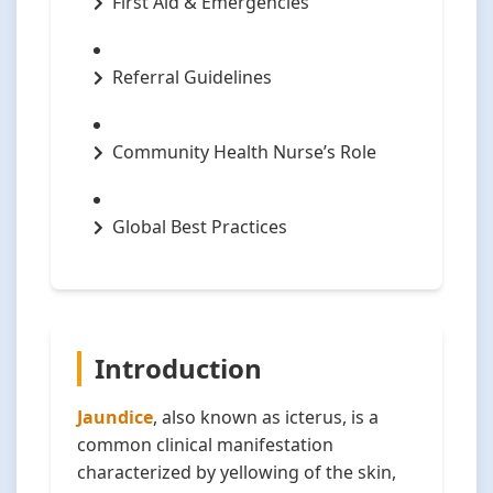
First Aid & Emergencies
Referral Guidelines
Community Health Nurse’s Role
Global Best Practices
Introduction
Jaundice
, also known as icterus, is a
common clinical manifestation
characterized by yellowing of the skin,