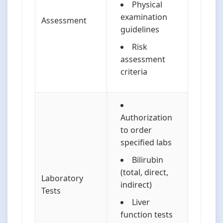
Physical
examination
Assessment
guidelines
Risk
assessment
criteria
Authorization
to order
specified labs
Bilirubin
(total, direct,
Laboratory
indirect)
Tests
Liver
function tests