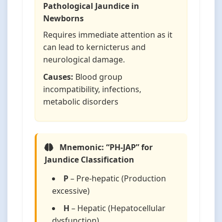
Pathological Jaundice in
Newborns
Requires immediate attention as it
can lead to kernicterus and
neurological damage.
Causes:
Blood group
incompatibility, infections,
metabolic disorders
Mnemonic: “PH-JAP” for
Jaundice Classification
P
– Pre-hepatic (Production
excessive)
H
– Hepatic (Hepatocellular
dysfunction)