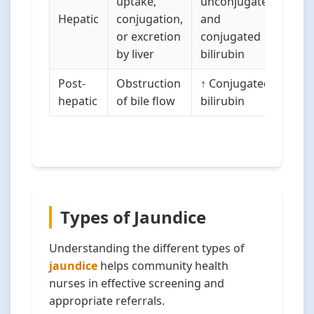
uptake,
unconjugated
Hepatic
conjugation,
and
or excretion
conjugated
by liver
bilirubin
Post-
Obstruction
↑ Conjugated
hepatic
of bile flow
bilirubin
Types of Jaundice
Understanding the different types of
jaundice
helps community health
nurses in effective screening and
appropriate referrals.