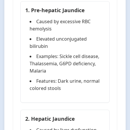
1. Pre-hepatic Jaundice
Caused by excessive RBC
hemolysis
Elevated unconjugated
bilirubin
Examples: Sickle cell disease,
Thalassemia, G6PD deficiency,
Malaria
Features: Dark urine, normal
colored stools
2. Hepatic Jaundice