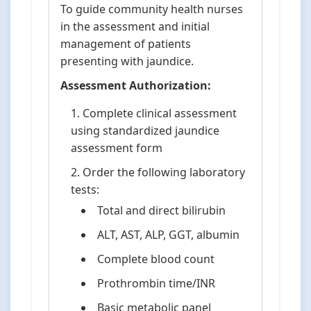
To guide community health nurses
in the assessment and initial
management of patients
presenting with jaundice.
Assessment Authorization:
Complete clinical assessment
using standardized jaundice
assessment form
Order the following laboratory
tests:
Total and direct bilirubin
ALT, AST, ALP, GGT, albumin
Complete blood count
Prothrombin time/INR
Basic metabolic panel