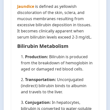
Jaundice
is defined as yellowish
discoloration of the skin, sclera, and
mucous membranes resulting from
excessive bilirubin deposition in tissues.
It becomes clinically apparent when
serum bilirubin levels exceed 2-3 mg/dL.
Bilirubin Metabolism
Production:
Bilirubin is produced
from the breakdown of hemoglobin in
aged or damaged red blood cells.
Transportation:
Unconjugated
(indirect) bilirubin binds to albumin
and travels to the liver.
Conjugation:
In hepatocytes,
bilirubin is converted to water-soluble