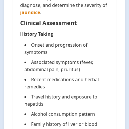
diagnose, and determine the severity of
jaundice
.
Clinical Assessment
History Taking
Onset and progression of
symptoms
Associated symptoms (fever,
abdominal pain, pruritus)
Recent medications and herbal
remedies
Travel history and exposure to
hepatitis
Alcohol consumption pattern
Family history of liver or blood