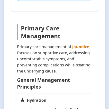
Primary Care
Management
Primary care management of
jaundice
focuses on supportive care, addressing
uncomfortable symptoms, and
preventing complications while treating
the underlying cause.
General Management
Principles
Hydration