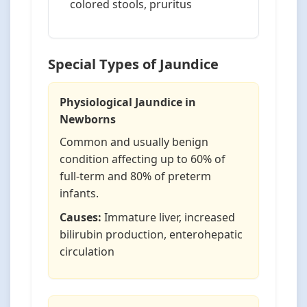
colored stools, pruritus
Special Types of Jaundice
Physiological Jaundice in
Newborns
Common and usually benign
condition affecting up to 60% of
full-term and 80% of preterm
infants.
Causes:
Immature liver, increased
bilirubin production, enterohepatic
circulation