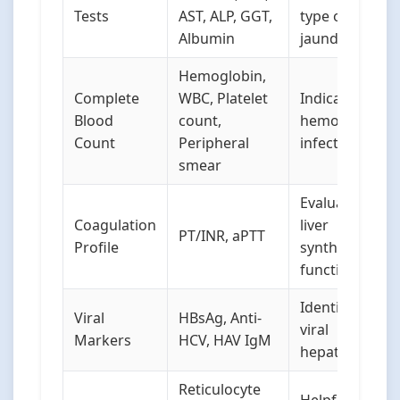
Tests
AST, ALP, GGT,
type of
Albumin
jaundice
Hemoglobin,
Complete
WBC, Platelet
Indicates
Blood
count,
hemolysis or
Count
Peripheral
infection
smear
Evaluates
Coagulation
liver
PT/INR, aPTT
Profile
synthetic
function
Identifies
Viral
HBsAg, Anti-
viral
Markers
HCV, HAV IgM
hepatitis
Reticulocyte