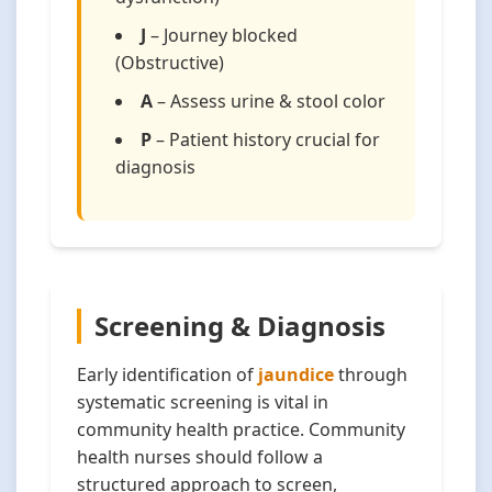
J
– Journey blocked
(Obstructive)
A
– Assess urine & stool color
P
– Patient history crucial for
diagnosis
Screening & Diagnosis
Early identification of
jaundice
through
systematic screening is vital in
community health practice. Community
health nurses should follow a
structured approach to screen,