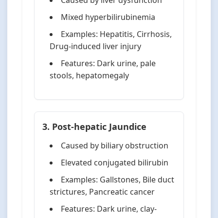
Caused by liver dysfunction
Mixed hyperbilirubinemia
Examples: Hepatitis, Cirrhosis,
Drug-induced liver injury
Features: Dark urine, pale
stools, hepatomegaly
3. Post-hepatic Jaundice
Caused by biliary obstruction
Elevated conjugated bilirubin
Examples: Gallstones, Bile duct
strictures, Pancreatic cancer
Features: Dark urine, clay-