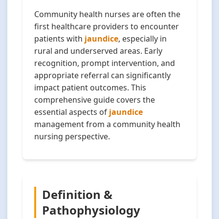
Community health nurses are often the
first healthcare providers to encounter
patients with
jaundice
, especially in
rural and underserved areas. Early
recognition, prompt intervention, and
appropriate referral can significantly
impact patient outcomes. This
comprehensive guide covers the
essential aspects of
jaundice
management from a community health
nursing perspective.
Definition &
Pathophysiology