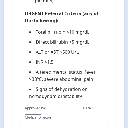
q6h PRN)
URGENT Referral Criteria (any of
the following):
Total bilirubin >10 mg/dL
Direct bilirubin >5 mg/dL
ALT or AST >500 U/L
INR >1.5
Altered mental status, fever
>38°C, severe abdominal pain
Signs of dehydration or
hemodynamic instability
Approved by: _________________________ Date:
___________
Medical Director