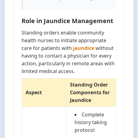
Role in Jaundice Management
Standing orders enable community
health nurses to initiate appropriate
care for patients with
jaundice
without
having to contact a physician for every
action, particularly in remote areas with
limited medical access.
Standing Order
Aspect
Components for
Jaundice
Complete
history taking
protocol