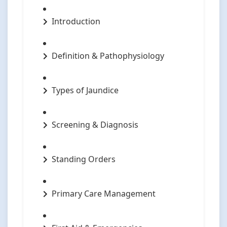
Introduction
Definition & Pathophysiology
Types of Jaundice
Screening & Diagnosis
Standing Orders
Primary Care Management