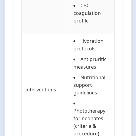
CBC,
coagulation
profile
Hydration
protocols
Antipruritic
measures
Nutritional
support
Interventions
guidelines
Phototherapy
for neonates
(criteria &
procedure)