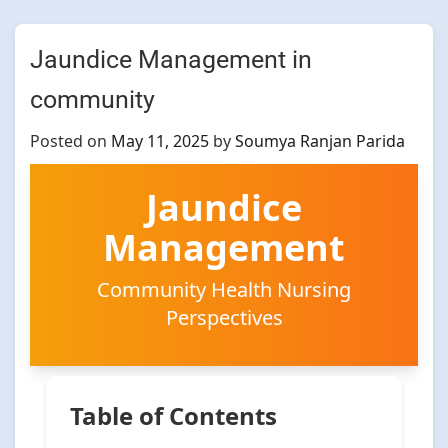
Jaundice Management in
community
Posted on
May 11, 2025
by
Soumya Ranjan Parida
Jaundice
Management
Community Health Nursing
Perspectives
Table of Contents