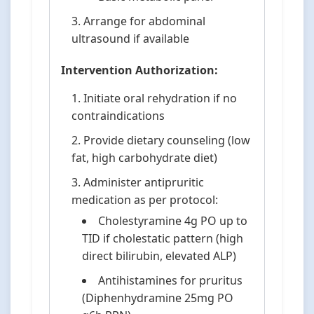
Arrange for abdominal
ultrasound if available
Intervention Authorization:
Initiate oral rehydration if no
contraindications
Provide dietary counseling (low
fat, high carbohydrate diet)
Administer antipruritic
medication as per protocol:
Cholestyramine 4g PO up to
TID if cholestatic pattern (high
direct bilirubin, elevated ALP)
Antihistamines for pruritus
(Diphenhydramine 25mg PO