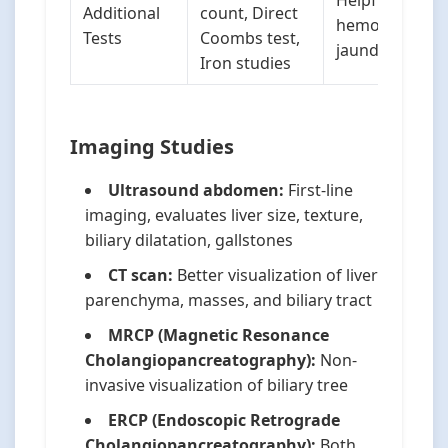
Helpful in
Additional
count, Direct
hemolytic
Tests
Coombs test,
jaundice
Iron studies
Imaging Studies
Ultrasound abdomen:
First-line
imaging, evaluates liver size, texture,
biliary dilatation, gallstones
CT scan:
Better visualization of liver
parenchyma, masses, and biliary tract
MRCP (Magnetic Resonance
Cholangiopancreatography):
Non-
invasive visualization of biliary tree
ERCP (Endoscopic Retrograde
Cholangiopancreatography):
Both