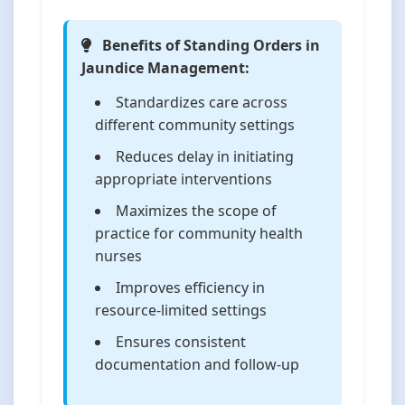
Benefits of Standing Orders in
Jaundice Management:
Standardizes care across
different community settings
Reduces delay in initiating
appropriate interventions
Maximizes the scope of
practice for community health
nurses
Improves efficiency in
resource-limited settings
Ensures consistent
documentation and follow-up