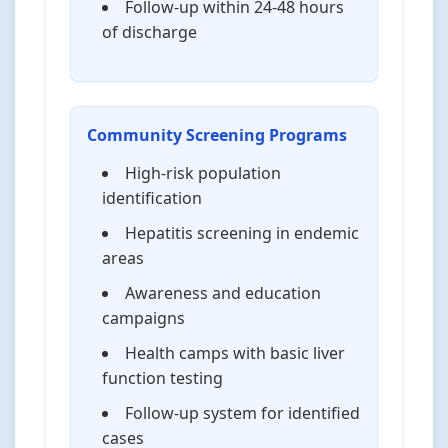
Follow-up within 24-48 hours
of discharge
Community Screening Programs
High-risk population
identification
Hepatitis screening in endemic
areas
Awareness and education
campaigns
Health camps with basic liver
function testing
Follow-up system for identified
cases