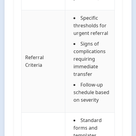
Specific
thresholds for
urgent referral
Signs of
complications
Referral
requiring
Criteria
immediate
transfer
Follow-up
schedule based
on severity
Standard
forms and
templates