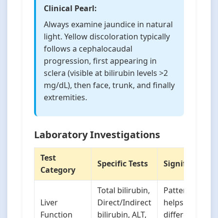
Clinical Pearl:
Always examine jaundice in natural
light. Yellow discoloration typically
follows a cephalocaudal
progression, first appearing in
sclera (visible at bilirubin levels >2
mg/dL), then face, trunk, and finally
extremities.
Laboratory Investigations
Test
Specific Tests
Significance
Category
Total bilirubin,
Pattern
Liver
Direct/Indirect
helps
Function
bilirubin, ALT,
differentiate