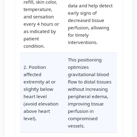
refill, skin color,
data and help detect
temperature,
early signs of
and sensation
decreased tissue
every 4 hours or
perfusion, allowing
as indicated by
for timely
patient
interventions.
condition.
This positioning
2. Position
optimizes
affected
gravitational blood
extremity at or
flow to distal tissues
slightly below
without increasing
heart level
peripheral edema,
(avoid elevation
improving tissue
above heart
perfusion in
level).
compromised
vessels.