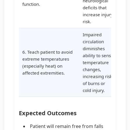
neurological
function.
deficits that
increase injury
risk.
Impaired
circulation
diminishes
6. Teach patient to avoid
ability to sense
extreme temperatures
temperature
(especially heat) on
changes,
affected extremities.
increasing risk
of burns or
cold injury.
Expected Outcomes
Patient will remain free from falls