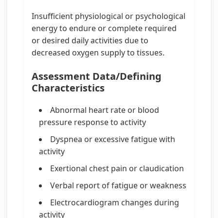
Insufficient physiological or psychological
energy to endure or complete required
or desired daily activities due to
decreased oxygen supply to tissues.
Assessment Data/Defining
Characteristics
Abnormal heart rate or blood
pressure response to activity
Dyspnea or excessive fatigue with
activity
Exertional chest pain or claudication
Verbal report of fatigue or weakness
Electrocardiogram changes during
activity