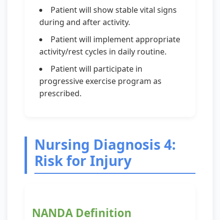
Patient will show stable vital signs
during and after activity.
Patient will implement appropriate
activity/rest cycles in daily routine.
Patient will participate in
progressive exercise program as
prescribed.
Nursing Diagnosis 4:
Risk for Injury
NANDA Definition