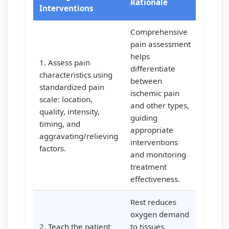
Rationale
Interventions
Comprehensive
pain assessment
helps
1. Assess pain
differentiate
characteristics using
between
standardized pain
ischemic pain
scale: location,
and other types,
quality, intensity,
guiding
timing, and
appropriate
aggravating/relieving
interventions
factors.
and monitoring
treatment
effectiveness.
Rest reduces
oxygen demand
2. Teach the patient
to tissues,