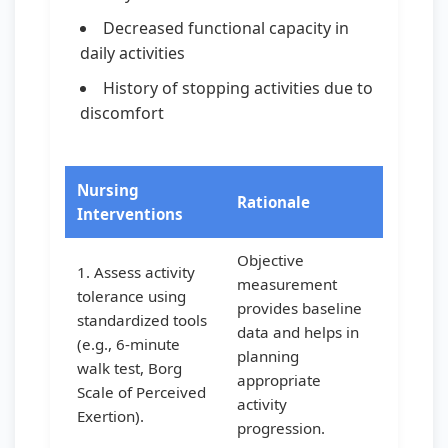
Decreased functional capacity in
daily activities
History of stopping activities due to
discomfort
Nursing
Rationale
Interventions
Objective
1. Assess activity
measurement
tolerance using
provides baseline
standardized tools
data and helps in
(e.g., 6-minute
planning
walk test, Borg
appropriate
Scale of Perceived
activity
Exertion).
progression.