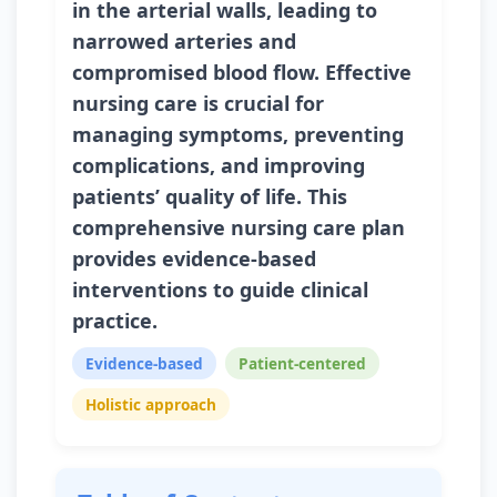
in the arterial walls, leading to
narrowed arteries and
compromised blood flow. Effective
nursing care is crucial for
managing symptoms, preventing
complications, and improving
patients’ quality of life. This
comprehensive nursing care plan
provides evidence-based
interventions to guide clinical
practice.
Evidence-based
Patient-centered
Holistic approach