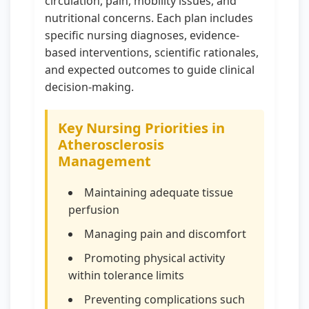
circulation, pain, mobility issues, and
nutritional concerns. Each plan includes
specific nursing diagnoses, evidence-
based interventions, scientific rationales,
and expected outcomes to guide clinical
decision-making.
Key Nursing Priorities in
Atherosclerosis
Management
Maintaining adequate tissue
perfusion
Managing pain and discomfort
Promoting physical activity
within tolerance limits
Preventing complications such