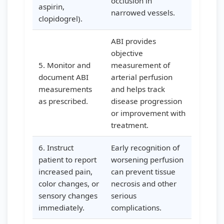
occlusion in
aspirin,
narrowed vessels.
clopidogrel).
ABI provides
objective
5. Monitor and
measurement of
document ABI
arterial perfusion
measurements
and helps track
as prescribed.
disease progression
or improvement with
treatment.
6. Instruct
Early recognition of
patient to report
worsening perfusion
increased pain,
can prevent tissue
color changes, or
necrosis and other
sensory changes
serious
immediately.
complications.