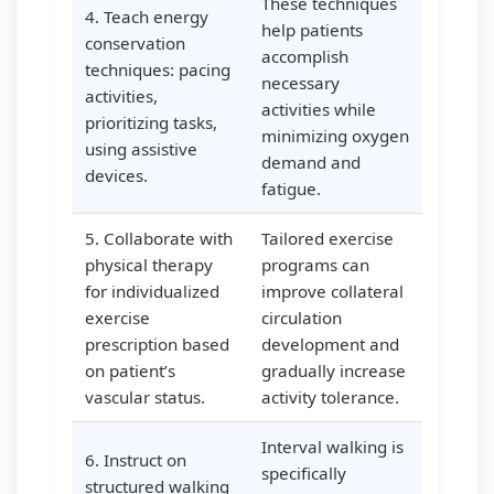
These techniques
4. Teach energy
help patients
conservation
accomplish
techniques: pacing
necessary
activities,
activities while
prioritizing tasks,
minimizing oxygen
using assistive
demand and
devices.
fatigue.
5. Collaborate with
Tailored exercise
physical therapy
programs can
for individualized
improve collateral
exercise
circulation
prescription based
development and
on patient’s
gradually increase
vascular status.
activity tolerance.
Interval walking is
6. Instruct on
specifically
structured walking