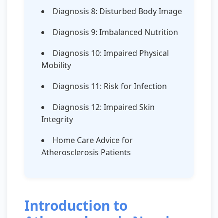
Diagnosis 8: Disturbed Body Image
Diagnosis 9: Imbalanced Nutrition
Diagnosis 10: Impaired Physical
Mobility
Diagnosis 11: Risk for Infection
Diagnosis 12: Impaired Skin
Integrity
Home Care Advice for
Atherosclerosis Patients
Introduction to