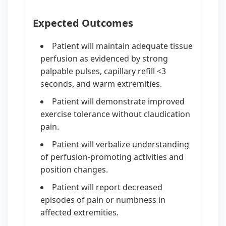
Expected Outcomes
Patient will maintain adequate tissue
perfusion as evidenced by strong
palpable pulses, capillary refill <3
seconds, and warm extremities.
Patient will demonstrate improved
exercise tolerance without claudication
pain.
Patient will verbalize understanding
of perfusion-promoting activities and
position changes.
Patient will report decreased
episodes of pain or numbness in
affected extremities.