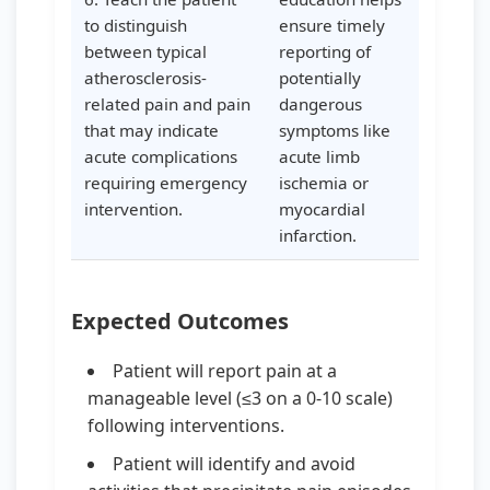
to distinguish
ensure timely
between typical
reporting of
atherosclerosis-
potentially
related pain and pain
dangerous
that may indicate
symptoms like
acute complications
acute limb
requiring emergency
ischemia or
intervention.
myocardial
infarction.
Expected Outcomes
Patient will report pain at a
manageable level (≤3 on a 0-10 scale)
following interventions.
Patient will identify and avoid