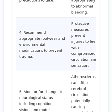
precautions to take.
appropriately
to abnormal
bleeding.
Protective
measures
4. Recommend
prevent
appropriate footwear and
injuries to feet
environmental
with
modifications to prevent
compromised
trauma.
circulation and
sensation.
Atherosclerosis
can affect
cerebral
5. Monitor for changes in
circulation,
neurological status
potentially
including cognition,
causing
vision, and motor