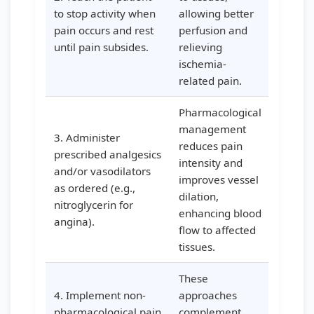
to stop activity when
allowing better
pain occurs and rest
perfusion and
until pain subsides.
relieving
ischemia-
related pain.
Pharmacological
management
3. Administer
reduces pain
prescribed analgesics
intensity and
and/or vasodilators
improves vessel
as ordered (e.g.,
dilation,
nitroglycerin for
enhancing blood
angina).
flow to affected
tissues.
These
4. Implement non-
approaches
pharmacological pain
complement