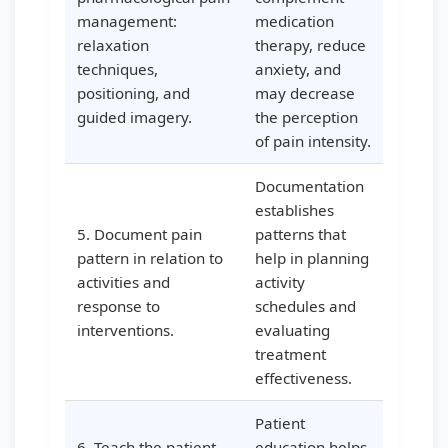
management:
medication
relaxation
therapy, reduce
techniques,
anxiety, and
positioning, and
may decrease
guided imagery.
the perception
of pain intensity.
Documentation
establishes
5. Document pain
patterns that
pattern in relation to
help in planning
activities and
activity
response to
schedules and
interventions.
evaluating
treatment
effectiveness.
Patient
6. Teach the patient
education helps