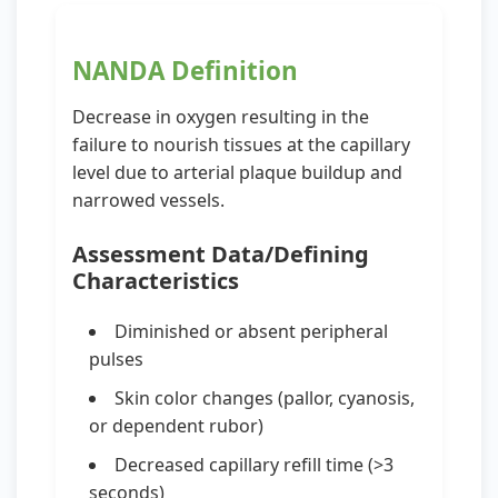
NANDA Definition
Decrease in oxygen resulting in the
failure to nourish tissues at the capillary
level due to arterial plaque buildup and
narrowed vessels.
Assessment Data/Defining
Characteristics
Diminished or absent peripheral
pulses
Skin color changes (pallor, cyanosis,
or dependent rubor)
Decreased capillary refill time (>3
seconds)