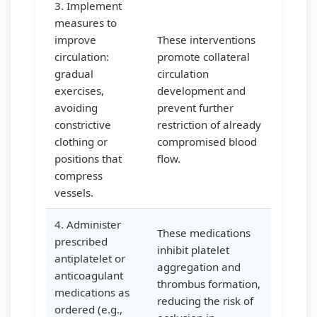
3. Implement
measures to
improve
These interventions
circulation:
promote collateral
gradual
circulation
exercises,
development and
avoiding
prevent further
constrictive
restriction of already
clothing or
compromised blood
positions that
flow.
compress
vessels.
4. Administer
These medications
prescribed
inhibit platelet
antiplatelet or
aggregation and
anticoagulant
thrombus formation,
medications as
reducing the risk of
ordered (e.g.,