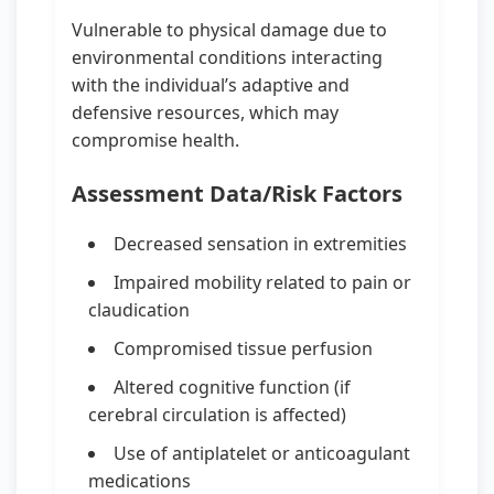
Vulnerable to physical damage due to
environmental conditions interacting
with the individual’s adaptive and
defensive resources, which may
compromise health.
Assessment Data/Risk Factors
Decreased sensation in extremities
Impaired mobility related to pain or
claudication
Compromised tissue perfusion
Altered cognitive function (if
cerebral circulation is affected)
Use of antiplatelet or anticoagulant
medications