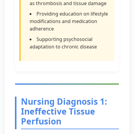
as thrombosis and tissue damage
Providing education on lifestyle
modifications and medication
adherence
Supporting psychosocial
adaptation to chronic disease
Nursing Diagnosis 1:
Ineffective Tissue
Perfusion