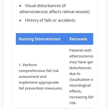
Visual disturbances (if
atherosclerosis affects retinal vessels)
History of falls or accidents
Nursing Interventions
Rationale
Patients with
atherosclerosis
may have gait
1. Perform
disturbances
comprehensive fall risk
due to
assessment and
claudication or
implement appropriate
neurological
fall prevention measures.
effects,
increasing fall
risk.