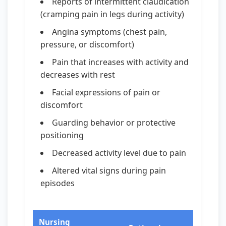
Reports of intermittent claudication
(cramping pain in legs during activity)
Angina symptoms (chest pain,
pressure, or discomfort)
Pain that increases with activity and
decreases with rest
Facial expressions of pain or
discomfort
Guarding behavior or protective
positioning
Decreased activity level due to pain
Altered vital signs during pain
episodes
Nursing