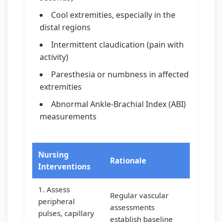
Cool extremities, especially in the
distal regions
Intermittent claudication (pain with
activity)
Paresthesia or numbness in affected
extremities
Abnormal Ankle-Brachial Index (ABI)
measurements
Nursing
Rationale
Interventions
1. Assess
Regular vascular
peripheral
assessments
pulses, capillary
establish baseline