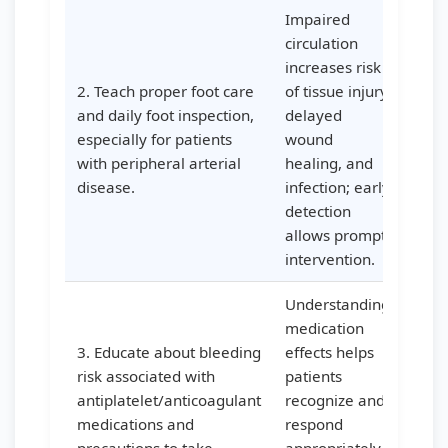
Impaired
circulation
increases risk
2. Teach proper foot care
of tissue injury,
and daily foot inspection,
delayed
especially for patients
wound
with peripheral arterial
healing, and
disease.
infection; early
detection
allows prompt
intervention.
Understanding
medication
3. Educate about bleeding
effects helps
risk associated with
patients
antiplatelet/anticoagulant
recognize and
medications and
respond