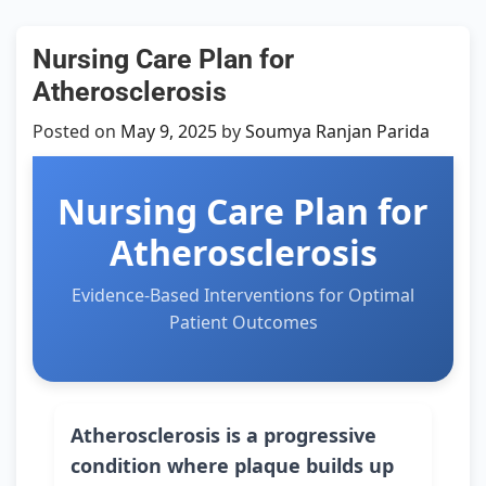
Nursing Care Plan for
Atherosclerosis
Posted on
May 9, 2025
by
Soumya Ranjan Parida
Nursing Care Plan for
Atherosclerosis
Evidence-Based Interventions for Optimal
Patient Outcomes
Atherosclerosis is a progressive
condition where plaque builds up