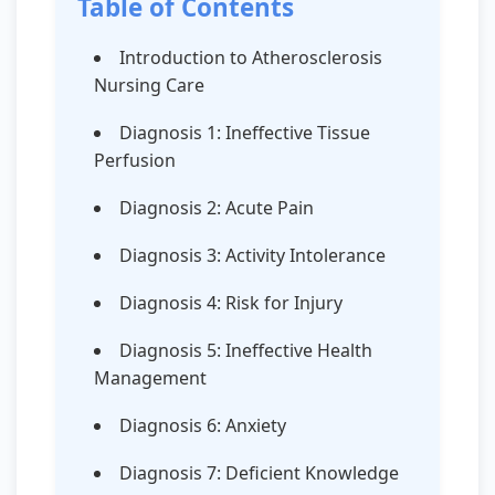
Table of Contents
Introduction to Atherosclerosis
Nursing Care
Diagnosis 1: Ineffective Tissue
Perfusion
Diagnosis 2: Acute Pain
Diagnosis 3: Activity Intolerance
Diagnosis 4: Risk for Injury
Diagnosis 5: Ineffective Health
Management
Diagnosis 6: Anxiety
Diagnosis 7: Deficient Knowledge