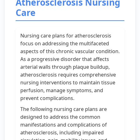
Atherosclerosis Nursing
Care
Nursing care plans for atherosclerosis
focus on addressing the multifaceted
aspects of this chronic vascular condition.
As a progressive disorder that affects
arterial walls through plaque buildup,
atherosclerosis requires comprehensive
nursing interventions to maintain tissue
perfusion, manage symptoms, and
prevent complications.
The following nursing care plans are
designed to address the common
manifestations and complications of
atherosclerosis, including impaired