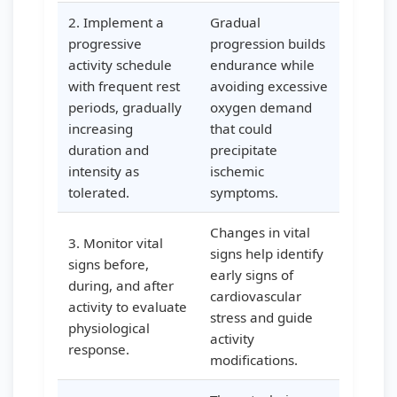
2. Implement a
Gradual
progressive
progression builds
activity schedule
endurance while
with frequent rest
avoiding excessive
periods, gradually
oxygen demand
increasing
that could
duration and
precipitate
intensity as
ischemic
tolerated.
symptoms.
Changes in vital
3. Monitor vital
signs help identify
signs before,
early signs of
during, and after
cardiovascular
activity to evaluate
stress and guide
physiological
activity
response.
modifications.