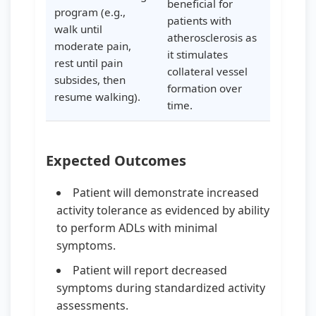
beneficial for
program (e.g.,
patients with
walk until
atherosclerosis as
moderate pain,
it stimulates
rest until pain
collateral vessel
subsides, then
formation over
resume walking).
time.
Expected Outcomes
Patient will demonstrate increased
activity tolerance as evidenced by ability
to perform ADLs with minimal
symptoms.
Patient will report decreased
symptoms during standardized activity
assessments.