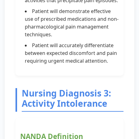
activities that precipitate pain episodes.
Patient will demonstrate effective
use of prescribed medications and non-
pharmacological pain management
techniques.
Patient will accurately differentiate
between expected discomfort and pain
requiring urgent medical attention.
Nursing Diagnosis 3:
Activity Intolerance
NANDA Definition