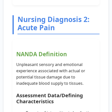
Nursing Diagnosis 2:
Acute Pain
NANDA Definition
Unpleasant sensory and emotional
experience associated with actual or
potential tissue damage due to
inadequate blood supply to tissues.
Assessment Data/Defining
Characteristics