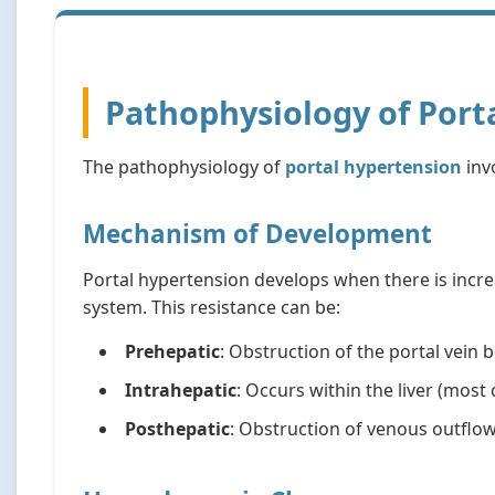
Pathophysiology of Port
The pathophysiology of
portal hypertension
inv
Mechanism of Development
Portal hypertension develops when there is incre
system. This resistance can be:
Prehepatic
: Obstruction of the portal vein b
Intrahepatic
: Occurs within the liver (mos
Posthepatic
: Obstruction of venous outflow