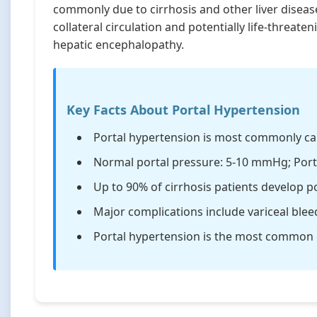
commonly due to cirrhosis and other liver diseas
collateral circulation and potentially life-threat
hepatic encephalopathy.
Key Facts About Portal Hypertension
Portal hypertension is most commonly cau
Normal portal pressure: 5-10 mmHg; Por
Up to 90% of cirrhosis patients develop p
Major complications include variceal blee
Portal hypertension is the most common ca