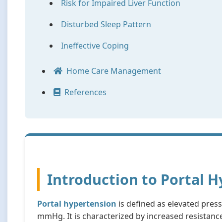
Risk for Impaired Liver Function
Disturbed Sleep Pattern
Ineffective Coping
Home Care Management
References
Introduction to Portal 
Portal hypertension
is defined as elevated press
mmHg. It is characterized by increased resistanc