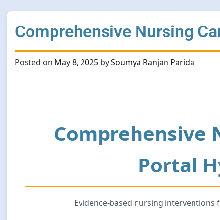
Comprehensive Nursing Care
Posted on
May 8, 2025
by
Soumya Ranjan Parida
Comprehensive N
Portal 
Evidence-based nursing interventions 