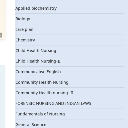
Applied biochemistry
Biology
care plan
Chemistry
l
Child Health Nursing
Child Health Nursing-II
Communicative English
Community Health Nursing
Community Health nursing- II
FORENSIC NURSING AND INDIAN LAWS
Fundamentals of Nursing
General Science