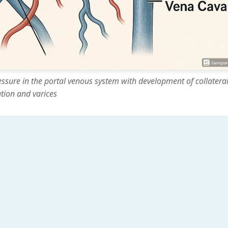
essure in the portal venous system with development of collatera
ation and varices