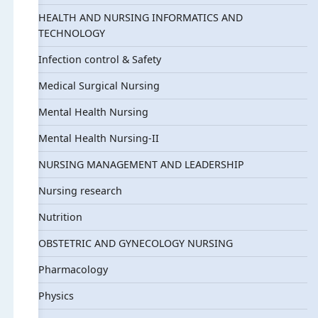
HEALTH AND NURSING INFORMATICS AND
TECHNOLOGY
Infection control & Safety
Medical Surgical Nursing
Mental Health Nursing
Mental Health Nursing-II
NURSING MANAGEMENT AND LEADERSHIP
Nursing research
Nutrition
OBSTETRIC AND GYNECOLOGY NURSING
Pharmacology
Physics