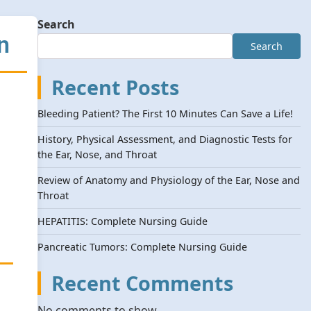
Search
n
Search
Recent Posts
Bleeding Patient? The First 10 Minutes Can Save a Life!
History, Physical Assessment, and Diagnostic Tests for
the Ear, Nose, and Throat
Review of Anatomy and Physiology of the Ear, Nose and
Throat
HEPATITIS: Complete Nursing Guide
Pancreatic Tumors: Complete Nursing Guide
Recent Comments
No comments to show.