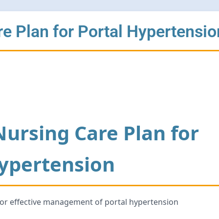
 Plan for Portal Hypertensio
ursing Care Plan for
Hypertension
for effective management of portal hypertension