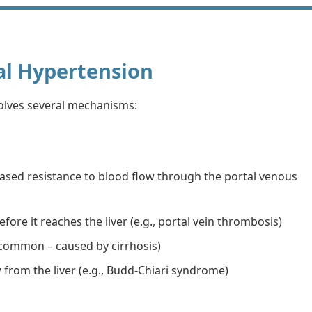
al Hypertension
olves several mechanisms:
ased resistance to blood flow through the portal venous
efore it reaches the liver (e.g., portal vein thrombosis)
t common – caused by cirrhosis)
 from the liver (e.g., Budd-Chiari syndrome)