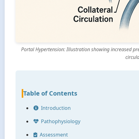
Portal Hypertension: Illustration showing increased pr
circul
Table of Contents
Introduction
Pathophysiology
Assessment