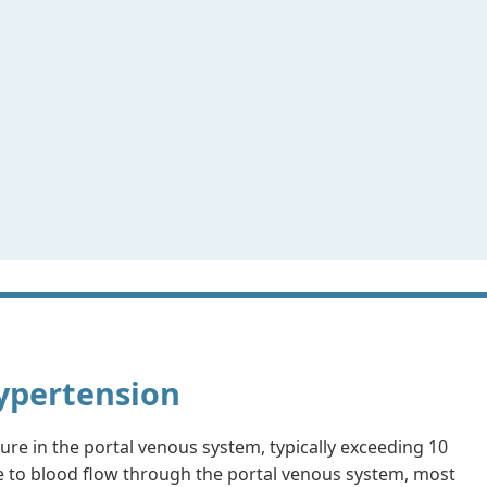
Hypertension
ure in the portal venous system, typically exceeding 10
e to blood flow through the portal venous system, most