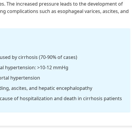
es. The increased pressure leads to the development of
ening complications such as esophageal varices, ascites, and
sed by cirrhosis (70-90% of cases)
tal hypertension: >10-12 mmHg
ortal hypertension
ding, ascites, and hepatic encephalopathy
use of hospitalization and death in cirrhosis patients