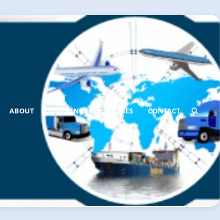
ABOUT
OFFERINGS FOR NURSES
CONTACT