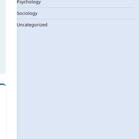
Psychology
Sociology
Uncategorized