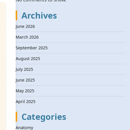
Archives
June 2026
March 2026
September 2025
August 2025
July 2025
June 2025
May 2025
April 2025
Categories
Anatomy