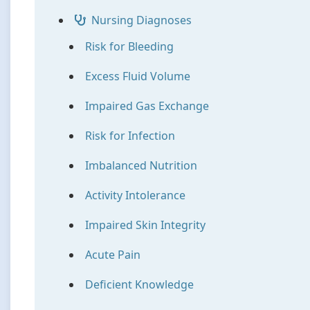
Nursing Diagnoses
Risk for Bleeding
Excess Fluid Volume
Impaired Gas Exchange
Risk for Infection
Imbalanced Nutrition
Activity Intolerance
Impaired Skin Integrity
Acute Pain
Deficient Knowledge