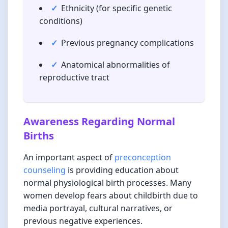
Ethnicity (for specific genetic
conditions)
Previous pregnancy complications
Anatomical abnormalities of
reproductive tract
Awareness Regarding Normal
Births
An important aspect of
preconception
counseling
is providing education about
normal physiological birth processes. Many
women develop fears about childbirth due to
media portrayal, cultural narratives, or
previous negative experiences.