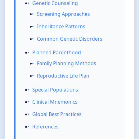
Genetic Counseling
Screening Approaches
Inheritance Patterns
Common Genetic Disorders
Planned Parenthood
Family Planning Methods
Reproductive Life Plan
Special Populations
Clinical Mnemonics
Global Best Practices
References