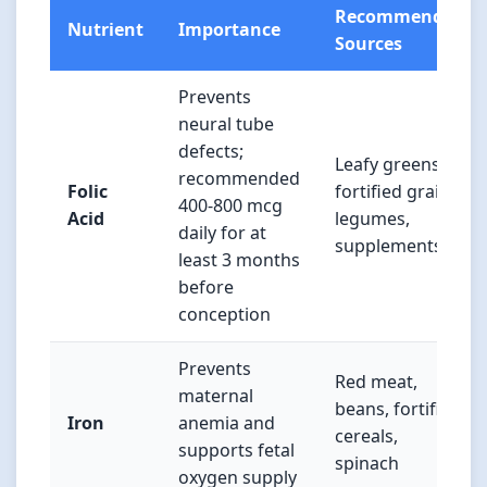
Recommended
Nutrient
Importance
Sources
Prevents
neural tube
defects;
Leafy greens,
recommended
Folic
fortified grains,
400-800 mcg
Acid
legumes,
daily for at
supplements
least 3 months
before
conception
Prevents
Red meat,
maternal
beans, fortified
Iron
anemia and
cereals,
supports fetal
spinach
oxygen supply