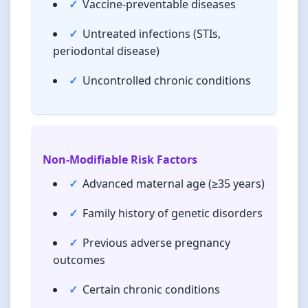
Vaccine-preventable diseases
Untreated infections (STIs,
periodontal disease)
Uncontrolled chronic conditions
Non-Modifiable Risk Factors
Advanced maternal age (≥35 years)
Family history of genetic disorders
Previous adverse pregnancy
outcomes
Certain chronic conditions