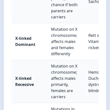
Sachs dise
chance if both
parents are
carriers
Mutation on X
chromosome;
Rett syndr
X-linked
affects males
Vitamin D-r
Dominant
and females
rickets
differently
Mutation on X
chromosome;
Hemophilia
X-linked
affects males
Duchenne 
Recessive
primarily,
dystrophy, 
females are
blindness
carriers
Mutations in