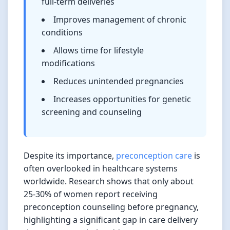
full-term deliveries
Improves management of chronic
conditions
Allows time for lifestyle
modifications
Reduces unintended pregnancies
Increases opportunities for genetic
screening and counseling
Despite its importance,
preconception care
is
often overlooked in healthcare systems
worldwide. Research shows that only about
25-30% of women report receiving
preconception counseling before pregnancy,
highlighting a significant gap in care delivery