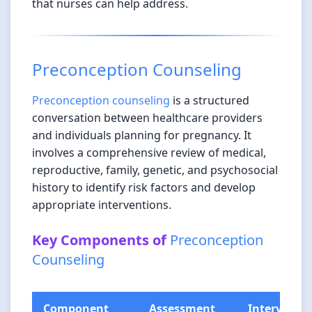
that nurses can help address.
Preconception Counseling
Preconception counseling
is a structured
conversation between healthcare providers
and individuals planning for pregnancy. It
involves a comprehensive review of medical,
reproductive, family, genetic, and psychosocial
history to identify risk factors and develop
appropriate interventions.
Key Components of
Preconception
Counseling
Component
Assessment
Interventi