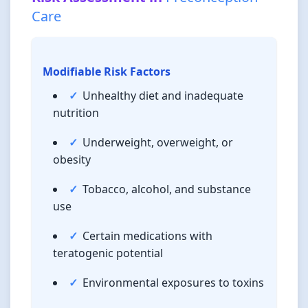
Care
Modifiable Risk Factors
Unhealthy diet and inadequate
nutrition
Underweight, overweight, or
obesity
Tobacco, alcohol, and substance
use
Certain medications with
teratogenic potential
Environmental exposures to toxins