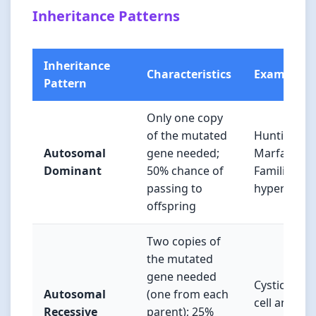
Inheritance Patterns
Inheritance
Characteristics
Examples
Pattern
Only one copy
of the mutated
Huntington’
Autosomal
gene needed;
Marfan sy
Dominant
50% chance of
Familial
passing to
hyperchole
offspring
Two copies of
the mutated
gene needed
Cystic fibro
Autosomal
(one from each
cell anemia,
Recessive
parent); 25%