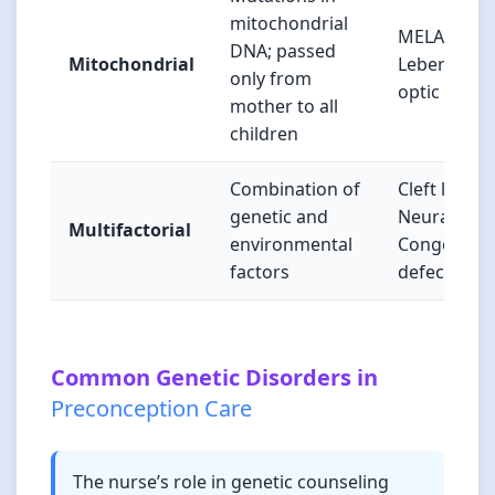
mitochondrial
MELAS syn
DNA; passed
Mitochondrial
Leber hered
only from
optic neur
mother to all
children
Combination of
Cleft lip/pal
genetic and
Neural tube
Multifactorial
environmental
Congenital 
factors
defects
Common Genetic Disorders in
Preconception Care
The nurse’s role in genetic counseling