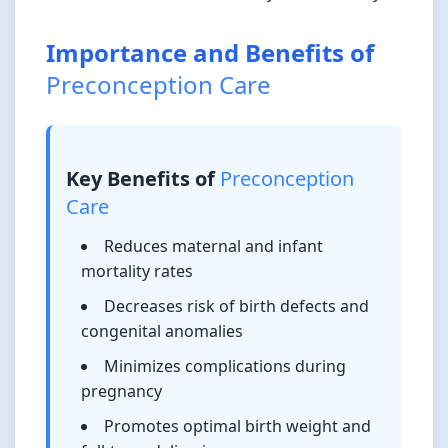
Importance and Benefits of
Preconception Care
Key Benefits of
Preconception
Care
Reduces maternal and infant
mortality rates
Decreases risk of birth defects and
congenital anomalies
Minimizes complications during
pregnancy
Promotes optimal birth weight and