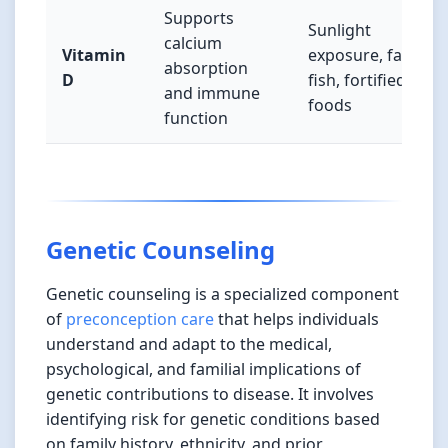
Supports
Sunlight
calcium
Vitamin
exposure, fatty
absorption
D
fish, fortified
and immune
foods
function
Genetic Counseling
Genetic counseling is a specialized component
of
preconception care
that helps individuals
understand and adapt to the medical,
psychological, and familial implications of
genetic contributions to disease. It involves
identifying risk for genetic conditions based
on family history, ethnicity, and prior