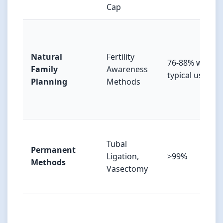
Cap
Natural
Fertility
76-88% with
Family
Awareness
typical use
Planning
Methods
Tubal
Permanent
Ligation,
>99%
Methods
Vasectomy