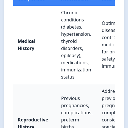
Chronic
conditions
Optimize
(diabetes,
disease
hypertension,
control, adj
Medical
thyroid
medication
History
disorders,
for pregnan
epilepsy),
safety, upda
medications,
immunizati
immunization
status
Address
Previous
previous
pregnancies,
pregnancy
complications,
complicatio
Reproductive
preterm
consider
History
births,
specialty