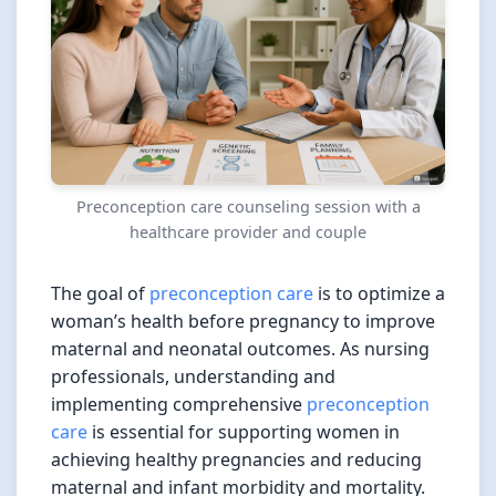
Preconception care counseling session with a
healthcare provider and couple
The goal of
preconception care
is to optimize a
woman’s health before pregnancy to improve
maternal and neonatal outcomes. As nursing
professionals, understanding and
implementing comprehensive
preconception
care
is essential for supporting women in
achieving healthy pregnancies and reducing
maternal and infant morbidity and mortality.