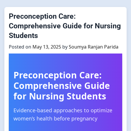
Preconception Care:
Comprehensive Guide for Nursing
Students
Posted on
May 13, 2025
by
Soumya Ranjan Parida
Preconception Care:
Comprehensive Guide
for Nursing Students
Evidence-based approaches to optimize
women’s health before pregnancy