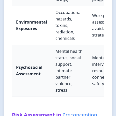
Occupational
Workplace
hazards,
Environmental
assessment
toxins,
Exposures
avoidance
radiation,
strategies
chemicals
Mental health
status, social
Mental heal
support,
intervention
Psychosocial
intimate
resource
Assessment
partner
connections
violence,
safety plan
stress
Risk Assessment in
Preconception