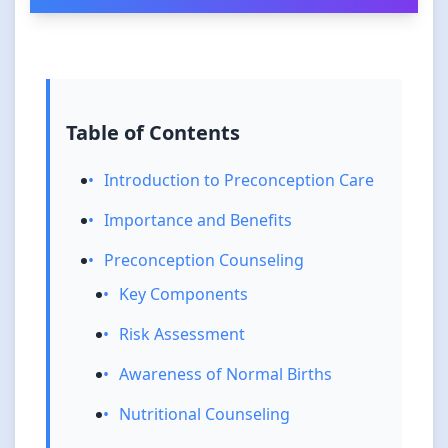
Table of Contents
Introduction to Preconception Care
Importance and Benefits
Preconception Counseling
Key Components
Risk Assessment
Awareness of Normal Births
Nutritional Counseling