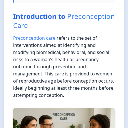
Introduction to
Preconception
Care
Preconception care
refers to the set of
interventions aimed at identifying and
modifying biomedical, behavioral, and social
risks to a woman’s health or pregnancy
outcome through prevention and
management. This care is provided to women
of reproductive age before conception occurs,
ideally beginning at least three months before
attempting conception.