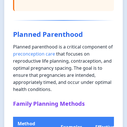
Planned Parenthood
Planned parenthood is a critical component of
preconception care
that focuses on
reproductive life planning, contraception, and
optimal pregnancy spacing. The goal is to
ensure that pregnancies are intended,
appropriately timed, and occur under optimal
health conditions.
Family Planning Methods
Method