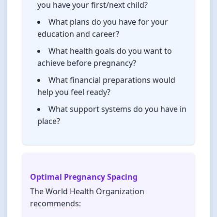
you have your first/next child?
What plans do you have for your
education and career?
What health goals do you want to
achieve before pregnancy?
What financial preparations would
help you feel ready?
What support systems do you have in
place?
Optimal Pregnancy Spacing
The World Health Organization
recommends: