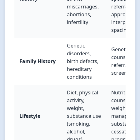
miscarriages,
referrals,
abortions,
appropriate
infertility
interpregna
spacing
Genetic
Genetic
disorders,
counseling
Family History
birth defects,
referral, car
hereditary
screening
conditions
Diet, physical
Nutritional
activity,
counseling,
weight,
weight
Lifestyle
substance use
managemen
(smoking,
substance
alcohol,
cessation
drugs)
programs