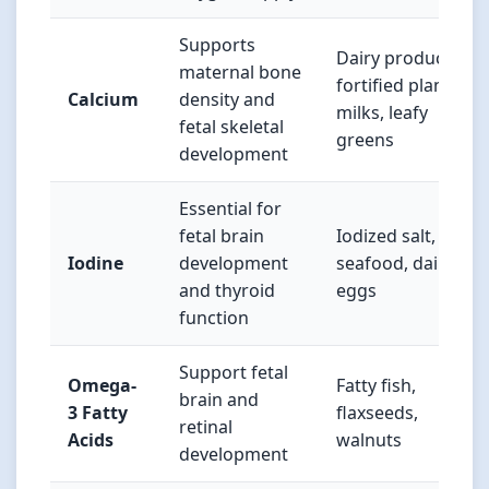
Supports
Dairy products,
maternal bone
fortified plant
Calcium
density and
milks, leafy
fetal skeletal
greens
development
Essential for
fetal brain
Iodized salt,
Iodine
development
seafood, dairy,
and thyroid
eggs
function
Support fetal
Omega-
Fatty fish,
brain and
3 Fatty
flaxseeds,
retinal
Acids
walnuts
development