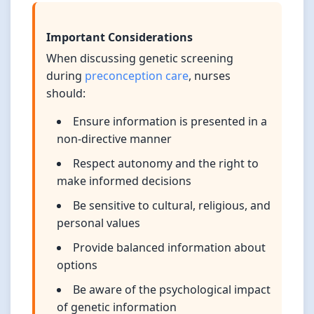
Important Considerations
When discussing genetic screening
during
preconception care
, nurses
should:
Ensure information is presented in a
non-directive manner
Respect autonomy and the right to
make informed decisions
Be sensitive to cultural, religious, and
personal values
Provide balanced information about
options
Be aware of the psychological impact
of genetic information