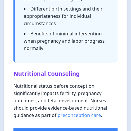
Different birth settings and their
appropriateness for individual
circumstances
Benefits of minimal intervention
when pregnancy and labor progress
normally
Nutritional Counseling
Nutritional status before conception
significantly impacts fertility, pregnancy
outcomes, and fetal development. Nurses
should provide evidence-based nutritional
guidance as part of
preconception care
.