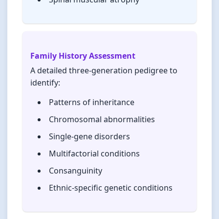
Family History Assessment
A detailed three-generation pedigree to
identify:
Patterns of inheritance
Chromosomal abnormalities
Single-gene disorders
Multifactorial conditions
Consanguinity
Ethnic-specific genetic conditions