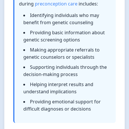
during
preconception care
includes:
Identifying individuals who may
benefit from genetic counseling
Providing basic information about
genetic screening options
Making appropriate referrals to
genetic counselors or specialists
Supporting individuals through the
decision-making process
Helping interpret results and
understand implications
Providing emotional support for
difficult diagnoses or decisions