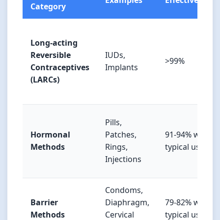
Examples
Effectiveness
Category
Long-acting
Reversible
IUDs,
>99%
Contraceptives
Implants
(LARCs)
Pills,
Hormonal
Patches,
91-94% with
Methods
Rings,
typical use
Injections
Condoms,
Barrier
Diaphragm,
79-82% with
Methods
Cervical
typical use