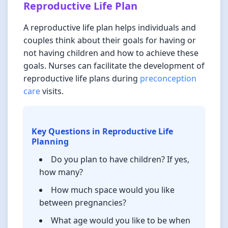
Reproductive Life Plan
A reproductive life plan helps individuals and
couples think about their goals for having or
not having children and how to achieve these
goals. Nurses can facilitate the development of
reproductive life plans during
preconception
care
visits.
Key Questions in Reproductive Life
Planning
Do you plan to have children? If yes,
how many?
How much space would you like
between pregnancies?
What age would you like to be when