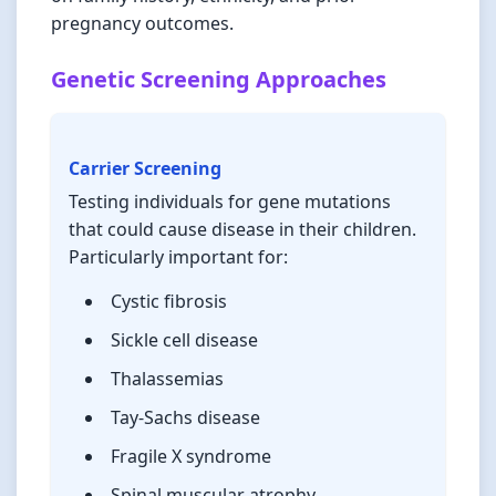
pregnancy outcomes.
Genetic Screening Approaches
Carrier Screening
Testing individuals for gene mutations
that could cause disease in their children.
Particularly important for:
Cystic fibrosis
Sickle cell disease
Thalassemias
Tay-Sachs disease
Fragile X syndrome
Spinal muscular atrophy