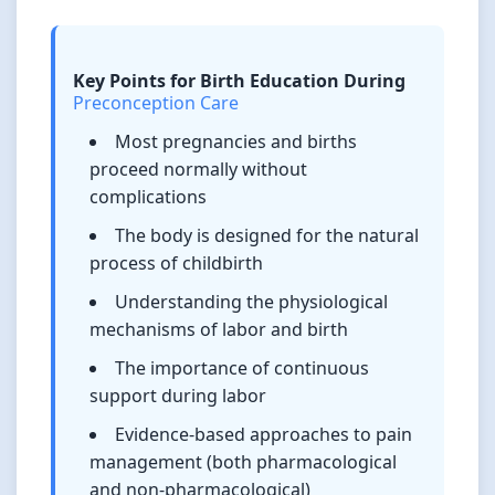
Key Points for Birth Education During
Preconception Care
Most pregnancies and births
proceed normally without
complications
The body is designed for the natural
process of childbirth
Understanding the physiological
mechanisms of labor and birth
The importance of continuous
support during labor
Evidence-based approaches to pain
management (both pharmacological
and non-pharmacological)