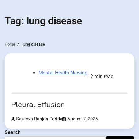
Tag:
lung disease
Home
lung disease
Mental Health Nursing
12 min read
Pleural Effusion
Soumya Ranjan Parida
August 7, 2025
Search