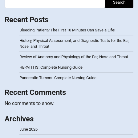
Search
Recent Posts
Bleeding Patient? The First 10 Minutes Can Save a Life!
History, Physical Assessment, and Diagnostic Tests for the Ear,
Nose, and Throat
Review of Anatomy and Physiology of the Ear, Nose and Throat
HEPATITIS: Complete Nursing Guide
Pancreatic Tumors: Complete Nursing Guide
Recent Comments
No comments to show.
Archives
June 2026