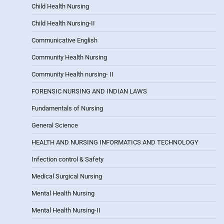
Child Health Nursing
Child Health Nursing-II
Communicative English
Community Health Nursing
Community Health nursing- II
FORENSIC NURSING AND INDIAN LAWS
Fundamentals of Nursing
General Science
HEALTH AND NURSING INFORMATICS AND TECHNOLOGY
Infection control & Safety
Medical Surgical Nursing
Mental Health Nursing
Mental Health Nursing-II