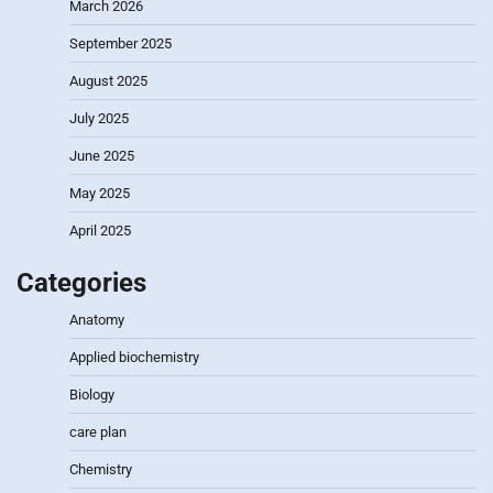
March 2026
September 2025
August 2025
July 2025
June 2025
May 2025
April 2025
Categories
Anatomy
Applied biochemistry
Biology
care plan
Chemistry