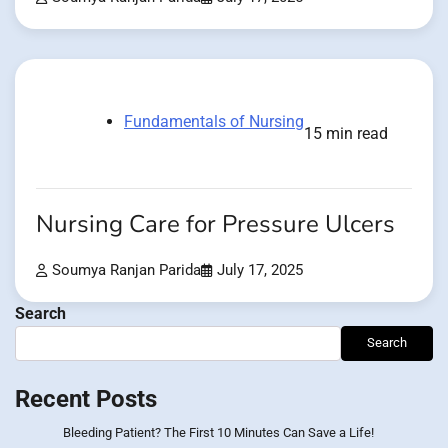
Fundamentals of Nursing
15 min read
Nursing Care for Pressure Ulcers
Soumya Ranjan Parida
July 17, 2025
Search
Search
Recent Posts
Bleeding Patient? The First 10 Minutes Can Save a Life!