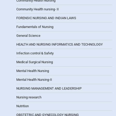
Community Health Nursing
Community Health nursing- II
FORENSIC NURSING AND INDIAN LAWS
Fundamentals of Nursing
General Science
HEALTH AND NURSING INFORMATICS AND TECHNOLOGY
Infection control & Safety
Medical Surgical Nursing
Mental Health Nursing
Mental Health Nursing-II
NURSING MANAGEMENT AND LEADERSHIP
Nursing research
Nutrition
OBSTETRIC AND GYNECOLOGY NURSING