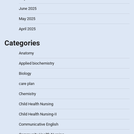
June 2025
May 2025
April 2025
Categories
Anatomy
Applied biochemistry
Biology
care plan
Chemistry
Child Health Nursing
Child Health Nursing-II
Communicative English