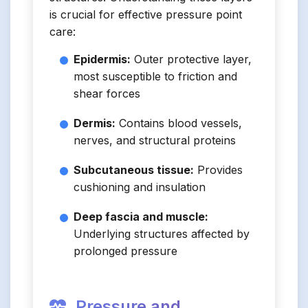
is crucial for effective pressure point
care:
Epidermis:
Outer protective layer,
most susceptible to friction and
shear forces
Dermis:
Contains blood vessels,
nerves, and structural proteins
Subcutaneous tissue:
Provides
cushioning and insulation
Deep fascia and muscle:
Underlying structures affected by
prolonged pressure
Pressure and