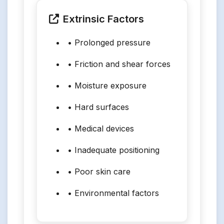
Extrinsic Factors
• Prolonged pressure
• Friction and shear forces
• Moisture exposure
• Hard surfaces
• Medical devices
• Inadequate positioning
• Poor skin care
• Environmental factors