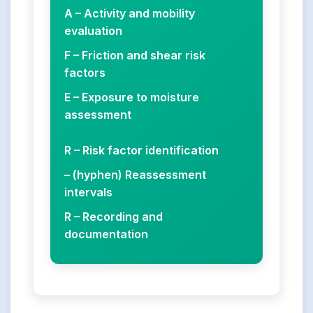
A – Activity and mobility
evaluation
F – Friction and shear risk
factors
E – Exposure to moisture
assessment
R – Risk factor identification
– (hyphen) Reassessment
intervals
R – Recording and
documentation