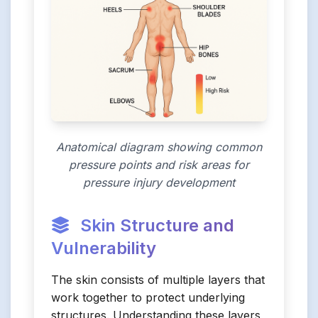
Anatomical diagram showing common
pressure points and risk areas for
pressure injury development
Skin Structure and
Vulnerability
The skin consists of multiple layers that
work together to protect underlying
structures. Understanding these layers