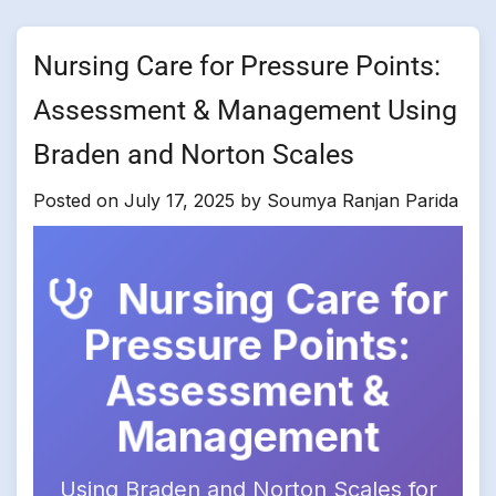
Nursing Care for Pressure Points:
Assessment & Management Using
Braden and Norton Scales
Posted on
July 17, 2025
by
Soumya Ranjan Parida
Nursing Care for
Pressure Points:
Assessment &
Management
Using Braden and Norton Scales for