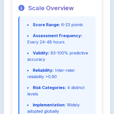
Scale Overview
Score Range:
6-23 points
Assessment Frequency:
Every 24-48 hours
Validity:
83-100% predictive
accuracy
Reliability:
Inter-rater
reliability >0.90
Risk Categories:
4 distinct
levels
Implementation:
Widely
adopted globally