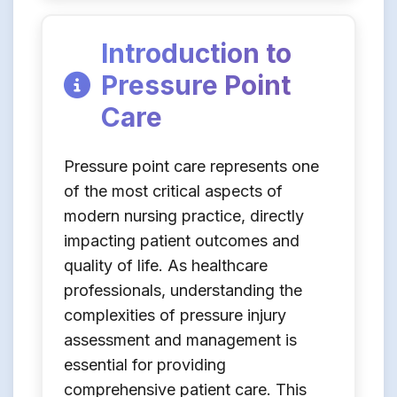
Introduction to
Pressure Point
Care
Pressure point care represents one
of the most critical aspects of
modern nursing practice, directly
impacting patient outcomes and
quality of life. As healthcare
professionals, understanding the
complexities of pressure injury
assessment and management is
essential for providing
comprehensive patient care. This