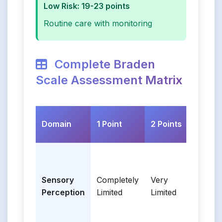
Low Risk: 19-23 points
Routine care with monitoring
Complete Braden
Scale Assessment Matrix
Domain
1 Point
2 Points
3 Po
Sensory
Completely
Very
Sligh
Perception
Limited
Limited
Limi