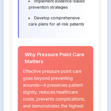
Implement evidence-based
prevention strategies
Develop comprehensive
care plans for at-risk patients
Why Pressure Point Care
Matters
Effective pressure point care
goes beyond preventing
wounds—it preserves patient
dignity, reduces healthcare
costs, prevents complications,
and demonstrates the highest