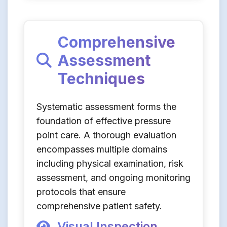
Comprehensive
Assessment
Techniques
Systematic assessment forms the
foundation of effective pressure
point care. A thorough evaluation
encompasses multiple domains
including physical examination, risk
assessment, and ongoing monitoring
protocols that ensure
comprehensive patient safety.
Visual Inspection