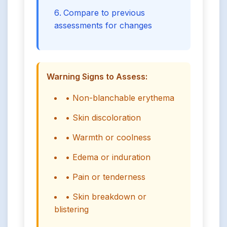
Compare to previous
assessments for changes
Warning Signs to Assess:
• Non-blanchable erythema
• Skin discoloration
• Warmth or coolness
• Edema or induration
• Pain or tenderness
• Skin breakdown or
blistering