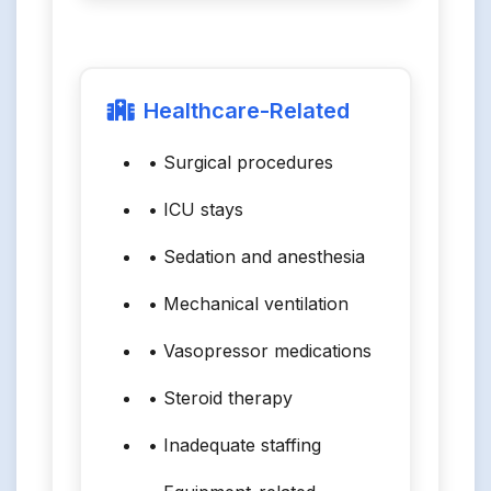
Healthcare-Related
• Surgical procedures
• ICU stays
• Sedation and anesthesia
• Mechanical ventilation
• Vasopressor medications
• Steroid therapy
• Inadequate staffing