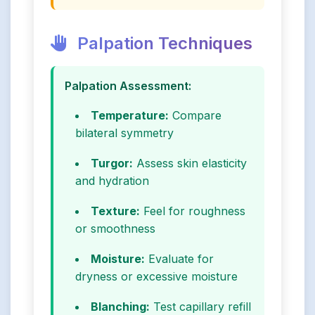
Palpation Techniques
Palpation Assessment:
Temperature:
Compare
bilateral symmetry
Turgor:
Assess skin elasticity
and hydration
Texture:
Feel for roughness
or smoothness
Moisture:
Evaluate for
dryness or excessive moisture
Blanching:
Test capillary refill