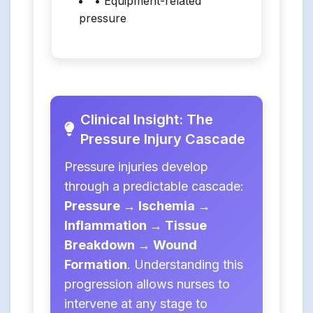
• Equipment-related
pressure
Clinical Insight: The
Pressure Injury Cascade
Pressure injuries develop
through a predictable cascade:
Pressure → Ischemia →
Inflammation → Tissue
Breakdown → Wound
Formation
. Understanding this
progression allows nurses to
intervene at any stage to