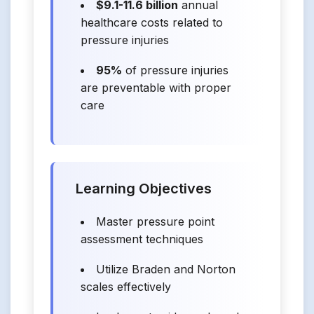
$9.1-11.6 billion
annual
healthcare costs related to
pressure injuries
95%
of pressure injuries
are preventable with proper
care
Learning Objectives
Master pressure point
assessment techniques
Utilize Braden and Norton
scales effectively