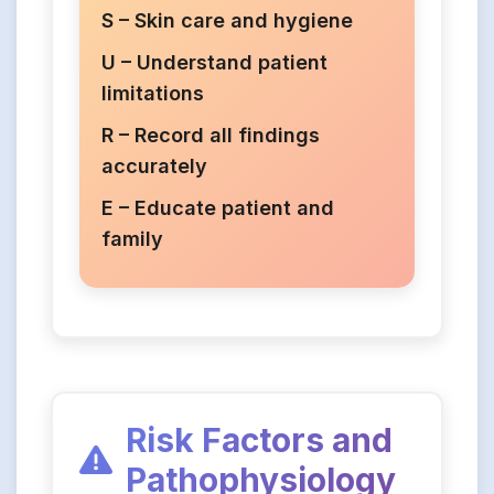
S – Skin care and hygiene
U – Understand patient
limitations
R – Record all findings
accurately
E – Educate patient and
family
Risk Factors and
Pathophysiology