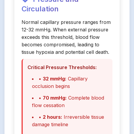
Circulation
Normal capillary pressure ranges from
12-32 mmHg. When external pressure
exceeds this threshold, blood flow
becomes compromised, leading to
tissue hypoxia and potential cell death.
Critical Pressure Thresholds:
•
32 mmHg:
Capillary
occlusion begins
•
70 mmHg:
Complete blood
flow cessation
•
2 hours:
Irreversible tissue
damage timeline