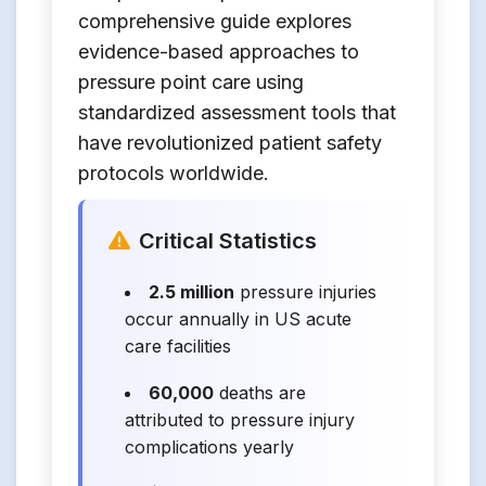
comprehensive guide explores
evidence-based approaches to
pressure point care using
standardized assessment tools that
have revolutionized patient safety
protocols worldwide.
Critical Statistics
2.5 million
pressure injuries
occur annually in US acute
care facilities
60,000
deaths are
attributed to pressure injury
complications yearly