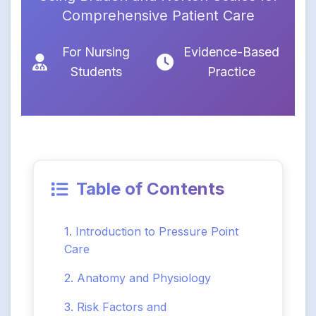
Comprehensive Patient Care
For Nursing
Evidence-Based
Students
Practice
Table of Contents
1. Introduction to Pressure Point
Care
2. Anatomy and Physiology
3. Risk Factors and