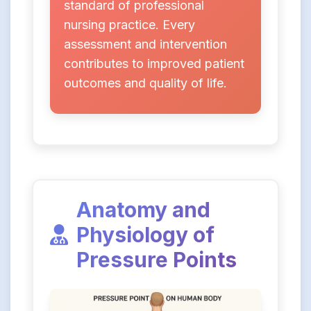
standard of professional
nursing practice. Every
assessment and intervention
contributes to improved patient
outcomes and quality of life.
Anatomy and
Physiology of
Pressure Points