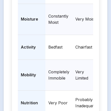
Constantly
Occa
Moisture
Very Moist
Moist
Mois
Walk
Activity
Bedfast
Chairfast
Occa
Completely
Very
Sligh
Mobility
Immobile
Limited
Limi
Probably
Nutrition
Very Poor
Adeq
Inadequate