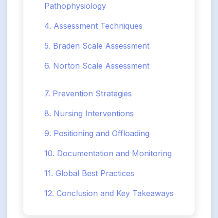
Pathophysiology
4. Assessment Techniques
5. Braden Scale Assessment
6. Norton Scale Assessment
7. Prevention Strategies
8. Nursing Interventions
9. Positioning and Offloading
10. Documentation and Monitoring
11. Global Best Practices
12. Conclusion and Key Takeaways