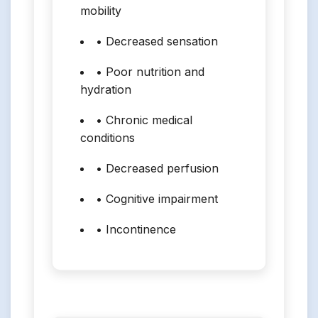
mobility
• Decreased sensation
• Poor nutrition and
hydration
• Chronic medical
conditions
• Decreased perfusion
• Cognitive impairment
• Incontinence