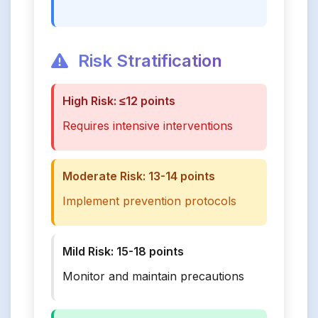
Risk Stratification
High Risk: ≤12 points
Requires intensive interventions
Moderate Risk: 13-14 points
Implement prevention protocols
Mild Risk: 15-18 points
Monitor and maintain precautions