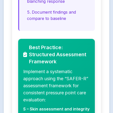
blanching response
Document findings and
compare to baseline
Best Practice:
Structured Assessment
Framework
Implement a systematic
approach using the “SAFER-R”
assessment framework for
consistent pressure point care
evaluation:
S – Skin assessment and integrity