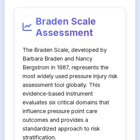
Braden Scale
Assessment
The Braden Scale, developed by
Barbara Braden and Nancy
Bergstrom in 1987, represents the
most widely used pressure injury risk
assessment tool globally. This
evidence-based instrument
evaluates six critical domains that
influence pressure point care
outcomes and provides a
standardized approach to risk
stratification.