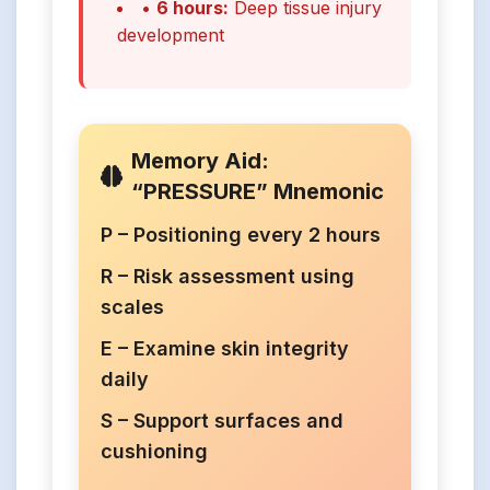
•
6 hours:
Deep tissue injury
development
Memory Aid:
“PRESSURE” Mnemonic
P – Positioning every 2 hours
R – Risk assessment using
scales
E – Examine skin integrity
daily
S – Support surfaces and
cushioning