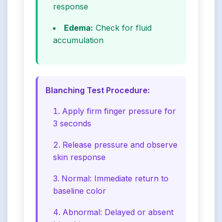
response
Edema:
Check for fluid
accumulation
Blanching Test Procedure:
Apply firm finger pressure for
3 seconds
Release pressure and observe
skin response
Normal: Immediate return to
baseline color
Abnormal: Delayed or absent