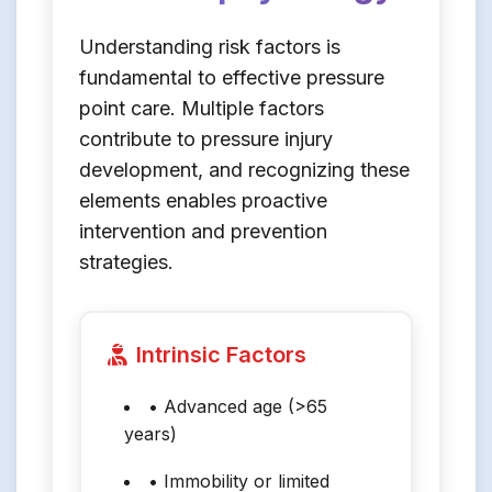
Understanding risk factors is
fundamental to effective pressure
point care. Multiple factors
contribute to pressure injury
development, and recognizing these
elements enables proactive
intervention and prevention
strategies.
Intrinsic Factors
• Advanced age (>65
years)
• Immobility or limited