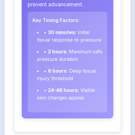
prevent advancement.
Key Timing Factors:
•
30 minutes:
Initial
tissue response to pressure
•
2 hours:
Maximum safe
pressure duration
•
6 hours:
Deep tissue
injury threshold
•
24-48 hours:
Visible
skin changes appear