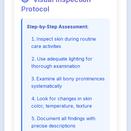
Protocol
Step-by-Step Assessment:
Inspect skin during routine
care activities
Use adequate lighting for
thorough examination
Examine all bony prominences
systematically
Look for changes in skin
color, temperature, texture
Document all findings with
precise descriptions