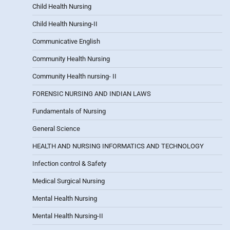
Child Health Nursing
Child Health Nursing-II
Communicative English
Community Health Nursing
Community Health nursing- II
FORENSIC NURSING AND INDIAN LAWS
Fundamentals of Nursing
General Science
HEALTH AND NURSING INFORMATICS AND TECHNOLOGY
Infection control & Safety
Medical Surgical Nursing
Mental Health Nursing
Mental Health Nursing-II