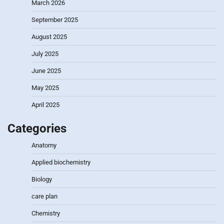
March 2026
September 2025
August 2025
July 2025
June 2025
May 2025
April 2025
Categories
Anatomy
Applied biochemistry
Biology
care plan
Chemistry