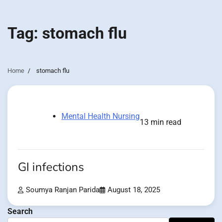
Tag:
stomach flu
Home
stomach flu
Mental Health Nursing
13 min read
GI infections
Soumya Ranjan Parida
August 18, 2025
Search