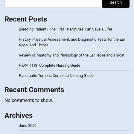
Search
Recent Posts
Bleeding Patient? The First 10 Minutes Can Save a Life!
History, Physical Assessment, and Diagnostic Tests for the Ear,
Nose, and Throat
Review of Anatomy and Physiology of the Ear, Nose and Throat
HEPATITIS: Complete Nursing Guide
Pancreatic Tumors: Complete Nursing Guide
Recent Comments
No comments to show.
Archives
June 2026