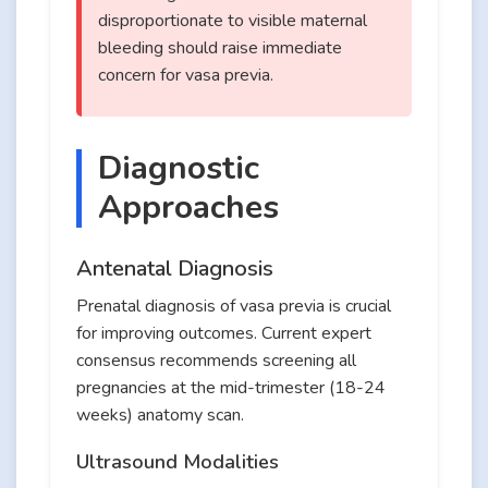
disproportionate to visible maternal
bleeding should raise immediate
concern for vasa previa.
Diagnostic
Approaches
Antenatal Diagnosis
Prenatal diagnosis of vasa previa is crucial
for improving outcomes. Current expert
consensus recommends screening all
pregnancies at the mid-trimester (18-24
weeks) anatomy scan.
Ultrasound Modalities