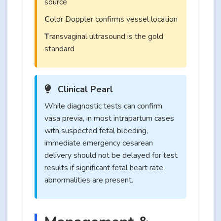
source
C
olor Doppler confirms vessel location
T
ransvaginal ultrasound is the gold
standard
Clinical Pearl
While diagnostic tests can confirm
vasa previa, in most intrapartum cases
with suspected fetal bleeding,
immediate emergency cesarean
delivery should not be delayed for test
results if significant fetal heart rate
abnormalities are present.