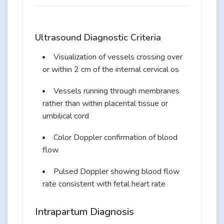
Ultrasound Diagnostic Criteria
Visualization of vessels crossing over
or within 2 cm of the internal cervical os
Vessels running through membranes
rather than within placental tissue or
umbilical cord
Color Doppler confirmation of blood
flow
Pulsed Doppler showing blood flow
rate consistent with fetal heart rate
Intrapartum Diagnosis