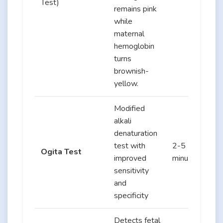
Test)
remains pink
while
maternal
hemoglobin
turns
brownish-
yellow.
Modified
alkali
denaturation
test with
2-5
Ogita Test
improved
minutes
sensitivity
and
specificity
Detects fetal