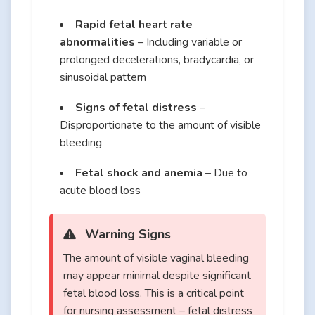
Rapid fetal heart rate
abnormalities
– Including variable or
prolonged decelerations, bradycardia, or
sinusoidal pattern
Signs of fetal distress
–
Disproportionate to the amount of visible
bleeding
Fetal shock and anemia
– Due to
acute blood loss
Warning Signs
The amount of visible vaginal bleeding
may appear minimal despite significant
fetal blood loss. This is a critical point
for nursing assessment – fetal distress