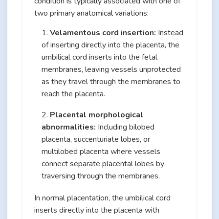
condition is typically associated with one of
two primary anatomical variations:
Velamentous cord insertion:
Instead
of inserting directly into the placenta, the
umbilical cord inserts into the fetal
membranes, leaving vessels unprotected
as they travel through the membranes to
reach the placenta.
Placental morphological
abnormalities:
Including bilobed
placenta, succenturiate lobes, or
multilobed placenta where vessels
connect separate placental lobes by
traversing through the membranes.
In normal placentation, the umbilical cord
inserts directly into the placenta with