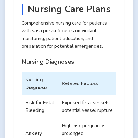
Nursing Care Plans
Comprehensive nursing care for patients
with vasa previa focuses on vigilant
monitoring, patient education, and
preparation for potential emergencies.
Nursing Diagnoses
Nursing
Related Factors
Diagnosis
Risk for Fetal
Exposed fetal vessels,
Bleeding
potential vessel rupture
High-risk pregnancy,
Anxiety
prolonged