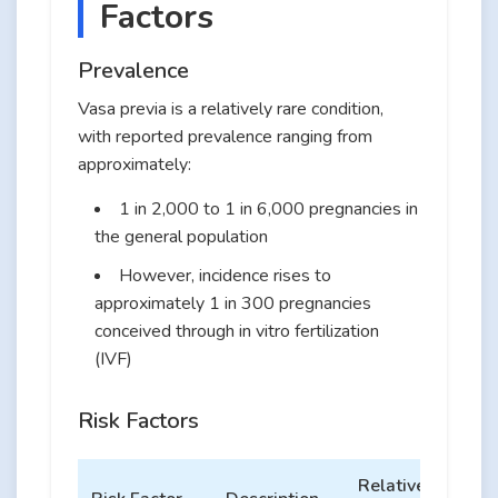
Factors
Prevalence
Vasa previa is a relatively rare condition,
with reported prevalence ranging from
approximately:
1 in 2,000 to 1 in 6,000 pregnancies in
the general population
However, incidence rises to
approximately 1 in 300 pregnancies
conceived through in vitro fertilization
(IVF)
Risk Factors
Relative