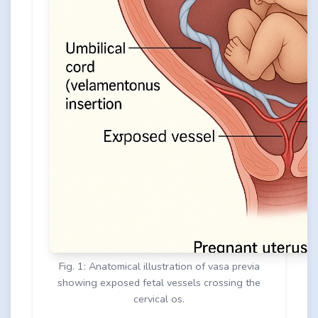
Fig. 1: Anatomical illustration of vasa previa
showing exposed fetal vessels crossing the
cervical os.