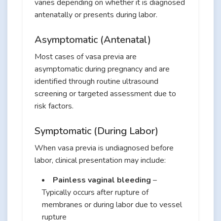
varies depending on whether it is diagnosed
antenatally or presents during labor.
Asymptomatic (Antenatal)
Most cases of vasa previa are
asymptomatic during pregnancy and are
identified through routine ultrasound
screening or targeted assessment due to
risk factors.
Symptomatic (During Labor)
When vasa previa is undiagnosed before
labor, clinical presentation may include:
Painless vaginal bleeding
–
Typically occurs after rupture of
membranes or during labor due to vessel
rupture