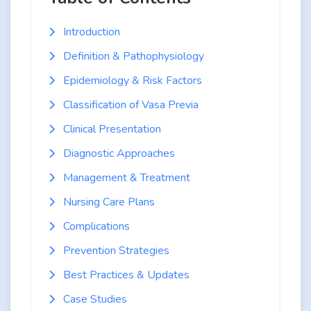
Introduction
Definition & Pathophysiology
Epidemiology & Risk Factors
Classification of Vasa Previa
Clinical Presentation
Diagnostic Approaches
Management & Treatment
Nursing Care Plans
Complications
Prevention Strategies
Best Practices & Updates
Case Studies