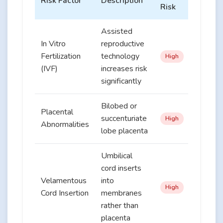
Risk Factor
Description
Risk
Assisted
In Vitro
reproductive
Fertilization
technology
High
(IVF)
increases risk
significantly
Bilobed or
Placental
succenturiate
High
Abnormalities
lobe placenta
Umbilical
cord inserts
Velamentous
into
High
Cord Insertion
membranes
rather than
placenta