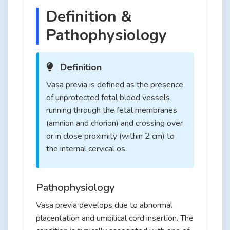
Definition &
Pathophysiology
Definition
Vasa previa is defined as the presence
of unprotected fetal blood vessels
running through the fetal membranes
(amnion and chorion) and crossing over
or in close proximity (within 2 cm) to
the internal cervical os.
Pathophysiology
Vasa previa develops due to abnormal
placentation and umbilical cord insertion. The