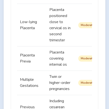
Placenta
positioned
Low-lying
close to
Moderate
Placenta
cervical os in
second
trimester
Placenta
Placenta
covering
Moderate
Previa
internal os
Twin or
Multiple
higher-order
Moderate
Gestations
pregnancies
Including
Previous
cesarean