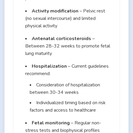
Activity modification
– Pelvic rest
(no sexual intercourse) and limited
physical activity
Antenatal corticosteroids
–
Between 28-32 weeks to promote fetal
lung maturity
Hospitalization
– Current guidelines
recommend:
Consideration of hospitalization
between 30-34 weeks
Individualized timing based on risk
factors and access to healthcare
Fetal monitoring
– Regular non-
stress tests and biophysical profiles