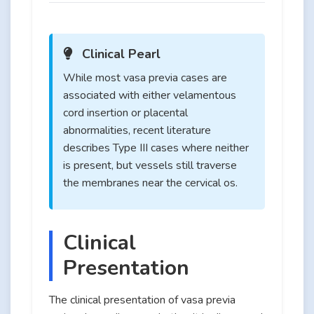
Clinical Pearl
While most vasa previa cases are
associated with either velamentous
cord insertion or placental
abnormalities, recent literature
describes Type III cases where neither
is present, but vessels still traverse
the membranes near the cervical os.
Clinical
Presentation
The clinical presentation of vasa previa