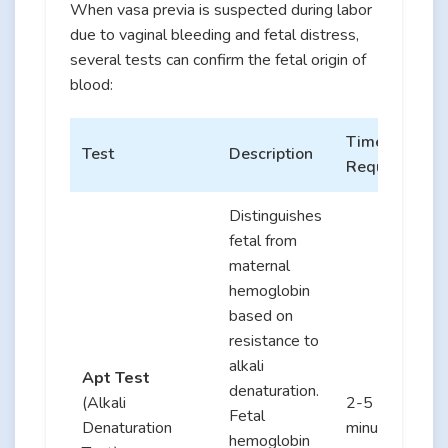
When vasa previa is suspected during labor
due to vaginal bleeding and fetal distress,
several tests can confirm the fetal origin of
blood:
Time
Test
Description
Required
Distinguishes
fetal from
maternal
hemoglobin
based on
resistance to
alkali
Apt Test
denaturation.
(Alkali
2-5
Fetal
Denaturation
minutes
hemoglobin