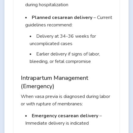
during hospitalization
Planned cesarean delivery
– Current
guidelines recommend:
Delivery at 34-36 weeks for
uncomplicated cases
Earlier delivery if signs of labor,
bleeding, or fetal compromise
Intrapartum Management
(Emergency)
When vasa previa is diagnosed during labor
or with rupture of membranes:
Emergency cesarean delivery
–
Immediate delivery is indicated