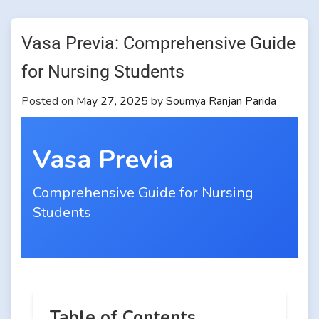
Vasa Previa: Comprehensive Guide
for Nursing Students
Posted on
May 27, 2025
by
Soumya Ranjan Parida
Vasa Previa
Comprehensive Guide for Nursing
Students
Table of Contents