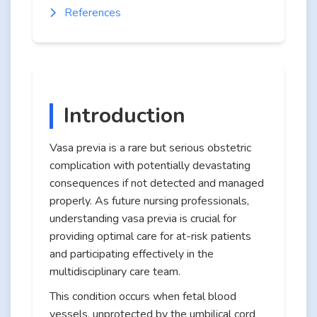
References
Introduction
Vasa previa is a rare but serious obstetric
complication with potentially devastating
consequences if not detected and managed
properly. As future nursing professionals,
understanding vasa previa is crucial for
providing optimal care for at-risk patients
and participating effectively in the
multidisciplinary care team.
This condition occurs when fetal blood
vessels, unprotected by the umbilical cord