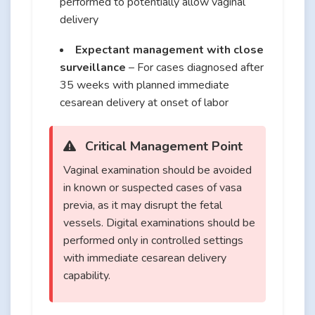
performed to potentially allow vaginal
delivery
Expectant management with close
surveillance
– For cases diagnosed after
35 weeks with planned immediate
cesarean delivery at onset of labor
Critical Management Point
Vaginal examination should be avoided
in known or suspected cases of vasa
previa, as it may disrupt the fetal
vessels. Digital examinations should be
performed only in controlled settings
with immediate cesarean delivery
capability.