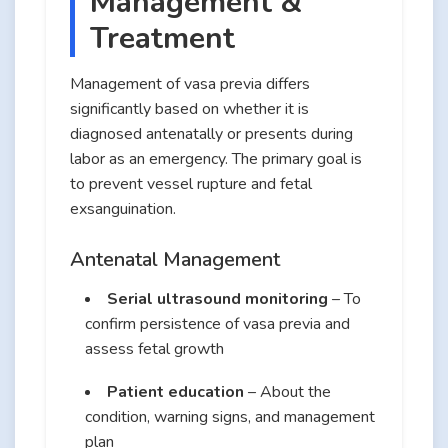
Management &
Treatment
Management of vasa previa differs
significantly based on whether it is
diagnosed antenatally or presents during
labor as an emergency. The primary goal is
to prevent vessel rupture and fetal
exsanguination.
Antenatal Management
Serial ultrasound monitoring
– To
confirm persistence of vasa previa and
assess fetal growth
Patient education
– About the
condition, warning signs, and management
plan