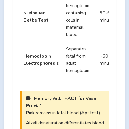
hemoglobin-
Kleihauer-
containing
30-60
Betke Test
cells in
minutes
maternal
blood
Separates
Hemoglobin
fetal from
~60
Electrophoresis
adult
minutes
hemoglobin
Memory Aid: “PACT for Vasa
Previa”
P
ink remains in fetal blood (Apt test)
A
lkali denaturation differentiates blood