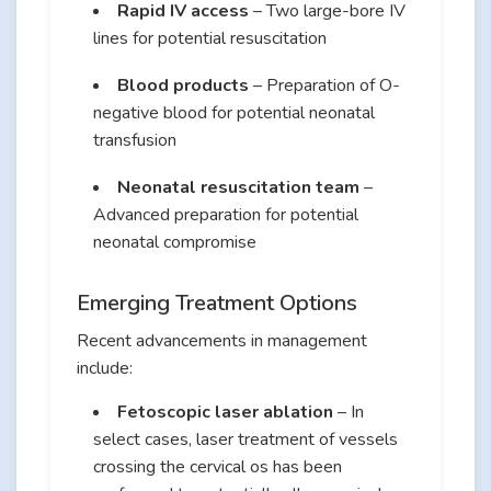
Rapid IV access
– Two large-bore IV
lines for potential resuscitation
Blood products
– Preparation of O-
negative blood for potential neonatal
transfusion
Neonatal resuscitation team
–
Advanced preparation for potential
neonatal compromise
Emerging Treatment Options
Recent advancements in management
include:
Fetoscopic laser ablation
– In
select cases, laser treatment of vessels
crossing the cervical os has been