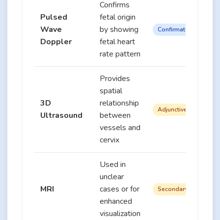
Confirms
Pulsed
fetal origin
Wave
by showing
Confirmatory
Doppler
fetal heart
rate pattern
Provides
spatial
3D
relationship
Adjunctive
Ultrasound
between
vessels and
cervix
Used in
unclear
MRI
cases or for
Secondary
enhanced
visualization