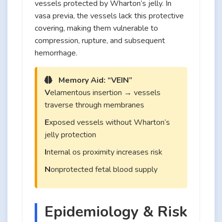
vessels protected by Wharton’s jelly. In
vasa previa, the vessels lack this protective
covering, making them vulnerable to
compression, rupture, and subsequent
hemorrhage.
Memory Aid: “VEIN”
V
elamentous insertion → vessels
traverse through membranes
E
xposed vessels without Wharton’s
jelly protection
I
nternal os proximity increases risk
N
onprotected fetal blood supply
Epidemiology & Risk