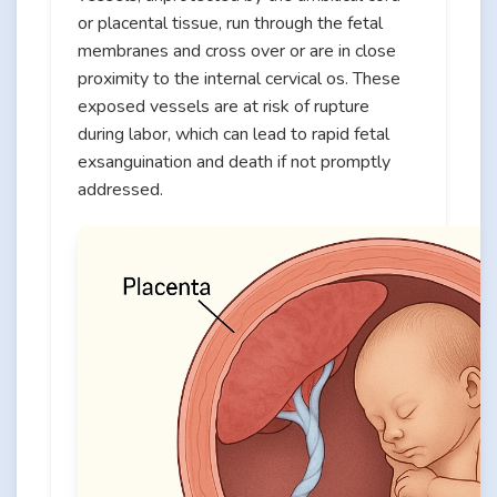
or placental tissue, run through the fetal
membranes and cross over or are in close
proximity to the internal cervical os. These
exposed vessels are at risk of rupture
during labor, which can lead to rapid fetal
exsanguination and death if not promptly
addressed.