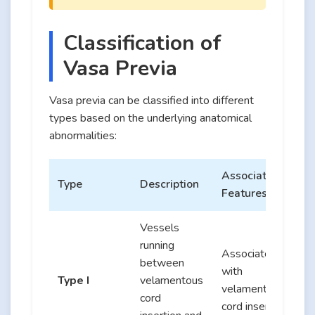
Classification of
Vasa Previa
Vasa previa can be classified into different
types based on the underlying anatomical
abnormalities:
Associated
Type
Description
Features
Vessels
running
Associated
between
with
Type I
velamentous
velamentous
cord
cord insertion