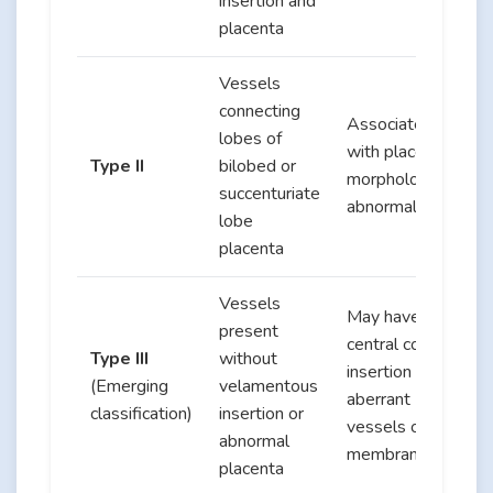
insertion and
placenta
Vessels
connecting
Associated
lobes of
with placental
Type II
bilobed or
morphological
succenturiate
abnormalities
lobe
placenta
Vessels
May have
present
central cord
Type III
without
insertion with
(Emerging
velamentous
aberrant
classification)
insertion or
vessels on
abnormal
membranes
placenta