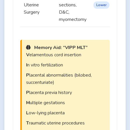
Uterine
sections,
Lower
Surgery
D&C,
myomectomy
Memory Aid: “VIPP MLT”
V
elamentous cord insertion
I
n vitro fertilization
P
lacental abnormalities (bilobed,
succenturiate)
P
lacenta previa history
M
ultiple gestations
L
ow-lying placenta
T
raumatic uterine procedures