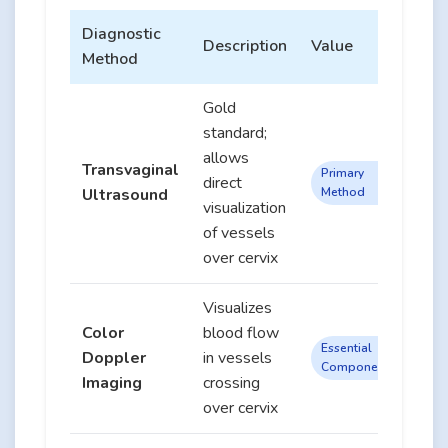
Diagnostic
Description
Value
Method
Gold
standard;
allows
Transvaginal
Primary
direct
Ultrasound
Method
visualization
of vessels
over cervix
Visualizes
Color
blood flow
Essential
Doppler
in vessels
Component
Imaging
crossing
over cervix