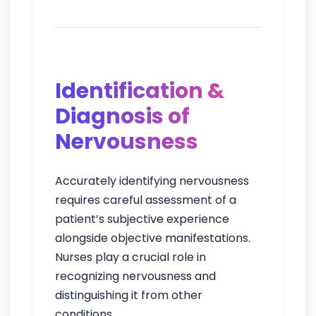
intervent
Identification &
Diagnosis of
Nervousness
Accurately identifying nervousness
requires careful assessment of a
patient’s subjective experience
alongside objective manifestations.
Nurses play a crucial role in
recognizing nervousness and
distinguishing it from other
conditions.