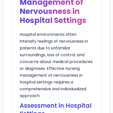
Management of
Nervousness in
Hospital Settings
Hospital environments often
intensify feelings of nervousness in
patients due to unfamiliar
surroundings, loss of control, and
concerns about medical procedures
or diagnoses. Effective nursing
management of nervousness in
hospital settings requires a
comprehensive and individualized
approach.
Assessment in Hospital