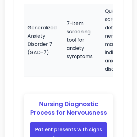
Quick
screening to
7-item
Generalized
detect if
screening
Anxiety
nervousness
tool for
Disorder 7
may
anxiety
(GAD-7)
indicate an
symptoms
anxiety
disorder
Nursing Diagnostic
Process for Nervousness
Patient presents with signs