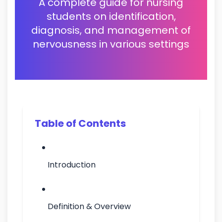
A complete guide for nursing
students on identification,
diagnosis, and management of
nervousness in various settings
Table of Contents
Introduction
Definition & Overview