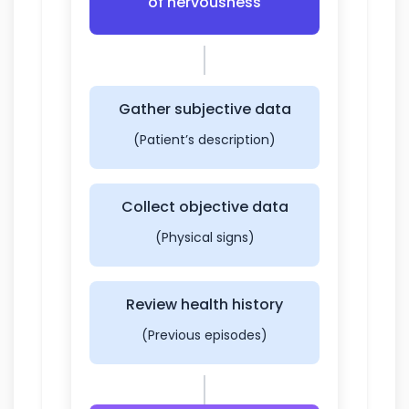
of nervousness
Gather subjective data
(Patient’s description)
Collect objective data
(Physical signs)
Review health history
(Previous episodes)