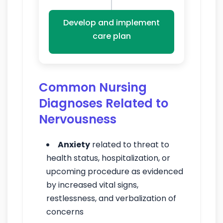
Develop and implement
care plan
Common Nursing
Diagnoses Related to
Nervousness
Anxiety
related to threat to
health status, hospitalization, or
upcoming procedure as evidenced
by increased vital signs,
restlessness, and verbalization of
concerns