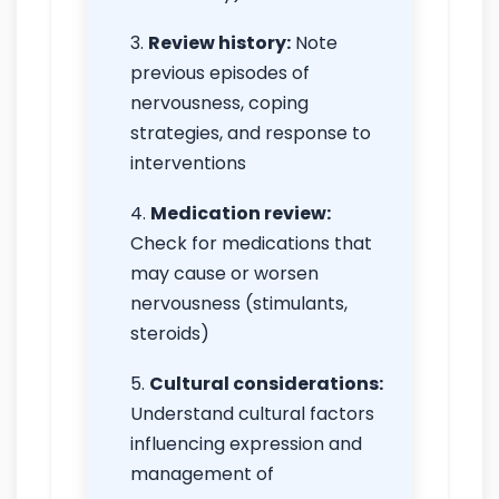
Review history:
Note
previous episodes of
nervousness, coping
strategies, and response to
interventions
Medication review:
Check for medications that
may cause or worsen
nervousness (stimulants,
steroids)
Cultural considerations:
Understand cultural factors
influencing expression and
management of