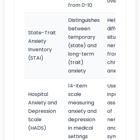
over time
from 0-10
Distinguishes
Helps
between
differentiate
State-Trait
temporary
situational
Anxiety
(state) and
nervousness
Inventory
long-term
from
(STAI)
(trait)
chronic
anxiety
anxiety
14-item
Useful for
Hospital
scale
inpatient
Anxiety and
measuring
assessment
Depression
anxiety and
of
Scale
depression
nervousness
(HADS)
in medical
and related
settings
symptoms