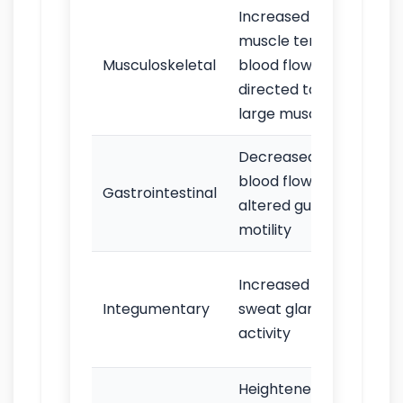
Increased
Tre
muscle tension;
mus
Musculoskeletal
blood flow
tigh
directed to
res
large muscles
Decreased
“But
blood flow;
nau
Gastrointestinal
altered gut
diar
motility
mou
Swe
Increased
espe
Integumentary
sweat gland
palm
activity
and
Heightened