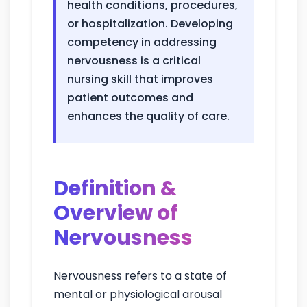
health conditions, procedures,
or hospitalization. Developing
competency in addressing
nervousness is a critical
nursing skill that improves
patient outcomes and
enhances the quality of care.
Definition &
Overview of
Nervousness
Nervousness refers to a state of
mental or physiological arousal