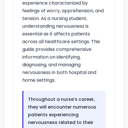
experience characterized by
feelings of worry, apprehension, and
tension. As a nursing student,
understanding nervousness is
essential as it affects patients
across all healthcare settings. This
guide provides comprehensive
information on identifying,
diagnosing, and managing
nervousness in both hospital and
home settings.
Throughout a nurse’s career,
they will encounter numerous
patients experiencing
nervousness related to their