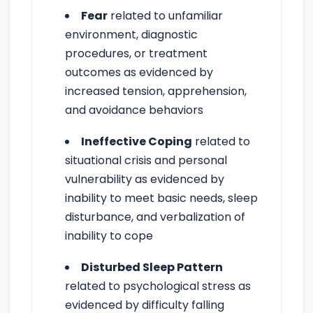
Fear
related to unfamiliar
environment, diagnostic
procedures, or treatment
outcomes as evidenced by
increased tension, apprehension,
and avoidance behaviors
Ineffective Coping
related to
situational crisis and personal
vulnerability as evidenced by
inability to meet basic needs, sleep
disturbance, and verbalization of
inability to cope
Disturbed Sleep Pattern
related to psychological stress as
evidenced by difficulty falling