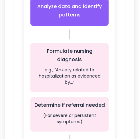
Analyze data and identify
patterns
Formulate nursing
diagnosis
e.g., “Anxiety related to
hospitalization as evidenced
by…”
Determine if referral needed
(For severe or persistent
symptoms)