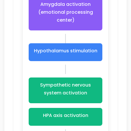
Amygdala activation
(emotional processing
center)
Hypothalamus stimulation
Sympathetic nervous
system activation
HPA axis activation