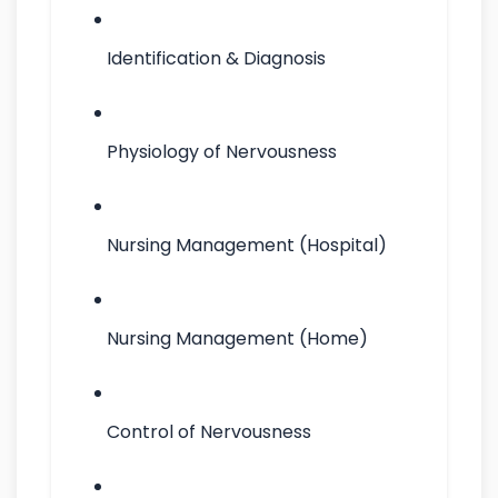
Identification & Diagnosis
Physiology of Nervousness
Nursing Management (Hospital)
Nursing Management (Home)
Control of Nervousness