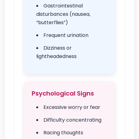
Gastrointestinal
disturbances (nausea,
“butterflies”)
Frequent urination
Dizziness or
lightheadedness
Psychological Signs
Excessive worry or fear
Difficulty concentrating
Racing thoughts