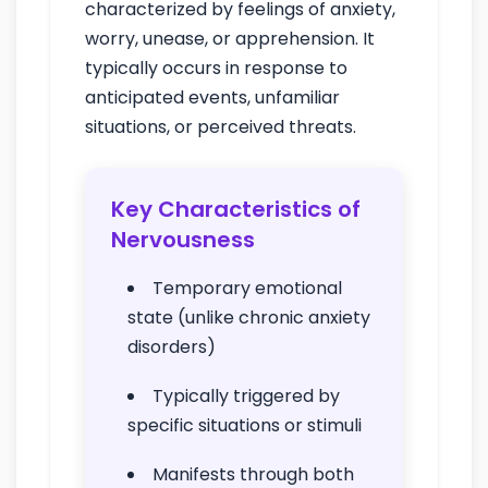
characterized by feelings of anxiety,
worry, unease, or apprehension. It
typically occurs in response to
anticipated events, unfamiliar
situations, or perceived threats.
Key Characteristics of
Nervousness
Temporary emotional
state (unlike chronic anxiety
disorders)
Typically triggered by
specific situations or stimuli
Manifests through both