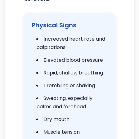
Physical Signs
Increased heart rate and
palpitations
Elevated blood pressure
Rapid, shallow breathing
Trembling or shaking
Sweating, especially
palms and forehead
Dry mouth
Muscle tension