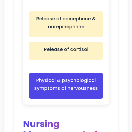
Release of epinephrine &
norepinephrine
Release of cortisol
Physical & psychological
symptoms of nervousness
Nursing