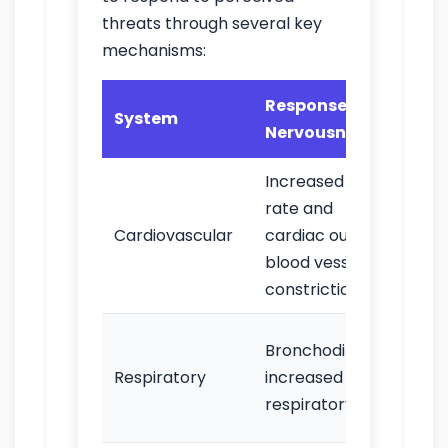
threats through several key
mechanisms:
Response to
Obs
System
Nervousness
Sig
Increased heart
Tac
rate and
palp
Cardiovascular
cardiac output;
inc
blood vessel
blo
constriction
Rapi
Bronchodilation;
bre
Respiratory
increased
sho
respiratory rate
bre