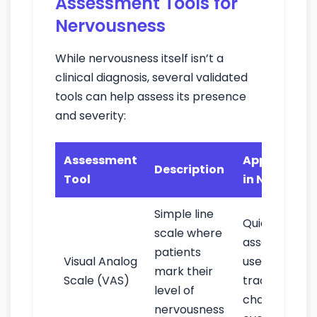
Assessment Tools for
Nervousness
While nervousness itself isn’t a
clinical diagnosis, several validated
tools can help assess its presence
and severity:
Assessment
Application
Description
Tool
in Nursing
Simple line
Quick
scale where
assessment;
patients
Visual Analog
useful for
mark their
Scale (VAS)
tracking
level of
changes
nervousness