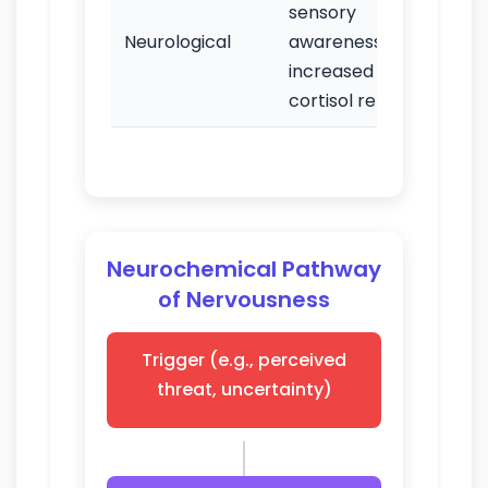
sensory
Hype
Neurological
awareness;
diff
increased
con
cortisol release
Neurochemical Pathway
of Nervousness
Trigger (e.g., perceived
threat, uncertainty)