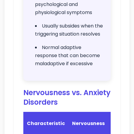
psychological and
physiological symptoms
Usually subsides when the
triggering situation resolves
Normal adaptive
response that can become
maladaptive if excessive
Nervousness vs. Anxiety
Disorders
Anxiety
Characteristic
Nervousness
Disorder