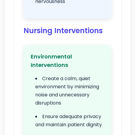
nervousness
Nursing Interventions
Environmental
Interventions
Create a calm, quiet
environment by minimizing
noise and unnecessary
disruptions
Ensure adequate privacy
and maintain patient dignity