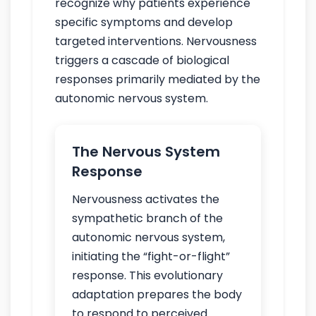
recognize why patients experience
specific symptoms and develop
targeted interventions. Nervousness
triggers a cascade of biological
responses primarily mediated by the
autonomic nervous system.
The Nervous System
Response
Nervousness activates the
sympathetic branch of the
autonomic nervous system,
initiating the “fight-or-flight”
response. This evolutionary
adaptation prepares the body
to respond to perceived