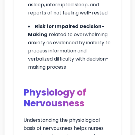
asleep, interrupted sleep, and
reports of not feeling well-rested
Risk for Impaired Decision-
Making
related to overwhelming
anxiety as evidenced by inability to
process information and
verbalized difficulty with decision-
making process
Physiology of
Nervousness
Understanding the physiological
basis of nervousness helps nurses