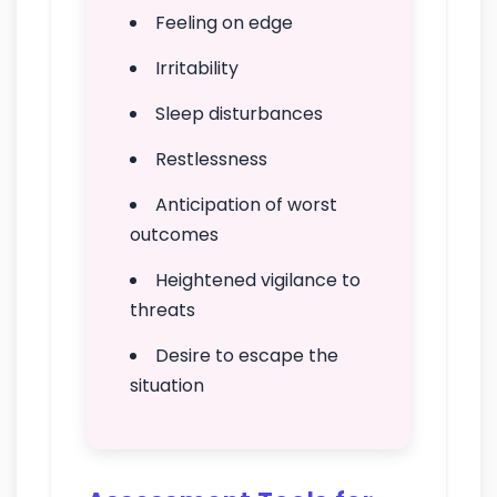
Feeling on edge
Irritability
Sleep disturbances
Restlessness
Anticipation of worst
outcomes
Heightened vigilance to
threats
Desire to escape the
situation