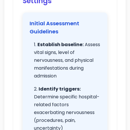
Settings
Initial Assessment
Guidelines
Establish baseline:
Assess
vital signs, level of
nervousness, and physical
manifestations during
admission
Identify triggers:
Determine specific hospital-
related factors
exacerbating nervousness
(procedures, pain,
uncertainty)