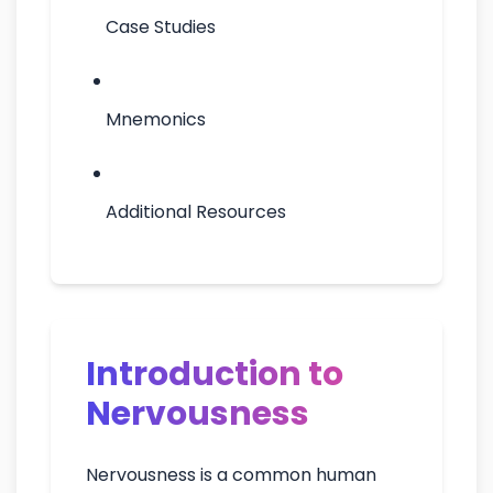
Case Studies
Mnemonics
Additional Resources
Introduction to
Nervousness
Nervousness is a common human