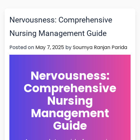
Nervousness: Comprehensive
Nursing Management Guide
Posted on
May 7, 2025
by
Soumya Ranjan Parida
Nervousness:
Comprehensive
Nursing
Management
Guide