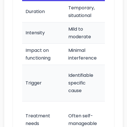
Temporary,
Persisten
Duration
situational
chronic
Mild to
Moderat
Intensity
moderate
to sever
Impact on
Minimal
Significan
functioning
interference
impairm
May occu
Identifiable
without
Trigger
specific
clear
cause
trigger
Frequent
Treatment
Often self-
requires
needs
manageable
professio