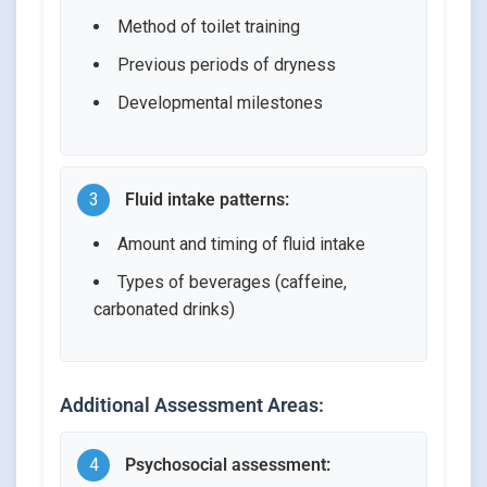
Method of toilet training
Previous periods of dryness
Developmental milestones
3
Fluid intake patterns:
Amount and timing of fluid intake
Types of beverages (caffeine,
carbonated drinks)
Additional Assessment Areas:
4
Psychosocial assessment: