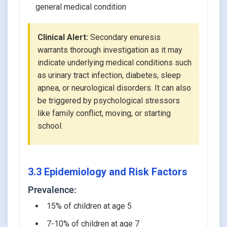
general medical condition
Clinical Alert:
Secondary enuresis
warrants thorough investigation as it may
indicate underlying medical conditions such
as urinary tract infection, diabetes, sleep
apnea, or neurological disorders. It can also
be triggered by psychological stressors
like family conflict, moving, or starting
school.
3.3 Epidemiology and Risk Factors
Prevalence:
15% of children at age 5
7-10% of children at age 7