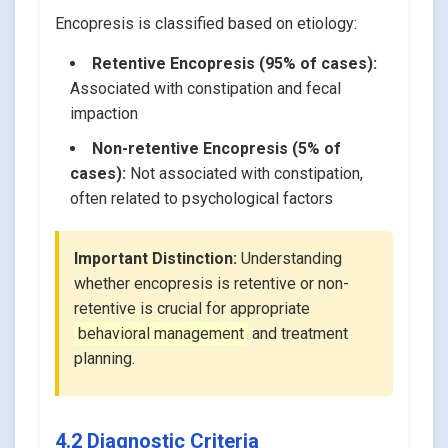
Encopresis is classified based on etiology:
Retentive Encopresis (95% of cases):
Associated with constipation and fecal
impaction
Non-retentive Encopresis (5% of
cases):
Not associated with constipation,
often related to psychological factors
Important Distinction:
Understanding
whether encopresis is retentive or non-
retentive is crucial for appropriate
behavioral management
and treatment
planning.
4.2 Diagnostic Criteria