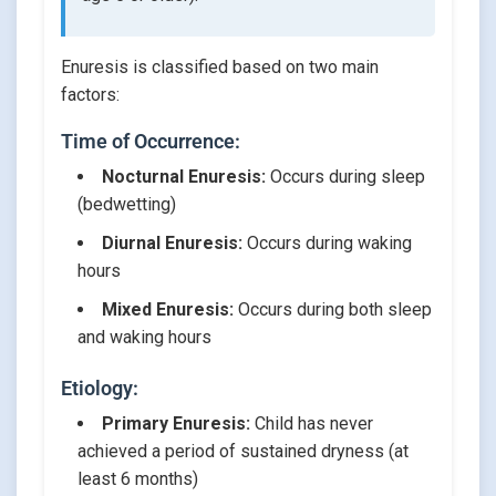
Enuresis is classified based on two main
factors:
Time of Occurrence:
Nocturnal Enuresis:
Occurs during sleep
(bedwetting)
Diurnal Enuresis:
Occurs during waking
hours
Mixed Enuresis:
Occurs during both sleep
and waking hours
Etiology:
Primary Enuresis:
Child has never
achieved a period of sustained dryness (at
least 6 months)