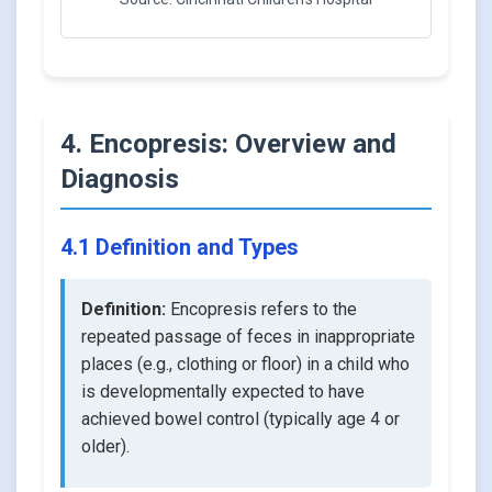
4. Encopresis: Overview and
Diagnosis
4.1 Definition and Types
Definition:
Encopresis refers to the
repeated passage of feces in inappropriate
places (e.g., clothing or floor) in a child who
is developmentally expected to have
achieved bowel control (typically age 4 or
older).