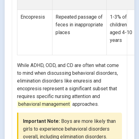
Encopresis
Repeated passage of
1-3% of
feces in inappropriate
children
places
aged 4-10
years
While ADHD, ODD, and CD are often what come
to mind when discussing behavioral disorders,
elimination disorders like enuresis and
encopresis represent a significant subset that
requires specific nursing attention and
behavioral management
approaches.
Important Note:
Boys are more likely than
girls to experience behavioral disorders
overall, including elimination disorders.