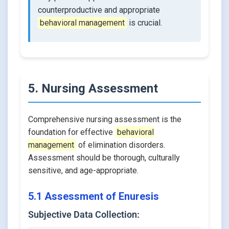
counterproductive and appropriate
behavioral management
is crucial.
5. Nursing Assessment
Comprehensive nursing assessment is the
foundation for effective
behavioral
management
of elimination disorders.
Assessment should be thorough, culturally
sensitive, and age-appropriate.
5.1 Assessment of Enuresis
Subjective Data Collection: