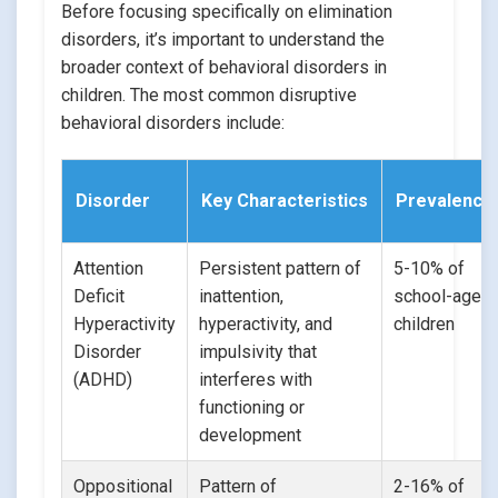
Before focusing specifically on elimination
disorders, it’s important to understand the
broader context of behavioral disorders in
children. The most common disruptive
behavioral disorders include:
Disorder
Key Characteristics
Prevalence
Attention
Persistent pattern of
5-10% of
Deficit
inattention,
school-aged
Hyperactivity
hyperactivity, and
children
Disorder
impulsivity that
(ADHD)
interferes with
functioning or
development
Oppositional
Pattern of
2-16% of