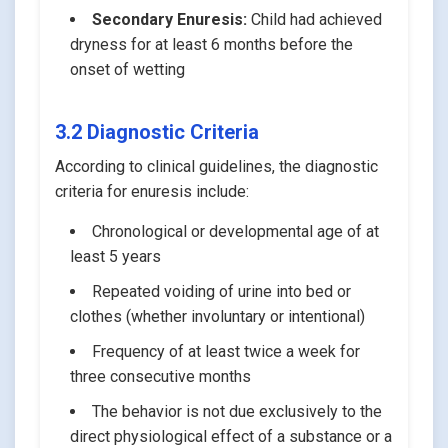
Secondary Enuresis:
Child had achieved
dryness for at least 6 months before the
onset of wetting
3.2 Diagnostic Criteria
According to clinical guidelines, the diagnostic
criteria for enuresis include:
Chronological or developmental age of at
least 5 years
Repeated voiding of urine into bed or
clothes (whether involuntary or intentional)
Frequency of at least twice a week for
three consecutive months
The behavior is not due exclusively to the
direct physiological effect of a substance or a