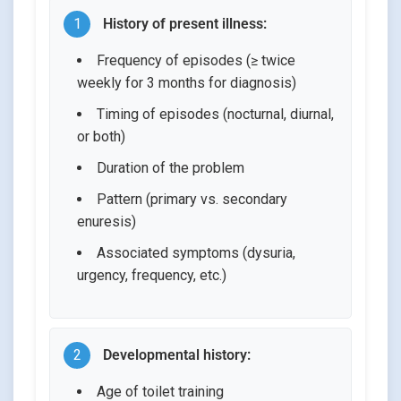
1
History of present illness:
Frequency of episodes (≥ twice
weekly for 3 months for diagnosis)
Timing of episodes (nocturnal, diurnal,
or both)
Duration of the problem
Pattern (primary vs. secondary
enuresis)
Associated symptoms (dysuria,
urgency, frequency, etc.)
2
Developmental history:
Age of toilet training