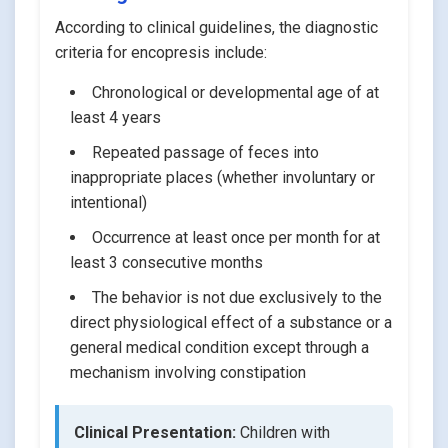
According to clinical guidelines, the diagnostic
criteria for encopresis include:
Chronological or developmental age of at
least 4 years
Repeated passage of feces into
inappropriate places (whether involuntary or
intentional)
Occurrence at least once per month for at
least 3 consecutive months
The behavior is not due exclusively to the
direct physiological effect of a substance or a
general medical condition except through a
mechanism involving constipation
Clinical Presentation:
Children with