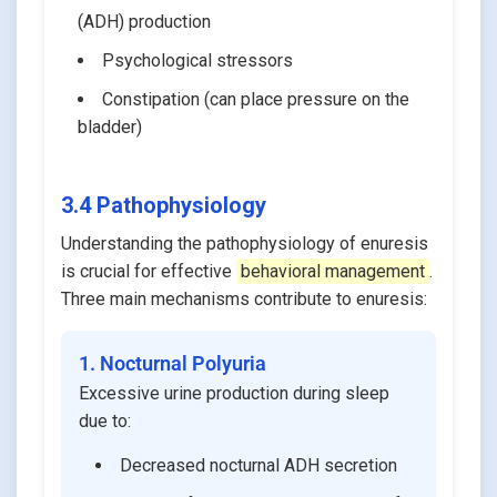
(ADH) production
Psychological stressors
Constipation (can place pressure on the
bladder)
3.4 Pathophysiology
Understanding the pathophysiology of enuresis
is crucial for effective
behavioral management
.
Three main mechanisms contribute to enuresis:
1. Nocturnal Polyuria
Excessive urine production during sleep
due to:
Decreased nocturnal ADH secretion