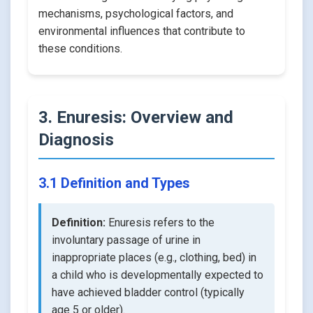
mechanisms, psychological factors, and
environmental influences that contribute to
these conditions.
3. Enuresis: Overview and
Diagnosis
3.1 Definition and Types
Definition:
Enuresis refers to the
involuntary passage of urine in
inappropriate places (e.g., clothing, bed) in
a child who is developmentally expected to
have achieved bladder control (typically
age 5 or older).