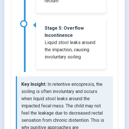
rectum
Stage 5: Overflow
Incontinence
Liquid stool leaks around
the impaction, causing
involuntary soiling
Key Insight:
In retentive encopresis, the
soiling is often involuntary and occurs
when liquid stool leaks around the
impacted fecal mass. The child may not
feel the leakage due to decreased rectal
sensation from chronic distention. This is
why punitive approaches are