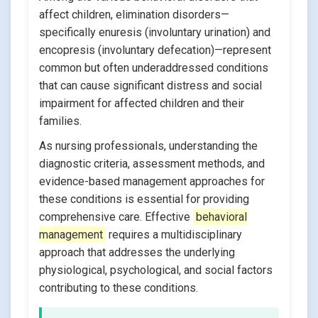
affect children, elimination disorders—
specifically enuresis (involuntary urination) and
encopresis (involuntary defecation)—represent
common but often underaddressed conditions
that can cause significant distress and social
impairment for affected children and their
families.
As nursing professionals, understanding the
diagnostic criteria, assessment methods, and
evidence-based management approaches for
these conditions is essential for providing
comprehensive care. Effective
behavioral
management
requires a multidisciplinary
approach that addresses the underlying
physiological, psychological, and social factors
contributing to these conditions.