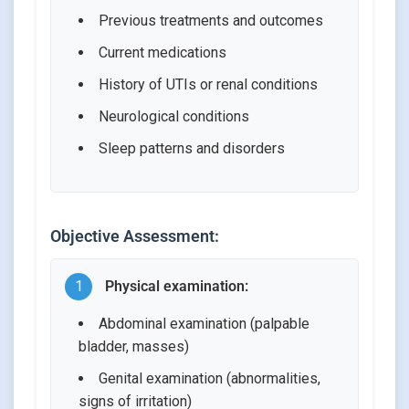
Previous treatments and outcomes
Current medications
History of UTIs or renal conditions
Neurological conditions
Sleep patterns and disorders
Objective Assessment:
1
Physical examination:
Abdominal examination (palpable
bladder, masses)
Genital examination (abnormalities,
signs of irritation)