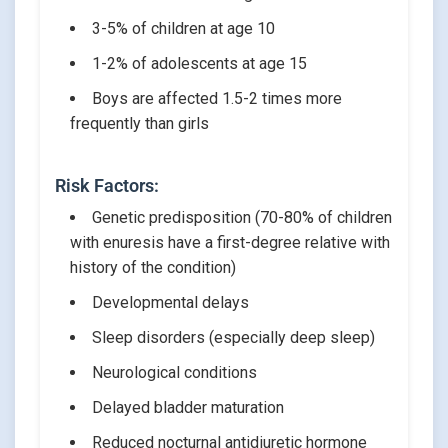
3-5% of children at age 10
1-2% of adolescents at age 15
Boys are affected 1.5-2 times more
frequently than girls
Risk Factors:
Genetic predisposition (70-80% of children
with enuresis have a first-degree relative with
history of the condition)
Developmental delays
Sleep disorders (especially deep sleep)
Neurological conditions
Delayed bladder maturation
Reduced nocturnal antidiuretic hormone