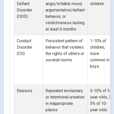
Defiant
angry/irritable mood,
children
Disorder
argumentative/defiant
(ODD)
behavior, or
vindictiveness lasting
at least 6 months
Conduct
Persistent pattern of
1-10% of
Disorder
behavior that violates
children,
(CD)
the rights of others or
more
societal norms
common in
boys
Enuresis
Repeated involuntary
5-10% of 5-
or intentional urination
year-olds, 3-
in inappropriate
5% of 10-
places
year-olds