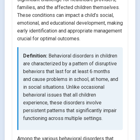
families, and the affected children themselves.
These conditions can impact a child’s social,
emotional, and educational development, making
early identification and appropriate management
crucial for optimal outcomes.
Definition:
Behavioral disorders in children
are characterized by a pattern of disruptive
behaviors that last for at least 6 months
and cause problems in school, at home, and
in social situations. Unlike occasional
behavioral issues that all children
experience, these disorders involve
persistent patterns that significantly impair
functioning across multiple settings.
Among the various behavioral disorders that