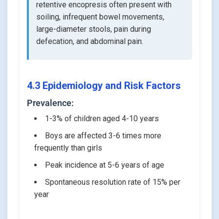
retentive encopresis often present with
soiling, infrequent bowel movements,
large-diameter stools, pain during
defecation, and abdominal pain.
4.3 Epidemiology and Risk Factors
Prevalence:
1-3% of children aged 4-10 years
Boys are affected 3-6 times more
frequently than girls
Peak incidence at 5-6 years of age
Spontaneous resolution rate of 15% per
year