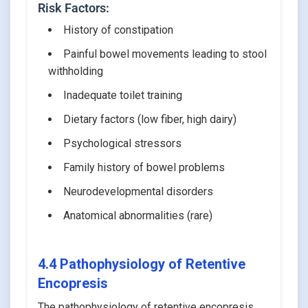
Risk Factors:
History of constipation
Painful bowel movements leading to stool
withholding
Inadequate toilet training
Dietary factors (low fiber, high dairy)
Psychological stressors
Family history of bowel problems
Neurodevelopmental disorders
Anatomical abnormalities (rare)
4.4 Pathophysiology of Retentive
Encopresis
The pathophysiology of retentive encopresis