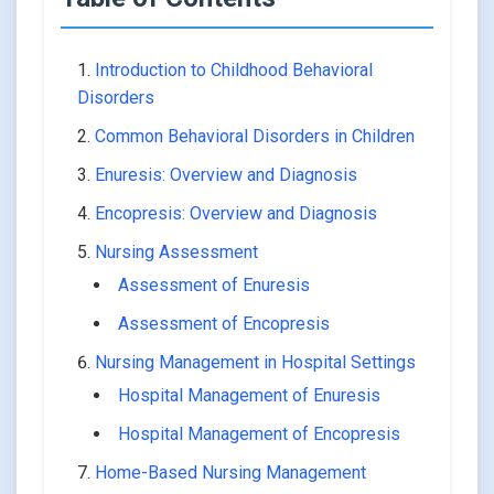
Introduction to Childhood Behavioral
Disorders
Common Behavioral Disorders in Children
Enuresis: Overview and Diagnosis
Encopresis: Overview and Diagnosis
Nursing Assessment
Assessment of Enuresis
Assessment of Encopresis
Nursing Management in Hospital Settings
Hospital Management of Enuresis
Hospital Management of Encopresis
Home-Based Nursing Management