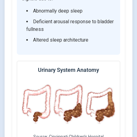
Abnormally deep sleep
Deficient arousal response to bladder
fullness
Altered sleep architecture
Urinary System Anatomy
Source: Cincinnati Children’s Hospital