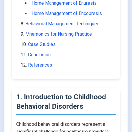
Home Management of Enuresis
Home Management of Encopresis
Behavioral Management Techniques
Mnemonics for Nursing Practice
Case Studies
Conclusion
References
1. Introduction to Childhood
Behavioral Disorders
Childhood behavioral disorders represent a
significant challenge for healthcare providers,