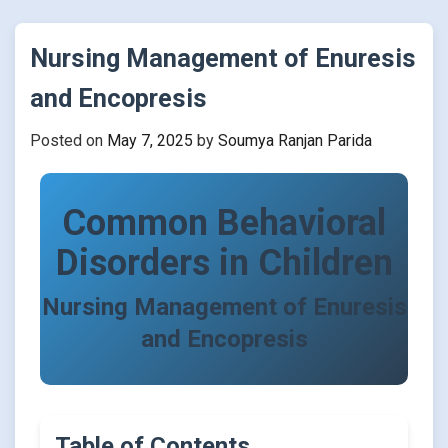
Nursing Management of Enuresis
and Encopresis
Posted on
May 7, 2025
by
Soumya Ranjan Parida
Common Behavioral
Disorders in Children
Nursing Management of Enuresis
and Encopresis
Table of Contents