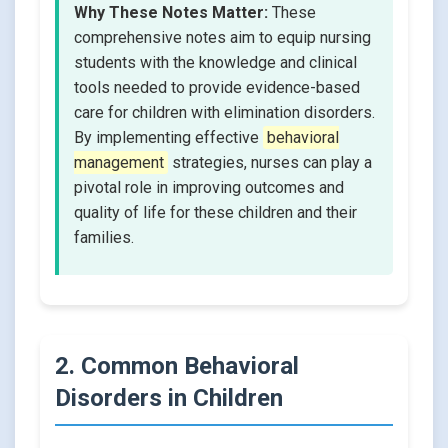
Why These Notes Matter:
These
comprehensive notes aim to equip nursing
students with the knowledge and clinical
tools needed to provide evidence-based
care for children with elimination disorders.
By implementing effective
behavioral
management
strategies, nurses can play a
pivotal role in improving outcomes and
quality of life for these children and their
families.
2. Common Behavioral
Disorders in Children