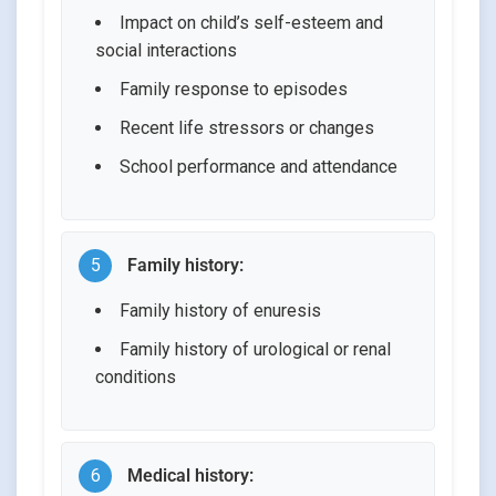
Impact on child’s self-esteem and
social interactions
Family response to episodes
Recent life stressors or changes
School performance and attendance
5
Family history:
Family history of enuresis
Family history of urological or renal
conditions
6
Medical history: