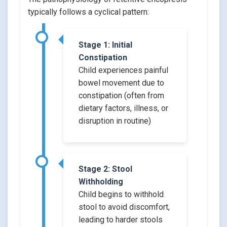
typically follows a cyclical pattern:
Stage 1: Initial
Constipation
Child experiences painful
bowel movement due to
constipation (often from
dietary factors, illness, or
disruption in routine)
Stage 2: Stool
Withholding
Child begins to withhold
stool to avoid discomfort,
leading to harder stools