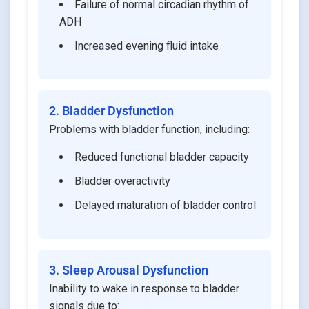
Failure of normal circadian rhythm of
ADH
Increased evening fluid intake
2. Bladder Dysfunction
Problems with bladder function, including:
Reduced functional bladder capacity
Bladder overactivity
Delayed maturation of bladder control
3. Sleep Arousal Dysfunction
Inability to wake in response to bladder
signals due to: