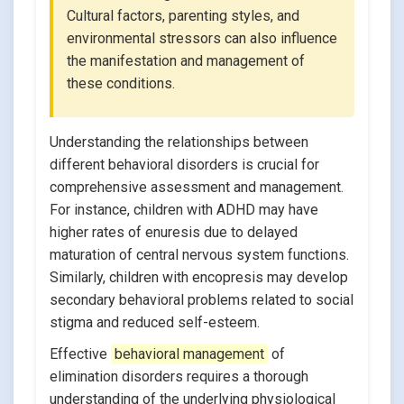
Cultural factors, parenting styles, and
environmental stressors can also influence
the manifestation and management of
these conditions.
Understanding the relationships between
different behavioral disorders is crucial for
comprehensive assessment and management.
For instance, children with ADHD may have
higher rates of enuresis due to delayed
maturation of central nervous system functions.
Similarly, children with encopresis may develop
secondary behavioral problems related to social
stigma and reduced self-esteem.
Effective
behavioral management
of
elimination disorders requires a thorough
understanding of the underlying physiological