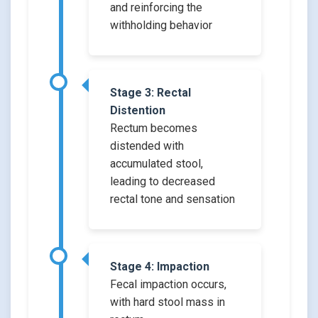
and reinforcing the
withholding behavior
Stage 3: Rectal
Distention
Rectum becomes
distended with
accumulated stool,
leading to decreased
rectal tone and sensation
Stage 4: Impaction
Fecal impaction occurs,
with hard stool mass in