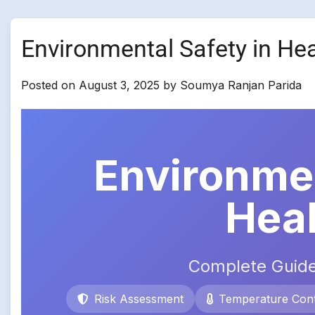
Environmental Safety in He
Posted on
August 3, 2025
by
Soumya Ranjan Parida
Environmen
Hea
Complete Guide
Risk Assessment
Temperature Cont