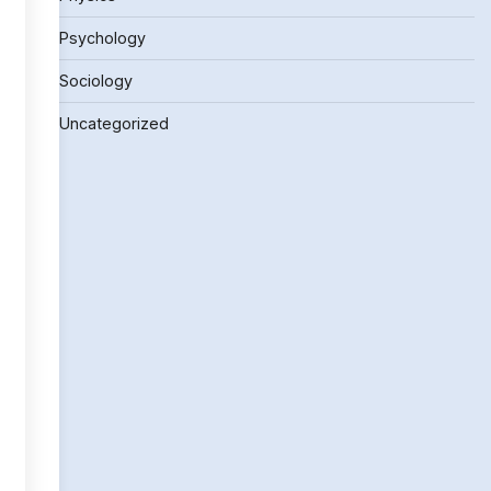
Psychology
Sociology
Uncategorized