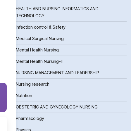
HEALTH AND NURSING INFORMATICS AND
TECHNOLOGY
Infection control & Safety
Medical Surgical Nursing
Mental Health Nursing
Mental Health Nursing-II
NURSING MANAGEMENT AND LEADERSHIP
Nursing research
Nutrition
OBSTETRIC AND GYNECOLOGY NURSING
Pharmacology
Physics