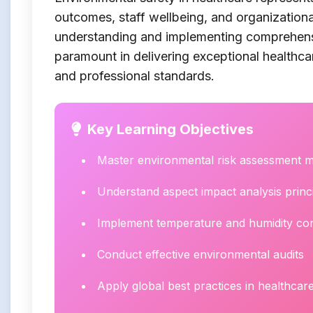
outcomes, staff wellbeing, and organizationa
understanding and implementing comprehen
paramount in delivering exceptional healthca
and professional standards.
Key Learning Objectives
Master environmental risk assessment 
Understand aspect impact analysis princ
Implement temperature and humidity con
Conduct effective environmental audits
Apply global best practices in healthcare