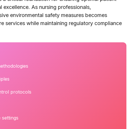
l excellence. As nursing professionals,
sive environmental safety measures becomes
re services while maintaining regulatory compliance
methodologies
iples
trol protocols
 settings