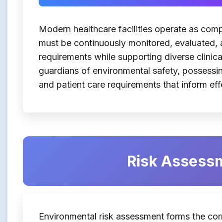
Modern healthcare facilities operate as co
must be continuously monitored, evaluated, 
requirements while supporting diverse clinical
guardians of environmental safety, possessin
and patient care requirements that inform e
Risk Assessm
Environmental risk assessment forms the cor