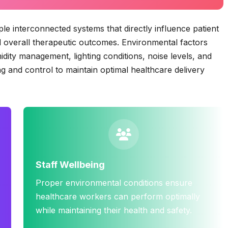
 interconnected systems that directly influence patient
and overall therapeutic outcomes. Environmental factors
midity management, lighting conditions, noise levels, and
g and control to maintain optimal healthcare delivery
Staff Wellbeing
Proper environmental conditions ensure
healthcare workers can perform optimally
while maintaining their health and safety.