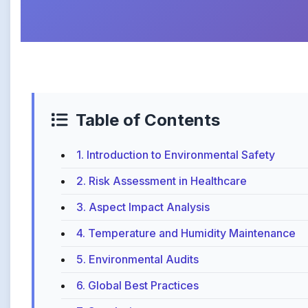
Table of Contents
1. Introduction to Environmental Safety
2. Risk Assessment in Healthcare
3. Aspect Impact Analysis
4. Temperature and Humidity Maintenance
5. Environmental Audits
6. Global Best Practices