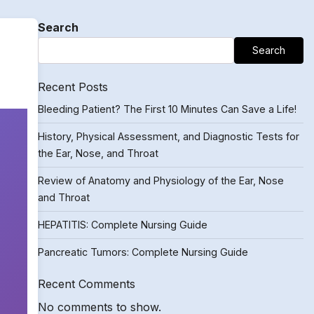
Search
Search
Recent Posts
Bleeding Patient? The First 10 Minutes Can Save a Life!
History, Physical Assessment, and Diagnostic Tests for
the Ear, Nose, and Throat
Review of Anatomy and Physiology of the Ear, Nose
and Throat
HEPATITIS: Complete Nursing Guide
Pancreatic Tumors: Complete Nursing Guide
Recent Comments
No comments to show.