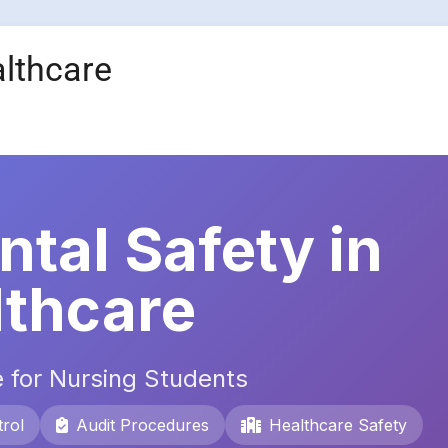
althcare
tal Safety in
lthcare
 for Nursing Students
rol
Audit Procedures
Healthcare Safety