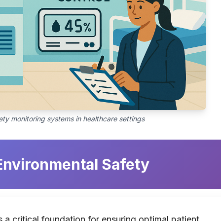
ty monitoring systems in healthcare settings
 Environmental Safety
 a critical foundation for ensuring optimal patient