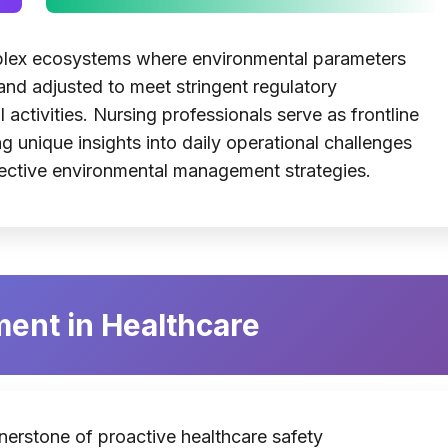
mplex ecosystems where environmental parameters
and adjusted to meet stringent regulatory
 activities. Nursing professionals serve as frontline
g unique insights into daily operational challenges
ffective environmental management strategies.
ent in Healthcare
nerstone of proactive healthcare safety