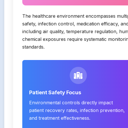
The healthcare environment encompasses multiple
safety, infection control, medication efficacy, 
including air quality, temperature regulation, hu
chemical exposures require systematic monitorin
standards.
Patient Safety Focus
Environmental controls directly impact
patient recovery rates, infection prevention,
and treatment effectiveness.