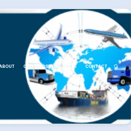
ABOUT
OFFERINGS FOR NURSES
CONTACT