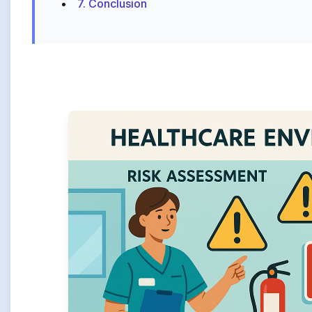
7. Conclusion