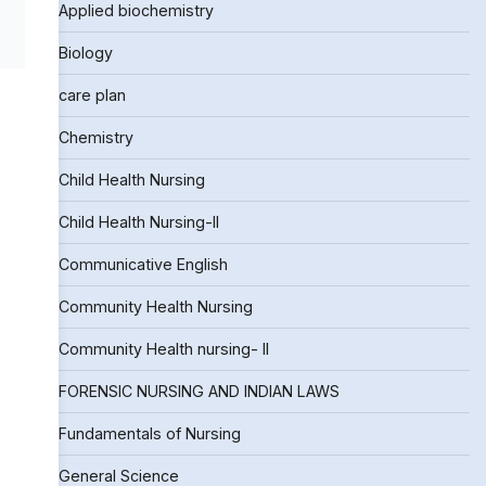
Applied biochemistry
Biology
care plan
Chemistry
Child Health Nursing
Child Health Nursing-II
Communicative English
Community Health Nursing
Community Health nursing- II
FORENSIC NURSING AND INDIAN LAWS
Fundamentals of Nursing
General Science