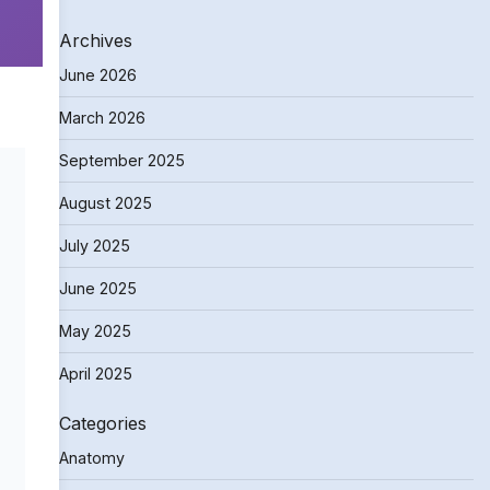
Archives
June 2026
March 2026
September 2025
August 2025
July 2025
June 2025
May 2025
April 2025
Categories
Anatomy