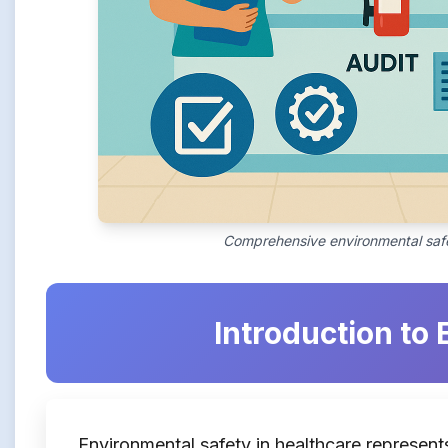
Comprehensive environmental safe
Introduction to
Environmental safety in healthcare represents